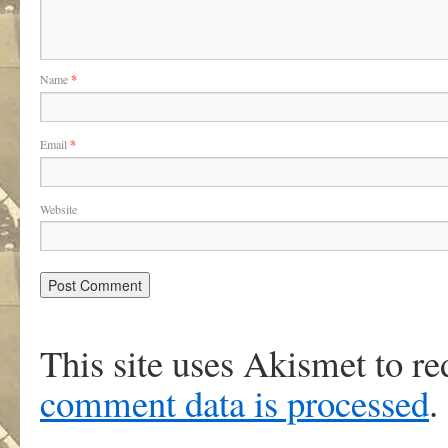
Name
*
Email
*
Website
This site uses Akismet to r
comment data is processed
.