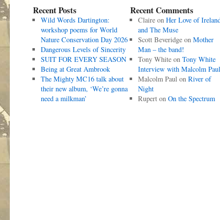
Recent Posts
Recent Comments
Wild Words Dartington:
Claire
on
Her Love of Irelan
workshop poems for World
and The Muse
Nature Conservation Day 2026
Scott Beveridge
on
Mother
Dangerous Levels of Sincerity
Man – the band!
SUIT FOR EVERY SEASON
Tony White
on
Tony White
Being at Great Ambrook
Interview with Malcolm Pau
The Mighty MC16 talk about
Malcolm Paul
on
River of
their new album, ‘We’re gonna
Night
need a milkman’
Rupert
on
On the Spectrum