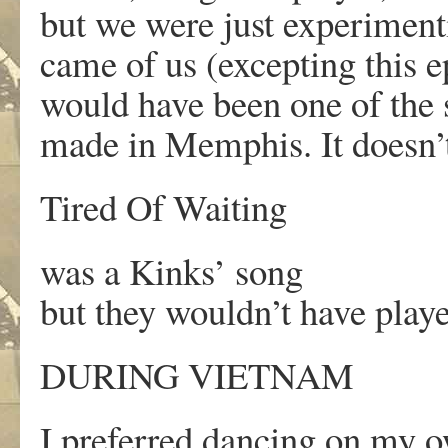
but we were just experiment
came of us (excepting this 
would have been one of the
made in Memphis. It doesn’
Tired Of Waiting
was a Kinks’ song
but they wouldn’t have playe
DURING VIETNAM
I preferred dancing on my 