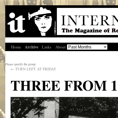
Archive
Home
Links
About
Please specify the group
←
TURN LEFT AT FRIDAY
THREE FROM 1