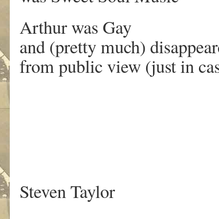
Arthur was Gay
and (pretty much) disappea
from public view (just in ca
.
Steven Taylor