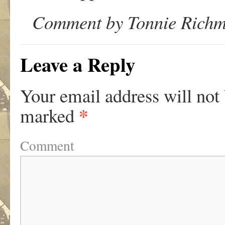
Comment by Tonnie Richm
Leave a Reply
Your email address will not
*
marked
Comment