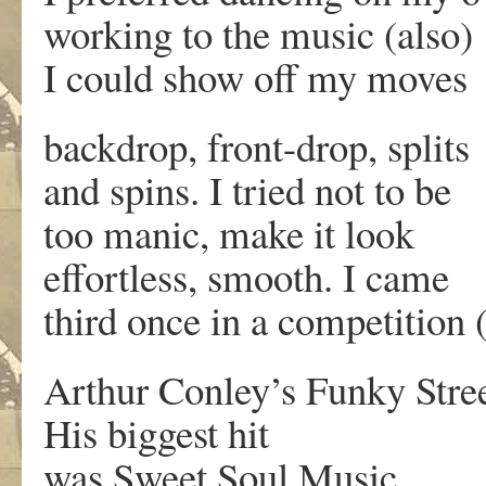
working to the music (also)
I could show off my moves
backdrop, front-drop, splits
and spins. I tried not to be
too manic, make it look
effortless, smooth. I came
third once in a competition (
Arthur Conley’s Funky Stre
His biggest hit
was Sweet Soul Music