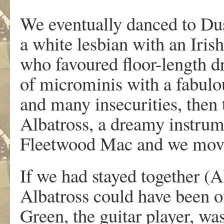
We eventually danced to Dus
a white lesbian with an Iri
who favoured floor-length dr
of microminis with a fabulo
and many insecurities, then 
Albatross, a dreamy instrum
Fleetwood Mac and we move
If we had stayed together (
Albatross could have been o
Green, the guitar player, wa