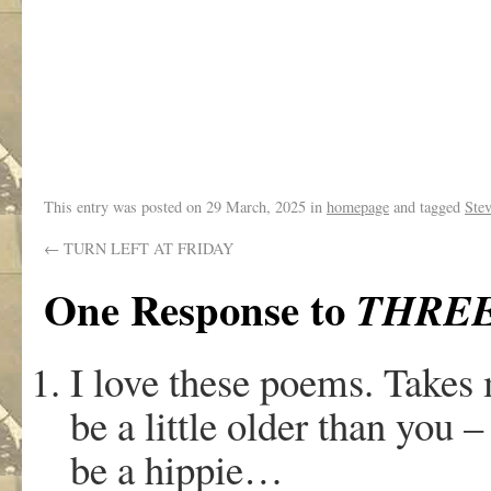
.
This entry was posted on
29 March, 2025
in
homepage
and tagged
Stev
←
TURN LEFT AT FRIDAY
One Response to
THREE
I love these poems. Takes 
be a little older than you –
be a hippie…