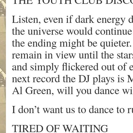
Listen, even if dark energy 
the universe would continue
the ending might be quieter
remain in view until the star
and simply flickered out of e
next record the DJ plays is
Al Green, will you dance w
I don’t want us to dance to 
TIRED OF WAITING