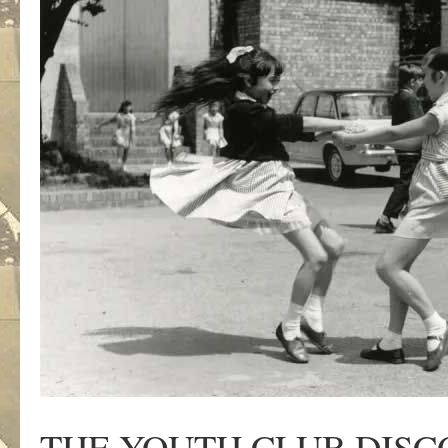
THE YOUTH CLUB DISC