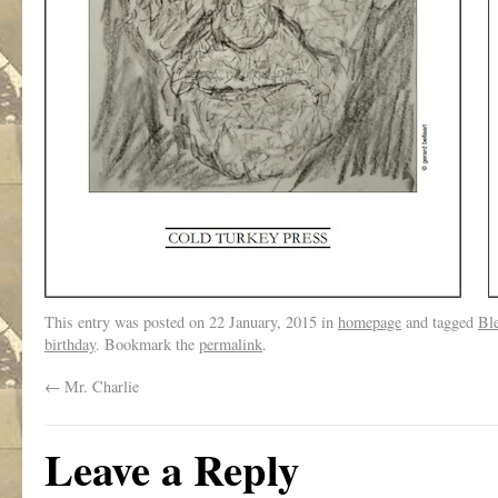
This entry was posted on
22 January, 2015
in
homepage
and tagged
Ble
birthday
. Bookmark the
permalink
.
←
Mr. Charlie
Leave a Reply