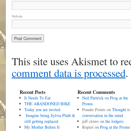
Website
This site uses Akismet to r
comment data is processed
.
Recent Posts
Recent Comments
It Needs To Eat
Neil Partrick
on
Prog at the
THE ABANDONED BIKE
Proms
Today you are invited
Ponder Points
on
Thought is
Imagine being Sylvia Plath &
conversation in the mind
still getting replaced
jeff cloves
on
the lodgers
My Mother Before It
Rupert
on
Prog at the Proms