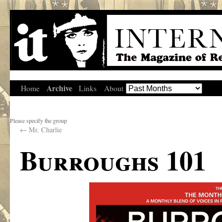
Archive
Home
Links
About
Please specify the group
←
Mr. Charlie
Burroughs 101