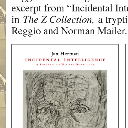
excerpt from “Incidental Int
in
The Z Collection,
a trypti
Reggio and Norman Mailer.