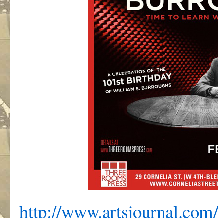
http://www.artsjournal.com