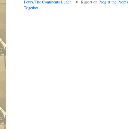
Pours/The Continents Lunch
Rupert
on
Prog at the Proms
Together