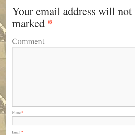
Your email address will not
*
marked
Comment
Name
*
Email
*