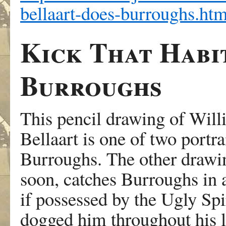
bellaart-does-burroughs.htm
Kick That Habi
Burroughs
This pencil drawing of Wil
Bellaart is one of two portrai
Burroughs. The other drawin
soon, catches Burroughs in a
if possessed by the Ugly Spi
dogged him throughout his li