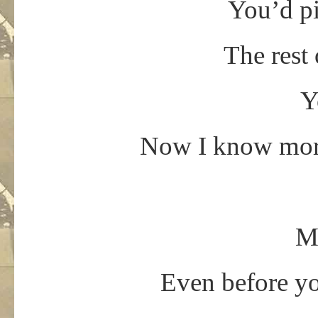
You’d p
The rest 
Y
Now I know more
Mr
Even before yo