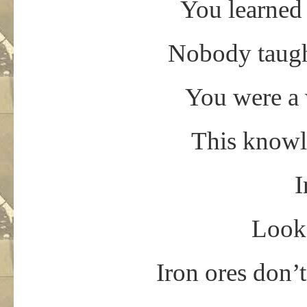
You learned 
Nobody taught
You were a 
This knowl
I
Look,
Iron ores don’