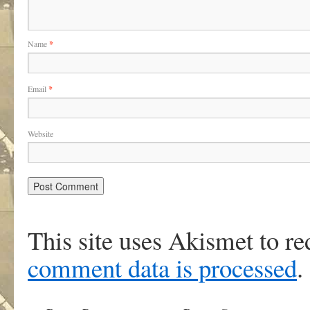
Name
*
Email
*
Website
This site uses Akismet to r
comment data is processed
.