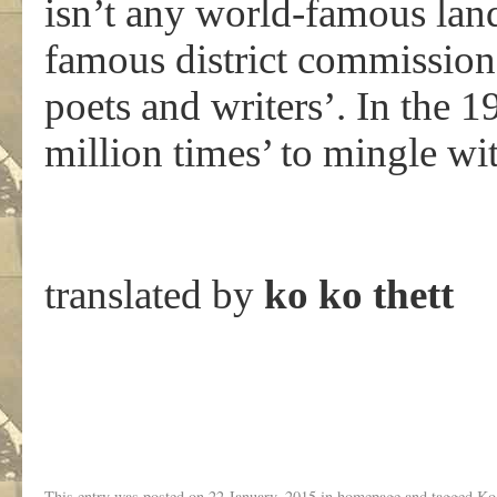
isn’t any world-famous land
famous district commission
poets and writers’. In the 
million times’ to mingle wi
translated by
ko ko thett
This entry was posted on
22 January, 2015
in
homepage
and tagged
Ko