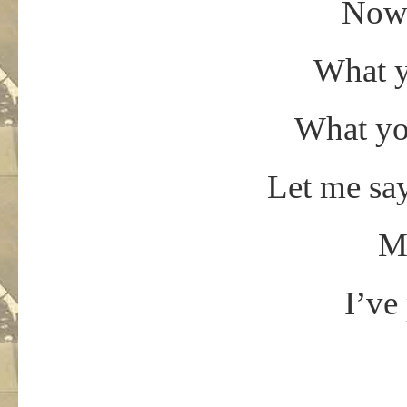
Now 
What y
What yo
Let me say
Mr
I’ve