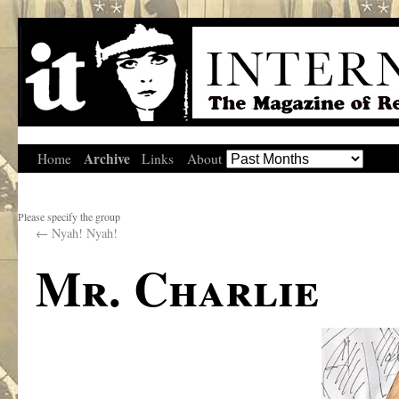
Archive
Home
Links
About
Please specify the group
←
Nyah! Nyah!
Mr. Charlie