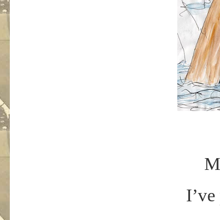
Mr
I’ve