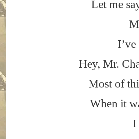
Let me say
Mr
I’ve
Hey, Mr. Cha
Most of th
When it wa
I