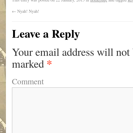
←
Nyah! Nyah!
Leave a Reply
Your email address will not
*
marked
Comment