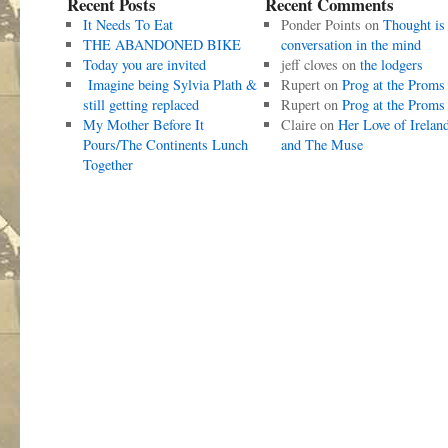
Recent Posts
Recent Comments
It Needs To Eat
Ponder Points
on
Thought is
THE ABANDONED BIKE
conversation in the mind
Today you are invited
jeff cloves
on
the lodgers
Imagine being Sylvia Plath &
Rupert
on
Prog at the Proms
still getting replaced
Rupert
on
Prog at the Proms
My Mother Before It
Claire
on
Her Love of Irelan
Pours/The Continents Lunch
and The Muse
Together