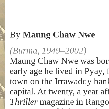
By
Maung Chaw Nwe
(Burma, 1949–2002)
Maung Chaw Nwe was born
early age he lived in Pyay,
town on the Irrawaddy bank
capital. At twenty, a year a
Thriller
magazine in Rangoon