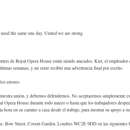
 need the same one day. United we are strong.
rters de Royal Opera House están siendo atacados. Kier, el empleador d
mas semanas, y un sexto recibió una advertencia final por escrito.
os errores.
a nuestra unión, y debemos defendernos. No aceptaremos simplemente est
al Opera House durante todo marzo o hasta que los trabajadores desped
a hora en su camino a casa desde el trabajo, para mostrar su apoyo a su
e, Bow Street, Covent Garden, Londres WC2E 9DD en las siguientes f