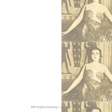
RIP Stephen Hawking
→