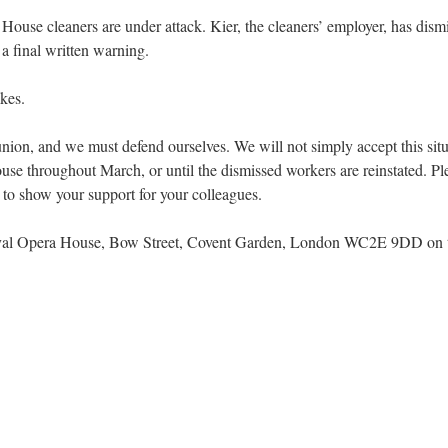
ouse cleaners are under attack. Kier, the cleaners’ employer, has dis
a final written warning.
akes.
ur union, and we must defend ourselves. We will not simply accept this sit
e throughout March, or until the dismissed workers are reinstated. Pleas
o show your support for your colleagues.
oyal Opera House, Bow Street, Covent Garden, London WC2E 9DD on th