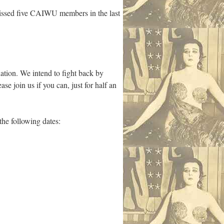
missed five CAIWU members in the last
uation. We intend to fight back by
e join us if you can, just for half an
e following dates: