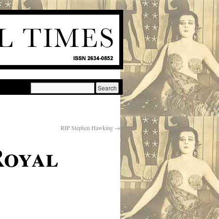
RIP Stephen Hawking
→
Royal