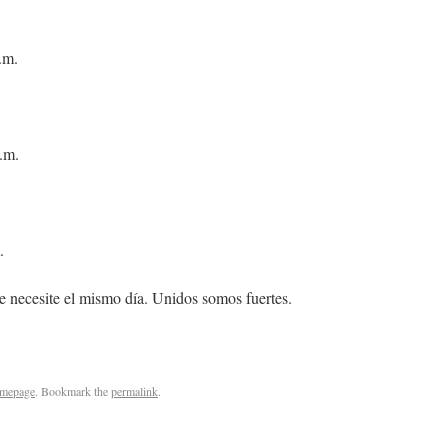
.m.
.m.
.
e necesite el mismo día. Unidos somos fuertes.
mepage
. Bookmark the
permalink
.