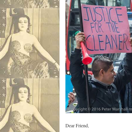
Dear Friend,