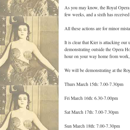
As you may know, the Royal Opera H
few weeks, and a sixth has received 
All these actions are for minor mist
It is clear that Kier is attacking o
demonstrating outside the Opera Hous
hour on your way home from work, t
We will be demonstrating at the R
Thurs March 15th: 7.00-7.30pm
Fri March 16th: 6.30-7.00pm
Sat March 17th: 7.00-7.30pm
Sun March 18th: 7.00-7.30pm