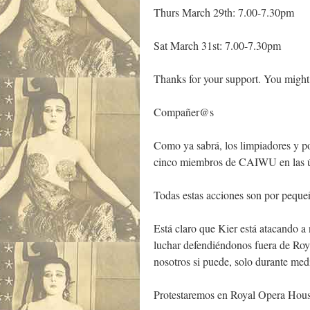
Thurs March 29th: 7.00-7.30pm
Sat March 31st: 7.00-7.30pm
Thanks for your support. You might
Compañer@s
Como ya sabrá, los limpiadores y po
cinco miembros de CAIWU en las últi
Todas estas acciones son por pequeñ
Está claro que Kier está atacando 
luchar defendiéndonos fuera de Roy
nosotros si puede, solo durante medi
Protestaremos en Royal Opera Hous