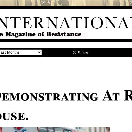
emonstrating At 
use.