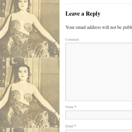
Leave a Reply
Your email address will not be publ
Comment
Name
*
Email
*