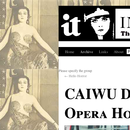
Archive
Home
Links
About
Please specify the group
←
Hello Horror
CAIWU D
Opera Ho