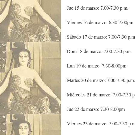
Jue 15 de marzo: 7.00-7.30 p.m.
Viernes 16 de marzo: 6.30-7.00pm
Sábado 17 de marzo: 7.00-7.30 p.m
Dom 18 de marzo: 7.00-7.30 p.m.
Lun 19 de marzo: 7.30-8.00pm
Martes 20 de marzo: 7.00-7.30 p.m.
Miércoles 21 de marzo: 7.00-7.30 p
Jue 22 de marzo: 7.30-8.00pm
Viernes 23 de marzo: 7.00-7.30 p.m