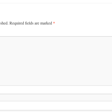
*
ished.
Required fields are marked