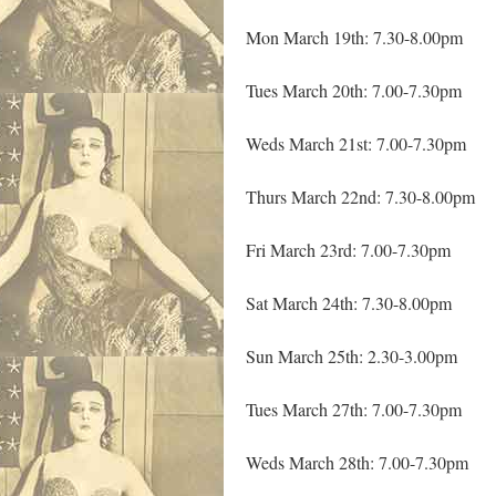
Mon March 19th: 7.30-8.00pm
Tues March 20th: 7.00-7.30pm
Weds March 21st: 7.00-7.30pm
Thurs March 22nd: 7.30-8.00pm
Fri March 23rd: 7.00-7.30pm
Sat March 24th: 7.30-8.00pm
Sun March 25th: 2.30-3.00pm
Tues March 27th: 7.00-7.30pm
Weds March 28th: 7.00-7.30pm