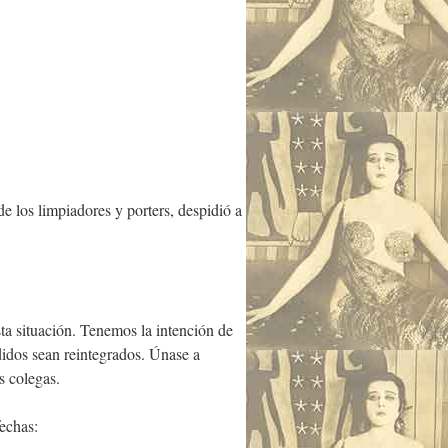
e los limpiadores y porters, despidió a
a situación. Tenemos la intención de
idos sean reintegrados. Únase a
s colegas.
echas: