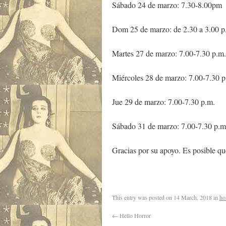
Sábado 24 de marzo: 7.30-8.00pm
Dom 25 de marzo: de 2.30 a 3.00 p
Martes 27 de marzo: 7.00-7.30 p.m.
Miércoles 28 de marzo: 7.00-7.30 p
Jue 29 de marzo: 7.00-7.30 p.m.
Sábado 31 de marzo: 7.00-7.30 p.m
Gracias por su apoyo. Es posible qu
This entry was posted on
14 March, 2018
in
ho
←
Hello Horror