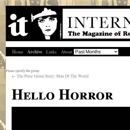
Archive
Home
Links
About
Please specify the group
←
The Peter Green Story: Man Of The World
Hello Horror