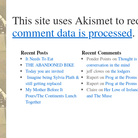
This site uses Akismet to r
comment data is processed
.
Recent Posts
Recent Comments
It Needs To Eat
Ponder Points
on
Thought is
THE ABANDONED BIKE
conversation in the mind
Today you are invited
jeff cloves
on
the lodgers
Imagine being Sylvia Plath &
Rupert
on
Prog at the Proms
still getting replaced
Rupert
on
Prog at the Proms
My Mother Before It
Claire
on
Her Love of Irelan
Pours/The Continents Lunch
and The Muse
Together