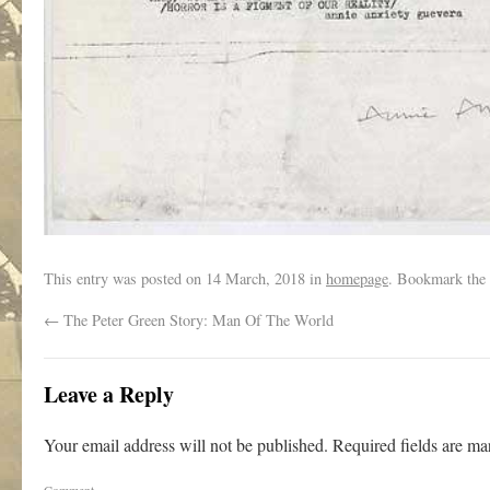
This entry was posted on
14 March, 2018
in
homepage
. Bookmark the
←
The Peter Green Story: Man Of The World
Leave a Reply
Your email address will not be published.
Required fields are m