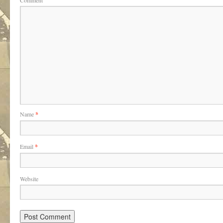
Comment
Name
*
Email
*
Website