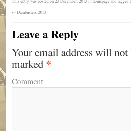
This entry was posted on
23 December, 2013
in
homepage
and tagged
←
Dambusters 2013
Leave a Reply
Your email address will not
*
marked
Comment