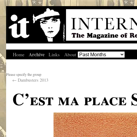
Archive
Home
Links
About
Please specify the group
←
Dambusters 2013
C’est ma place 