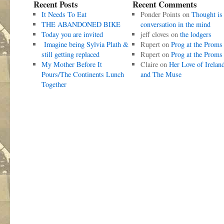
Recent Posts
Recent Comments
It Needs To Eat
Ponder Points
on
Thought is
THE ABANDONED BIKE
conversation in the mind
Today you are invited
jeff cloves
on
the lodgers
Imagine being Sylvia Plath &
Rupert
on
Prog at the Proms
still getting replaced
Rupert
on
Prog at the Proms
My Mother Before It
Claire
on
Her Love of Irelan
Pours/The Continents Lunch
and The Muse
Together