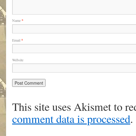
Name
*
Email
*
Website
This site uses Akismet to r
comment data is processed
.