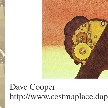
Dave Cooper
http://www.cestmaplace.dap