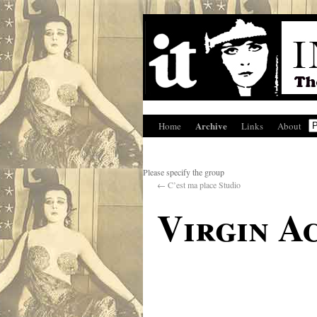
Archive
Home
Links
About
Please specify the group
←
C’est ma place Studio
Virgin A