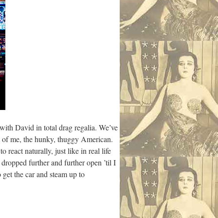
 with David in total drag regalia. We’ve
ust of me, the hunky, thuggy American.
eact naturally, just like in real life
ropped further and further open ’til I
 get the car and steam up to