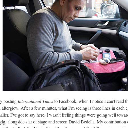
ly posting
International Times
to Facebook, when I notice I can’t read the
an afterglow. After a few minutes, what I’m seeing is three lines in each
ller. I’ve got to say here, I wasn’t feeling things were going well tow
gig, alongside star of stage and screen David Bedella. My contribution 