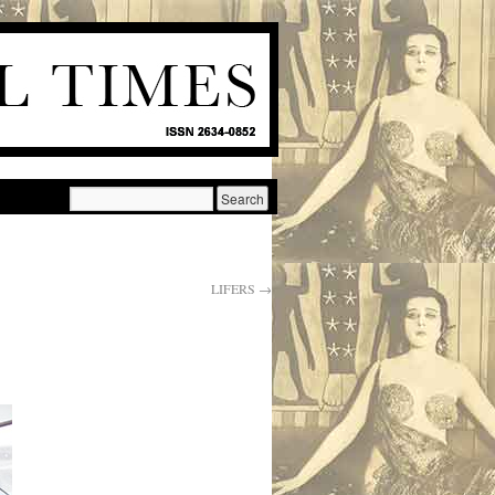
LIFERS
→