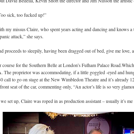
ut David Bedella, Kevin Short the director and Jim Nilsson the artistic 
oo sick, too fucked up!”
 with my missus Claire, who spent years acting and dancing and knows a
panic attack,” she says.
nd proceeds to sleepily, having been dragged out of bed, give me love, a
our course for the Southern Belle at London’s Fulham Palace Road.Which 
USA. The proprietor was accommodating, if a little goggled -eyed and hu
 call to go on stage at the New Wimbledon Theatre and it’s already 
front seat of the car, commenting only, “An actor’s life is so very glamo
 set up, Claire was roped in as production assistant – usually it’s me 