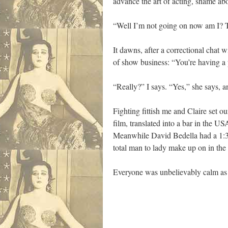
advance the art of acting, shame abo
“Well I’m not going on now am I? T
It dawns, after a correctional chat
of show business: “You’re having a 
“Really?” I says. “Yes,” she says, a
Fighting fittish me and Claire set 
film, translated into a bar in the 
Meanwhile David Bedella had a 1:30
total man to lady make up on in the 
Everyone was unbelievably calm as we