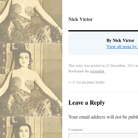
Nick Victor
By Nick Victor
View all posts b
This entry was posted on
23 December, 2013
i
Bookmark the
permalink
.
←
C’est ma place Studio
Leave a Reply
Your email address will not be publ
Comment