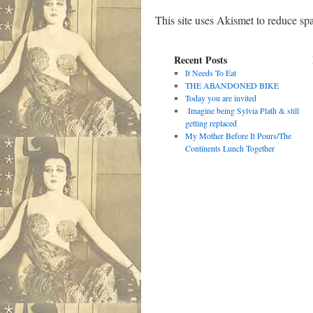
This site uses Akismet to reduce s
Recent Posts
It Needs To Eat
THE ABANDONED BIKE
Today you are invited
Imagine being Sylvia Plath & still
getting replaced
My Mother Before It Pours/The
Continents Lunch Together