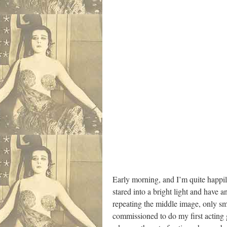
Early morning, and I’m quite happi
stared into a bright light and have 
repeating the middle image, only sma
commissioned to do my first acting 