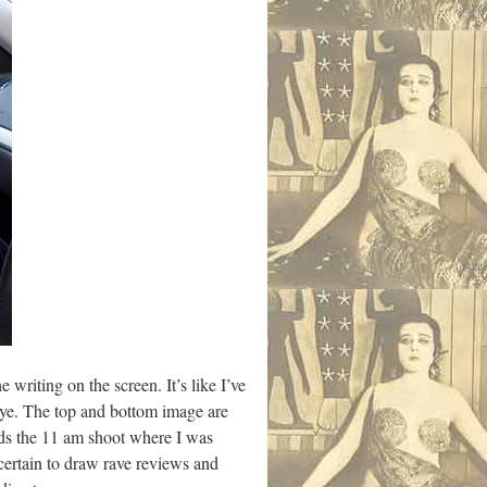
 writing on the screen. It’s like I’ve
 eye. The top and bottom image are
ards the 11 am shoot where I was
certain to draw rave reviews and