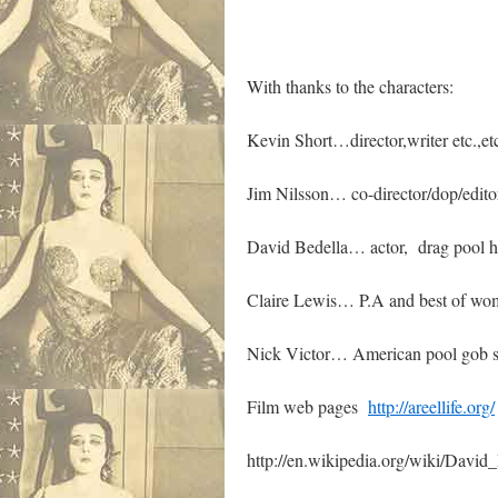
With thanks to the characters:
Kevin Short…director,writer etc.,etc
Jim Nilsson… co-director/dop/edito
David Bedella… actor, drag pool hal
Claire Lewis… P.A and best of wo
Nick Victor… American pool gob 
Film web pages
http://areellife.org/
http://en.wikipedia.org/wiki/David