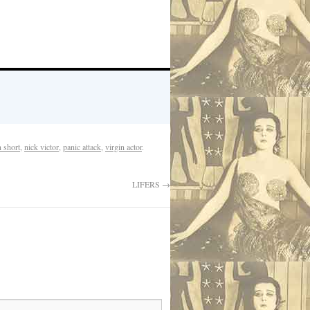
n short
,
nick victor
,
panic attack
,
virgin actor
.
LIFERS
→