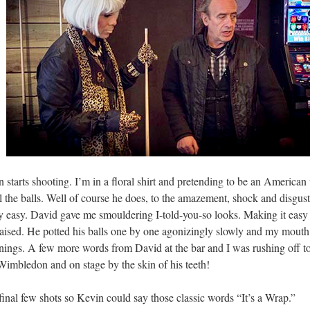
n starts shooting. I’m in a floral shirt and pretending to be an American
all the balls. Well of course he does, to the amazement, shock and disg
 easy. David gave me smouldering I-told-you-so looks. Making it easy to r
aised. He potted his balls one by one agonizingly slowly and my mouth d
nnings. A few more words from David at the bar and I was rushing off to
imbledon and on stage by the skin of his teeth!
final few shots so Kevin could say those classic words “It’s a Wrap.”