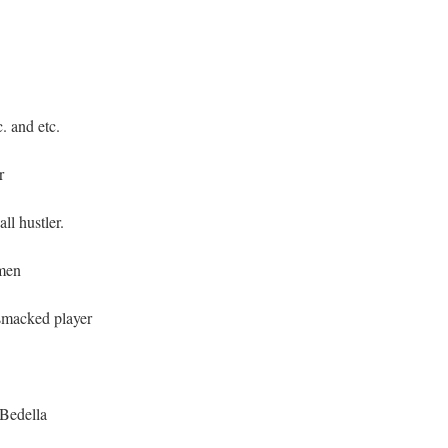
. and etc.
r
l hustler.
men
smacked player
_Bedella