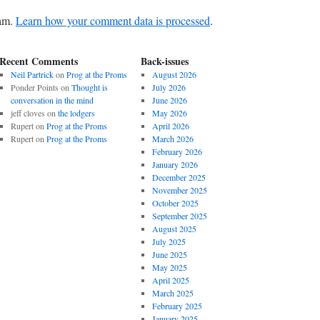
pam.
Learn how your comment data is processed
.
Recent Comments
Back-issues
Neil Partrick
on
Prog at the Proms
August 2026
Ponder Points
on
Thought is
July 2026
conversation in the mind
June 2026
jeff cloves
on
the lodgers
May 2026
Rupert
on
Prog at the Proms
April 2026
Rupert
on
Prog at the Proms
March 2026
February 2026
January 2026
December 2025
November 2025
October 2025
September 2025
August 2025
July 2025
June 2025
May 2025
April 2025
March 2025
February 2025
January 2025