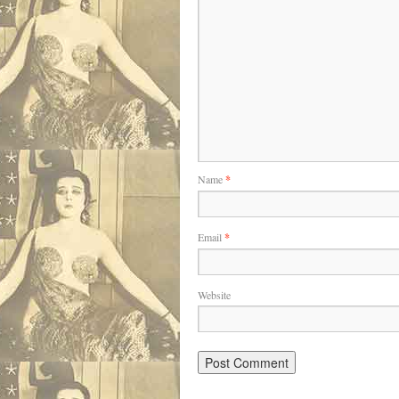
Name
*
Email
*
Website