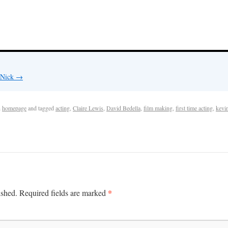
y Nick
→
n
homepage
and tagged
acting
,
Claire Lewis
,
David Bedella
,
film making
,
first time acting
,
kevi
*
ished.
Required fields are marked