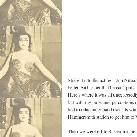
Straight into the acting – Jim Nilsso
betted each other that he can’t pot 
Here’s where it was all unexpectedly
but with my pulse and perceptions r
had to reluctantly hand over his wi
Hammersmith station to get him to W
Then we were off to Sussex for the 