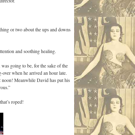
director.
 thing or two about the ups and downs
ttention and soothing healing.
was going to be, for the sake of the
ng-over when he arrived an hour late.
12 noon! Meanwhile David has put his
rous.”
that’s roped!