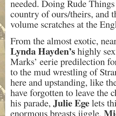
needed. Doing Rude Things is
country of ours/theirs, and 
volume scratches at the Eng
From the almost exotic, nea
Lynda
Hayden’s
highly sex
Marks’ eerie predilection f
to the mud wrestling of Str
here and upstanding, like th
have forgotten to leave the
Julie
Ege
his parade,
lets th
Mi
enormous breasts jiggle.