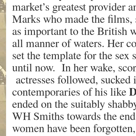
market’s greatest provider a
Marks who made the films, s
as important to the British 
all manner of waters. Her c
set the template for the sex 
until now. In her wake, sco
actresses followed, sucked i
D
contemporaries of his like
ended on the suitably shabb
WH Smiths towards the end 
women have been forgotten, 