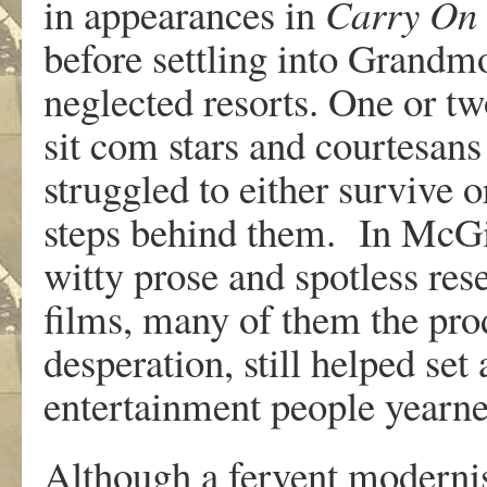
in appearances in
Carry
On
before settling into Grand
neglected resorts. One or tw
sit com stars and courtesans
struggled to either survive or
steps behind them. In McGil
witty prose and spotless re
films, many of them the pro
desperation, still helped set 
entertainment people yearned
Although a fervent modernis