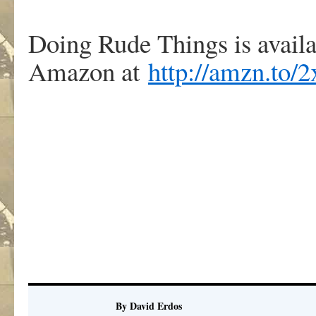
Doing Rude Things is avail
Amazon at
http://amzn.to
By David Erdos