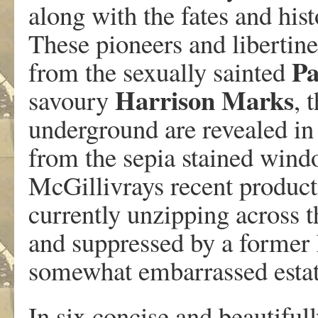
along with the fates and hist
These pioneers and libertine
P
from the sexually sainted
Harrison
Marks
savoury
, 
underground are revealed in 
from the sepia stained wind
McGillivrays recent producti
currently unzipping across th
and suppressed by a former 
somewhat embarrassed estat
In six concise and beautiful