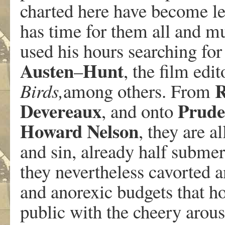
charted here have become le
has time for them all and m
used his hours searching for 
Austen
Hunt
–
, the film edi
R
Birds,
among others. From
Devereaux
Prude
, and onto
Howard
Nelson
, they are al
and sin, already half submer
they nevertheless cavorted 
and anorexic budgets that h
public with the cheery arou