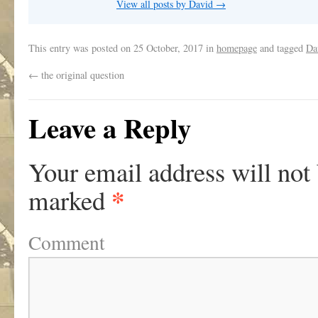
View all posts by David
→
This entry was posted on
25 October, 2017
in
homepage
and tagged
Da
←
the original question
Leave a Reply
Your email address will not
*
marked
Comment