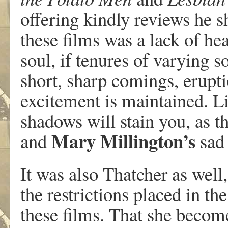
offering kindly reviews he s
these films was a lack of hea
soul, if tenures of varying 
short, sharp comings, erupt
excitement is maintained. Li
shadows will stain you, as t
Mary
Millington’s
and
sad 
It was also Thatcher as well
the restrictions placed in th
these films. That she become