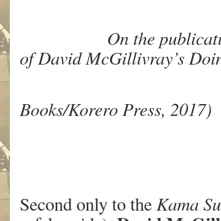
On the publication 
of David McGillivray’s Doi
(Wol
Books/Korero Press, 2017)
Second only to the
Kama
Su