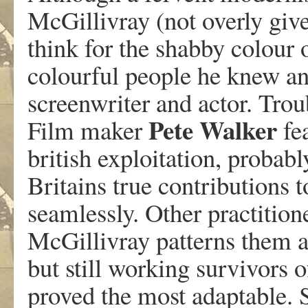
McGillivray (not overly given
think for the shabby colour 
colourful people he knew an
screenwriter and actor. Tro
Pete
Walker
Film maker
fea
british exploitation, probab
Britains true contributions t
seamlessly. Other practitione
McGillivray patterns them all
but still working survivors o
proved the most adaptable.