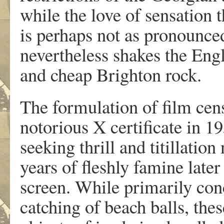
while the love of sensation 
is perhaps not as pronounced
nevertheless shakes the Engl
and cheap Brighton rock.
The formulation of film cens
notorious X certificate in 19
seeking thrill and titillatio
years of fleshly famine later 
screen. While primarily con
catching of beach balls, the