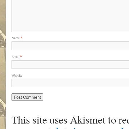
Name
*
Email
*
Website
This site uses Akismet to r