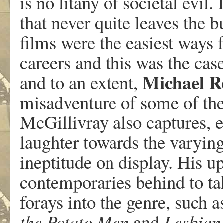
is no litany of societal evil. 
that never quite leaves the b
films were the easiest ways f
careers and this was the case
Michael
R
and to an extent,
misadventure of some of the
McGillivray also captures, ev
laughter towards the varying
ineptitude on display. His u
contemporaries behind to tak
forays into the genre, such 
the
Potato
Men
and
Lesbian