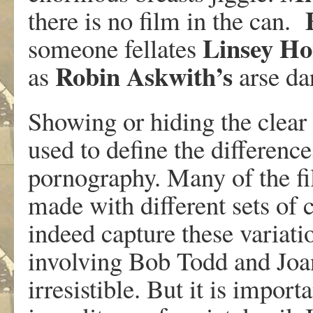
there is no film in the can.
Linsey
Ho
someone fellates
Robin
Askwith’s
as
arse dar
Showing or hiding the clear 
used to define the differenc
pornography. Many of the fi
made with different sets of 
indeed capture these variati
involving Bob Todd and Jo
irresistible. But it is impor