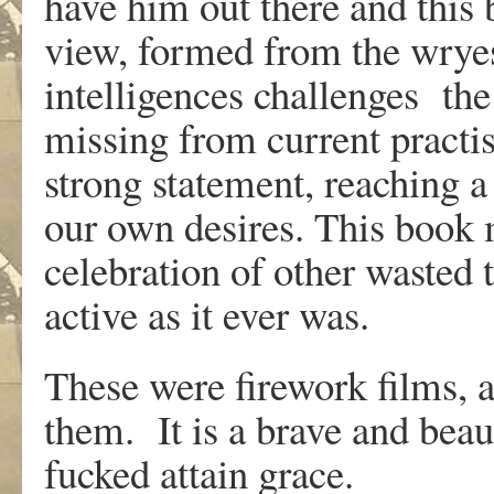
have him out there and this 
view, formed from the wryes
intelligences challenges the
missing from current pract
strong statement, reaching 
our own desires. This book
celebration of other wasted t
active as it ever was.
These were firework films,
them. It is a brave and beau
fucked attain grace.