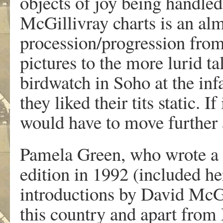
objects of joy being handle
McGillivray charts is an alm
procession/progression from 
pictures to the more lurid ta
birdwatch in Soho at the in
they liked their tits static.
would have to move further a
Pamela Green, who wrote a sp
edition in 1992 (included h
introductions by David McG.
this country and apart from