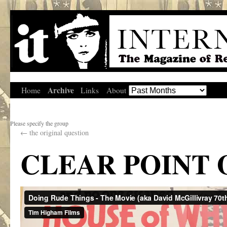
Archive
Home
Links
About
Please specify the group
←
the original question
CLEAR POINT 