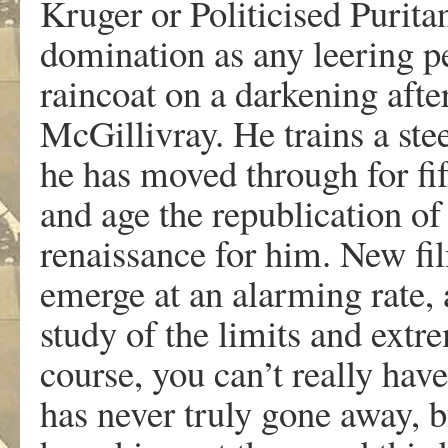
Kruger or Politicised Puritan
domination as any leering p
raincoat on a darkening after
McGillivray. He trains a ste
he has moved through for fift
and age the republication of
renaissance for him. New fil
emerge at an alarming rate,
study of the limits and extr
course, you can’t really ha
has never truly gone away, bu