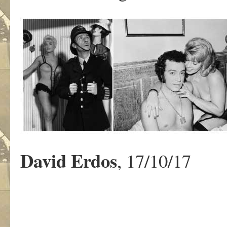
David
Erdos
, 17/10/17