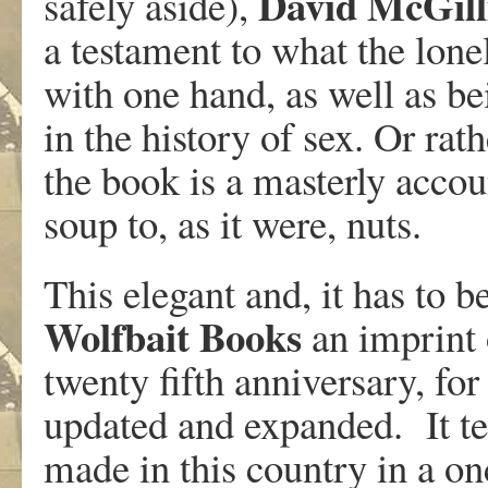
David
McGill
safely aside),
a testament to what the lon
with one hand, as well as be
in the history of sex. Or rath
the book is a masterly accou
soup to, as it were, nuts.
This elegant and, it has to b
Wolfbait Books
an imprint 
twenty fifth anniversary, for
updated and expanded. It tel
made in this country in a on