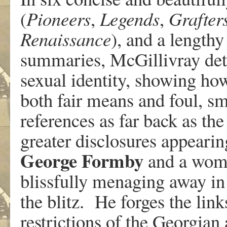
(
Pioneers
,
Legends
,
Grafter
Renaissance
), and a lengthy
summaries, McGillivray detai
sexual identity, showing how 
both fair means and foul, sm
references as far back as the
greater disclosures appearin
George
Formby
and a wom
blissfully menaging away in
the blitz. He forges the li
restrictions of the Georgian