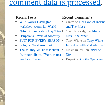
comment data is processed
.
Recent Posts
Recent Comments
Wild Words Dartington:
Claire
on
Her Love of Irelan
workshop poems for World
and The Muse
Nature Conservation Day 2026
Scott Beveridge
on
Mother
Dangerous Levels of Sincerity
Man – the band!
SUIT FOR EVERY SEASON
Tony White
on
Tony White
Being at Great Ambrook
Interview with Malcolm Pau
The Mighty MC16 talk about
Malcolm Paul
on
River of
their new album, ‘We’re gonna
Night
need a milkman’
Rupert
on
On the Spectrum