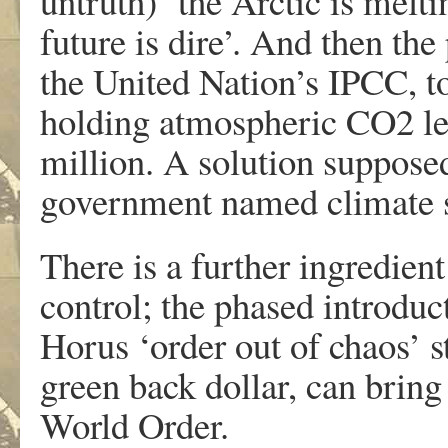
untruth) ‘the Arctic is melti
future is dire’. And then the
the United Nation’s IPCC, to
holding atmospheric CO2 lev
million. A solution supposed
government named climate sc
There is a further ingredient
control; the phased introduc
Horus ‘order out of chaos’ st
green back dollar, can bring
World Order.