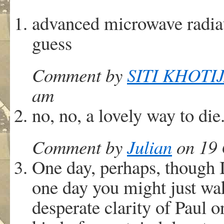
advanced microwave radiat
guess
Comment by
SITI KHOTI
am
no, no, a lovely way to die.
Comment by
Julian
on 19 
One day, perhaps, though 
one day you might just wak
desperate clarity of Paul 