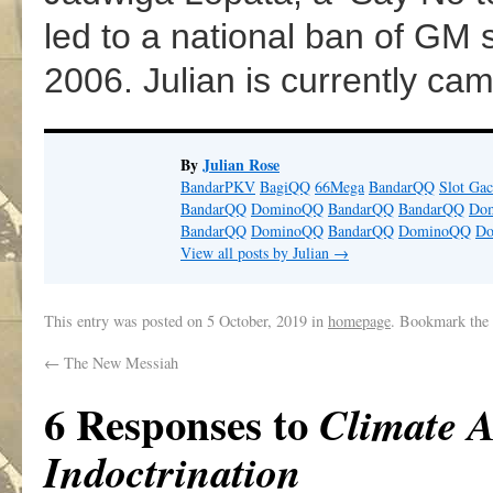
led to a national ban of GM 
2006. Julian is currently ca
By
Julian Rose
BandarPKV
BagiQQ
66Mega
BandarQQ
Slot Gac
BandarQQ
DominoQQ
BandarQQ
BandarQQ
Do
BandarQQ
DominoQQ
BandarQQ
DominoQQ
D
View all posts by Julian
→
This entry was posted on
5 October, 2019
in
homepage
. Bookmark the
←
The New Messiah
6 Responses to
Climate A
Indoctrination