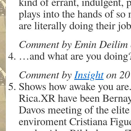
kind of errant, indulgent, 
plays into the hands of so
are literally doing their jo
Comment by Emin Deilim o
…and what are you doing
Comment by
Insight
on 20 
Shows how awake you are.
Rica.XR have been Bernaye
Davos meeting of the elit
enviroment Cristiana Figue