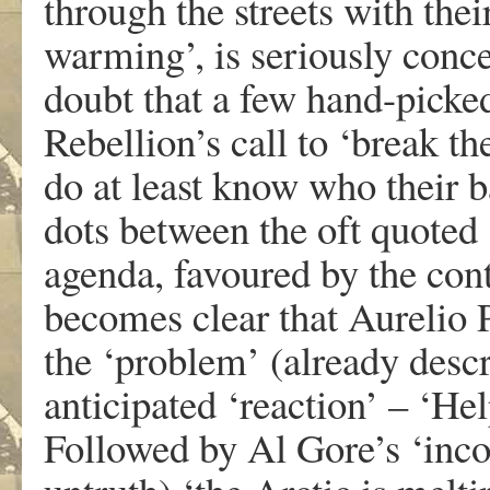
through the streets with thei
warming’, is seriously conce
doubt that a few hand-picke
Rebellion’s call to ‘break th
do at least know who their 
dots between the oft quoted 
agenda, favoured by the contr
becomes clear that Aurelio P
the ‘problem’ (already desc
anticipated ‘reaction’ – ‘He
Followed by Al Gore’s ‘inco