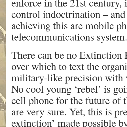
enforce in the 21st century, 
control indoctrination – an
achieving this are mobile p
telecommunications system
There can be no Extinction 
over which to text the organ
military-like precision with
No cool young ‘rebel’ is goi
cell phone for the future of 
are very sure. Yet, this is pr
extinction’ made possible b