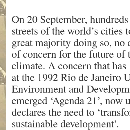
On 20 September, hundreds 
streets of the world’s cities 
great majority doing so, no
of concern for the future of 
climate. A concern that has 
at the 1992 Rio de Janeiro 
Environment and Developme
emerged ‘Agenda 21’, now u
declares the need to ‘transf
sustainable development’.