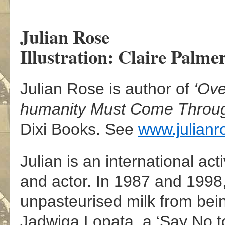
Julian Rose
Illustration: Claire Palme
Julian Rose is author of
‘Ov
humanity Must Come Throug
Dixi Books. See
www.julianr
Julian is an international act
and actor. In 1987 and 1998
unpasteurised milk from bei
Jadwiga Lopata, a ‘Say No 