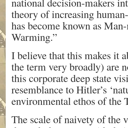
national decision-makers int
theory of increasing human-
has become known as Man-
Warming.”
I believe that this makes it 
the term very broadly) are n
this corporate deep state vi
resemblance to Hitler’s ‘nat
environmental ethos of the 
The scale of naivety of the 