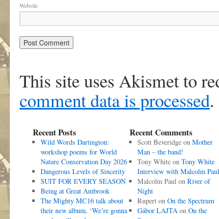
Website
This site uses Akismet to r
comment data is processed
.
Recent Posts
Recent Comments
Wild Words Dartington:
Scott Beveridge
on
Mother
workshop poems for World
Man – the band!
Nature Conservation Day 2026
Tony White
on
Tony White
Dangerous Levels of Sincerity
Interview with Malcolm Pau
SUIT FOR EVERY SEASON
Malcolm Paul
on
River of
Being at Great Ambrook
Night
The Mighty MC16 talk about
Rupert
on
On the Spectrum
their new album, ‘We’re gonna
Gábor LAJTA
on
On the