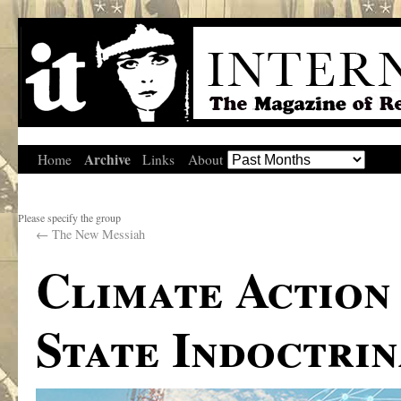
Archive
Home
Links
About
Please specify the group
←
The New Messiah
Climate Action
State Indoctrin