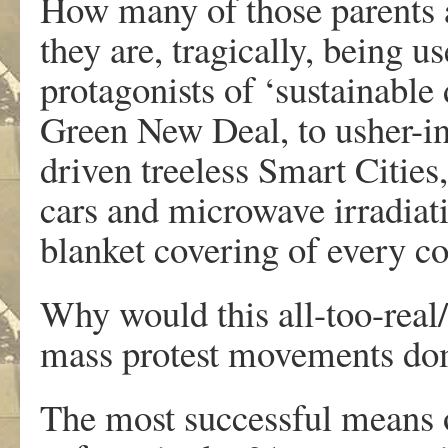
How many of those parents a
they are, tragically, being u
protagonists of ‘sustainabl
Green New Deal, to usher-in
driven treeless Smart Cities
cars and microwave irradiati
blanket covering of every co
Why would this all-too-real/
mass protest movements dom
The most successful means o