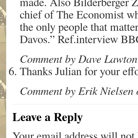
made. Also Bilderberger 
chief of The Economist wh
the only people that matter
Davos.” Ref.interview BB
Comment by Dave Lawton 
Thanks Julian for your effo
Comment by Erik Nielsen 
Leave a Reply
Your email address will not