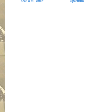
need a milkman’
Spectrum