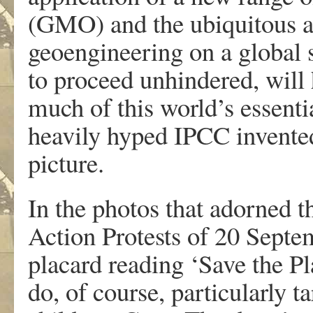
(GMO) and the ubiquitous a
geoengineering on a global s
to proceed unhindered, will 
much of this world’s essentia
heavily hyped IPCC invented
picture.
In the photos that adorned 
Action Protests of 20 Septem
placard reading ‘Save the Pl
do, of course, particularly t