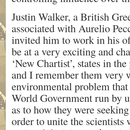
Justin Walker, a British Gr
associated with Aurelio Pecc
invited him to work in his of
be at a very exciting and cha
‘New Chartist’, states in th
and I remember them very w
environmental problem that 
World Government run by us.
as to how they were seeking 
order to unite the scientists