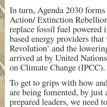
In turn, Agenda 2030 forms 
Action/ Extinction Rebellio
replace fossil fuel powered 
based energy providers that 
Revolution’ and the lowerin
arrived at by United Nation
on Climate Change (IPCC).
To get to grips with how and
are being fomented, by just
prepared leaders, we need to