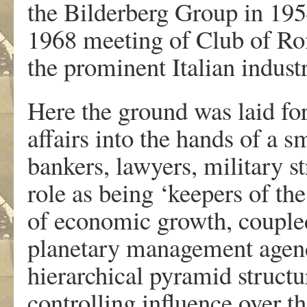
the Bilderberg Group in 195
1968 meeting of Club of Ro
the prominent Italian industr
Here the ground was laid for
affairs into the hands of a sm
bankers, lawyers, military st
role as being ‘keepers of th
of economic growth, coupled
planetary management agenda
hierarchical pyramid structu
controlling influence over t