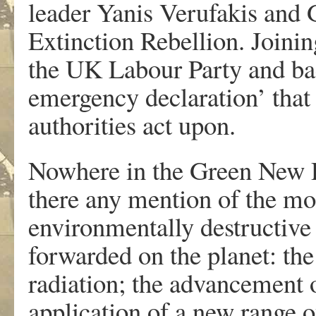
leader Yanis Verufakis and 
Extinction Rebellion. Joini
the UK Labour Party and bac
emergency declaration’ that
authorities act upon.
Nowhere in the Green New D
there any mention of the mo
environmentally destructive a
forwarded on the planet: the
radiation; the advancement 
application of a new range 