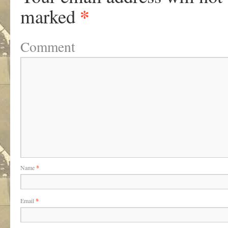
*
marked
Comment
Name
*
Email
*