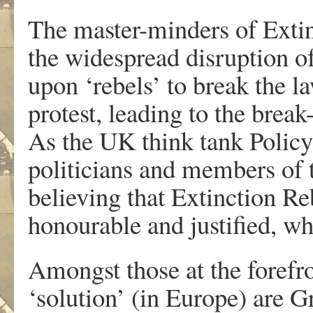
The master-minders of Extin
the widespread disruption of 
upon ‘rebels’ to break the l
protest, leading to the brea
As the UK think tank Policy
politicians and members of 
believing that Extinction Re
honourable and justified, whi
Amongst those at the forefr
‘solution’ (in Europe) are