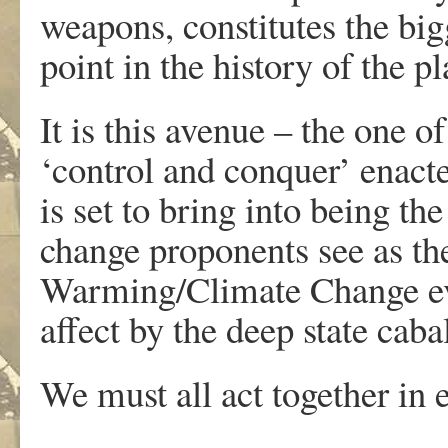
weapons, constitutes the bigg
point in the history of the pl
It is this avenue – the one 
‘control and conquer’ enacte
is set to bring into being th
change proponents see as th
Warming/Climate Change eve
affect by the deep state caba
We must all act together in 