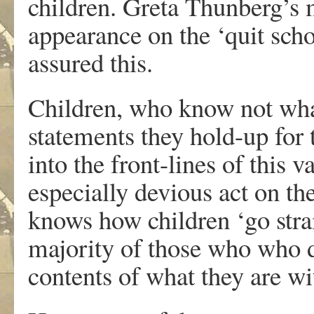
children. Greta Thunberg’s
appearance on the ‘quit scho
assured this.
Children, who know not what
statements they hold-up for
into the front-lines of this v
especially devious act on th
knows how children ‘go strai
majority of those who who d
contents of what they are wi