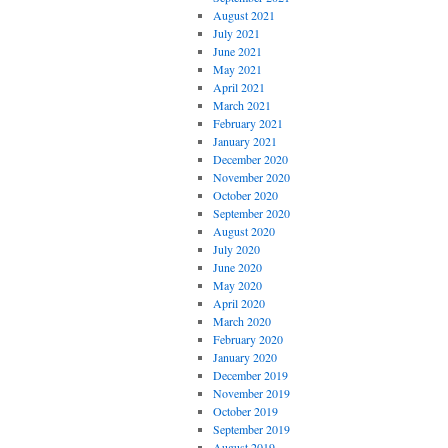
August 2021
July 2021
June 2021
May 2021
April 2021
March 2021
February 2021
January 2021
December 2020
November 2020
October 2020
September 2020
August 2020
July 2020
June 2020
May 2020
April 2020
March 2020
February 2020
January 2020
December 2019
November 2019
October 2019
September 2019
August 2019