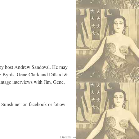
” by host Andrew Sandoval. He may
he Byrds, Gene Clark and Dillard &
intage interviews with Jim, Gene,
 Sunshine” on facebook or follow
Dreams
→