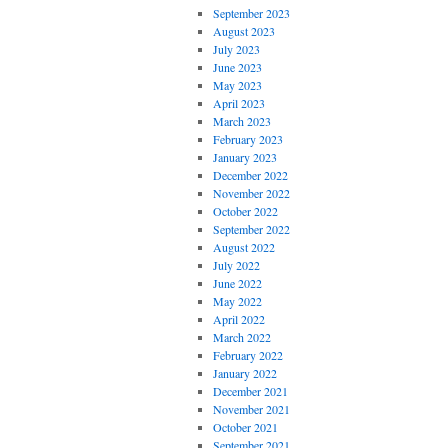
September 2023
August 2023
July 2023
June 2023
May 2023
April 2023
March 2023
February 2023
January 2023
December 2022
November 2022
October 2022
September 2022
August 2022
July 2022
June 2022
May 2022
April 2022
March 2022
February 2022
January 2022
December 2021
November 2021
October 2021
September 2021