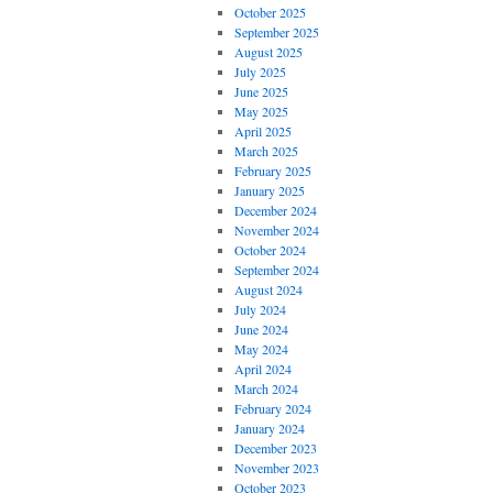
October 2025
September 2025
August 2025
July 2025
June 2025
May 2025
April 2025
March 2025
February 2025
January 2025
December 2024
November 2024
October 2024
September 2024
August 2024
July 2024
June 2024
May 2024
April 2024
March 2024
February 2024
January 2024
December 2023
November 2023
October 2023