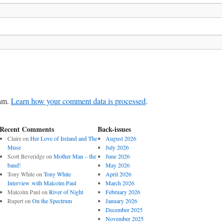
pam.
Learn how your comment data is processed
.
Recent Comments
Back-issues
Claire
on
Her Love of Ireland and The
August 2026
Muse
July 2026
Scott Beveridge
on
Mother Man – the
June 2026
band!
May 2026
Tony White
on
Tony White
April 2026
Interview with Malcolm Paul
March 2026
Malcolm Paul
on
River of Night
February 2026
Rupert
on
On the Spectrum
January 2026
December 2025
November 2025