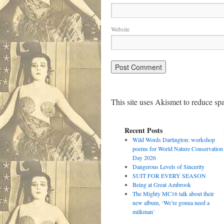
Website
This site uses Akismet to reduce s
Recent Posts
Wild Words Dartington: workshop
poems for World Nature Conservation
Day 2026
Dangerous Levels of Sincerity
SUIT FOR EVERY SEASON
Being at Great Ambrook
The Mighty MC16 talk about their
new album, ‘We’re gonna need a
milkman’