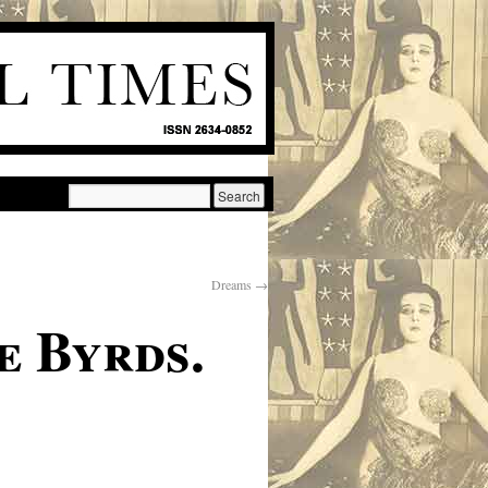
Dreams
→
e Byrds.