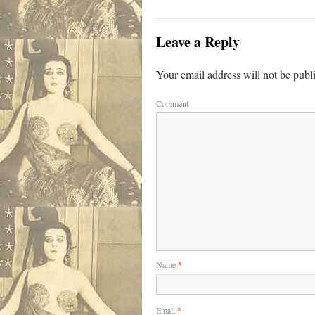
Leave a Reply
Your email address will not be publ
Comment
Name
*
Email
*