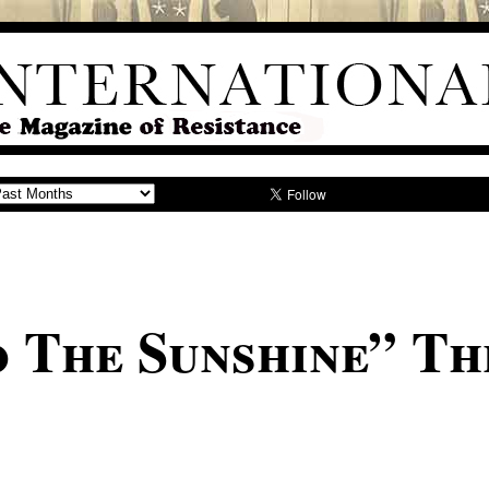
 The Sunshine” Th