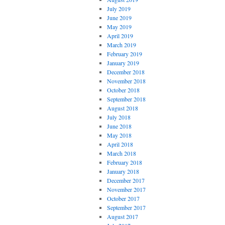
July 2019
June 2019
May 2019
April 2019
March 2019
February 2019
January 2019
December 2018
November 2018
October 2018
September 2018
August 2018
July 2018
June 2018
May 2018
April 2018
March 2018
February 2018
January 2018
December 2017
November 2017
October 2017
September 2017
August 2017