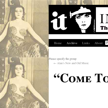
Archive
Home
Links
About
Please specify the group
←
Alan’s New and Old Music
“Come To