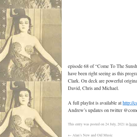
episode 68 of “Come To The Sunshin
have been right seeing as this prog
Clark. On deck are powerful origina
David, Chris and Michael.
A full playlist is available at
http://
Andrew’s updates on twitter @com
This entry was posted on
24 July, 2021
in
home
←
Alan’s New and Old Music