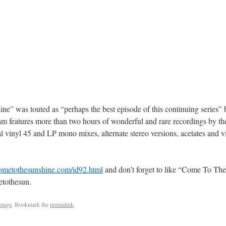
e” was touted as “perhaps the best episode of this continuing series
ram features more than two hours of wonderful and rare recordings by t
l vinyl 45 and LP mono mixes, alternate stereo versions, acetates and v
cometothesunshine.com/id92.html
and don’t forget to like “Come To The
etothesun.
page
. Bookmark the
permalink
.