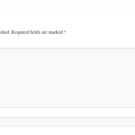
*
ished.
Required fields are marked