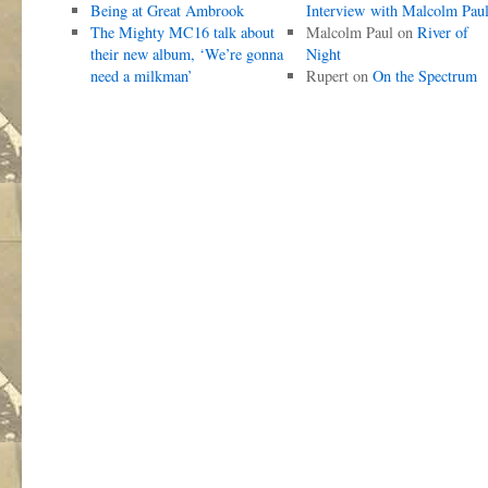
Being at Great Ambrook
Interview with Malcolm Pau
The Mighty MC16 talk about
Malcolm Paul
on
River of
their new album, ‘We’re gonna
Night
need a milkman’
Rupert
on
On the Spectrum