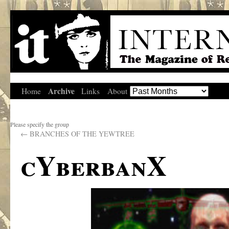
Archive
Home
Links
About
Please specify the group
←
BRANCHES OF THE YEWTREE
cYberbanX