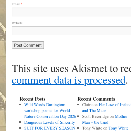
Email
*
Website
This site uses Akismet to r
comment data is processed
.
Recent Posts
Recent Comments
Wild Words Dartington:
Claire
on
Her Love of Irelan
workshop poems for World
and The Muse
Nature Conservation Day 2026
Scott Beveridge
on
Mother
Dangerous Levels of Sincerity
Man – the band!
SUIT FOR EVERY SEASON
Tony White
on
Tony White