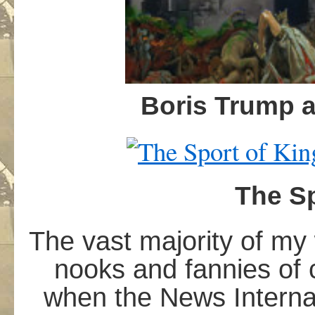
B
oris Trump 
The Sp
The vast majority of my
nooks and fannies of 
when the News Internat