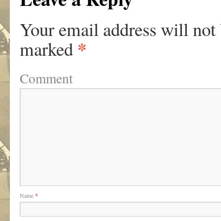
Your email address will not
*
marked
Comment
Name
*