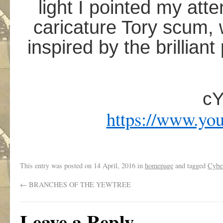
light I pointed my att
caricature Tory scum, 
inspired by the brillia
c
https://www.yo
This entry was posted on
14 April, 2016
in
homepage
and tagged
Cybe
←
BRANCHES OF THE YEWTREE
Leave a Reply