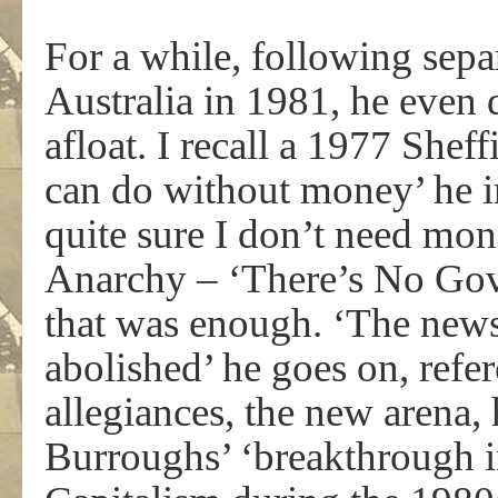
For a while, following separ
Australia in 1981, he even 
afloat. I recall a 1977 Sheff
can do without money’ he i
quite sure I don’t need mon
Anarchy – ‘There’s No Go
that was enough. ‘The news 
abolished’ he goes on, refere
allegiances, the new arena, 
Burroughs’ ‘breakthrough i