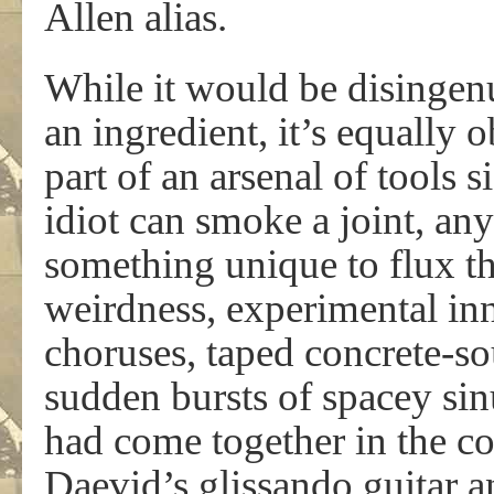
Allen alias.
While it would be disingen
an ingredient, it’s equally 
part of an arsenal of tools 
idiot can smoke a joint, an
something unique to flux th
weirdness, experimental in
choruses, taped concrete-s
sudden bursts of spacey si
had come together in the c
Daevid’s glissando guitar an