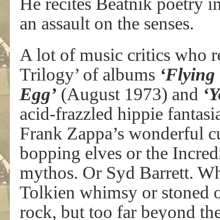
He recites Beatnik poetry in
an assault on the senses.
A lot of music critics wh
Trilogy’ of albums
‘Flying
Egg’
(August 1973) and
‘Y
acid-frazzled hippie fantas
Frank Zappa’s wonderful c
bopping elves or the Incred
mythos. Or Syd Barrett. Wh
Tolkien whimsy or stoned o
rock, but too far beyond th