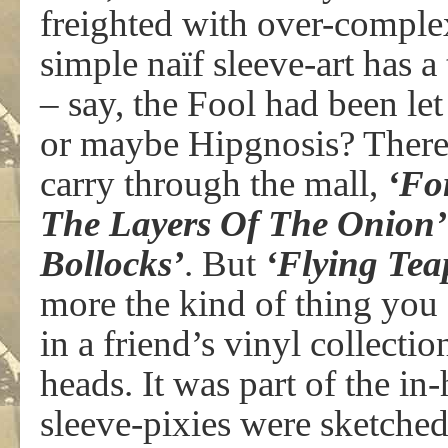
freighted with over-complex
simple naïf sleeve-art has 
– say, the Fool had been le
or maybe Hipgnosis? There 
carry through the mall,
‘Fo
The Layers Of The Onion’
Bollocks’
. But
‘Flying Tea
more the kind of thing you
in a friend’s vinyl collecti
heads. It was part of the i
sleeve-pixies were sketche