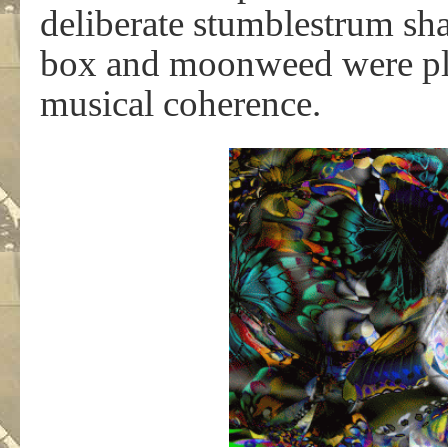
deliberate stumblestrum sh
box and moonweed were plot
musical coherence.