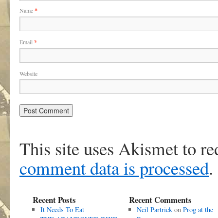
Name
*
Email
*
Website
This site uses Akismet to r
comment data is processed
.
Recent Posts
Recent Comments
It Needs To Eat
Neil Partrick
on
Prog at the