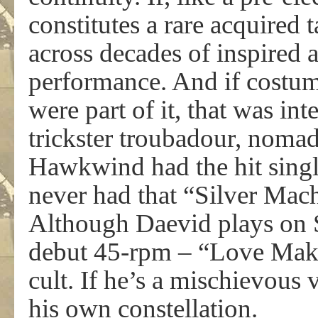
constitutes a rare acquired 
across decades of inspired
performance. And if costum
were part of it, that was int
trickster troubadour, nomad
Hawkwind had the hit singl
never had that “Silver Ma
Although Daevid plays on 
debut 45-rpm – “Love Mak
cult. If he’s a mischievous 
his own constellation.