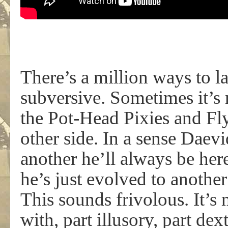
There’s a million ways to 
subversive. Sometimes it’s 
the Pot-Head Pixies and Fl
other side. In a sense Daevi
another he’ll always be her
he’s just evolved to anothe
This sounds frivolous. It’s n
with, part illusory, part de