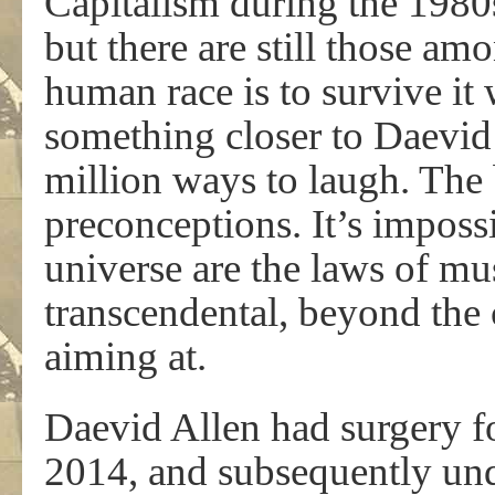
Capitalism during the 1980s
but there are still those am
human race is to survive it 
something closer to Daevid’s
million ways to laugh. The b
preconceptions. It’s impossi
universe are the laws of mu
transcendental, beyond the 
aiming at.
Daevid Allen had surgery fo
2014, and subsequently und