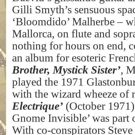
Gilli Smyth’s sensuous spac
‘Bloomdido’ Malherbe – who
Mallorca, on flute and sopr
nothing for hours on end, 
an album for esoteric Frenc
Brother, Mystick Sister’
, M
played the 1971 Glastonbur
with the wizard wheeze of 
Electrique’
(October 1971) 
Gnome Invisible’ was part o
With co-conspirators Steve