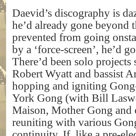
Daevid’s discography is da
he’d already gone beyond the
prevented from going onst
by a ‘force-screen’, he’d go
There’d been solo projects
Robert Wyatt and bassist A
hopping and igniting Gong
York Gong (with Bill Lasw
Maison, Mother Gong and ot
reuniting with various Gong
continuity. If, like a pre-el