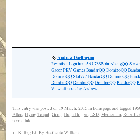
By
Andrew Darlington
Resmibet
Ligadunia365
788Bola
AbangQQ
Serv
Gacor
PKV Games
BandarQQ
DominoQQ
Banda
DominoQQ
Slot777
BandarQQ
DominoQQ
Band
DominoQQ
DominoQQ
DominoQQ
BandarQQ
B
View all posts by Andrew
→
This entry was posted on
19 March, 2015
in
homepage
and tagged
1960
Allen
,
Flying Teapot
,
Gong
,
Hugh Hopper
,
LSD
,
Memoriam
,
Robert G
permalink
.
←
Killing Kit By Heathcote Williams