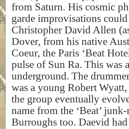
from Saturn. His cosmic ph
garde improvisations could
Christopher David Allen (as
Dover, from his native Austra
Coeur, the Paris ‘Beat Hotel
pulse of Sun Ra. This was 
underground. The drummer i
was a young Robert Wyatt
the group eventually evolve
name from the ‘Beat’ junk-
Burroughs too. Daevid had