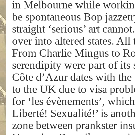
in Melbourne while workin
be spontaneous Bop jazzetry
straight ‘serious’ art cannot.
over into altered states. All
From Charlie Mingus to Ro
serendipity were part of its
Côte d’Azur dates with the 
to the UK due to visa proble
for ‘les évènements’, which 
Liberté! Sexualité!’ is ano
zone between prankster ins