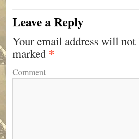
Leave a Reply
Your email address will not
*
marked
Comment