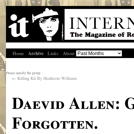
Archive
Home
Links
About
Please specify the group
←
Killing Kit By Heathcote Williams
Daevid Allen: 
Forgotten.