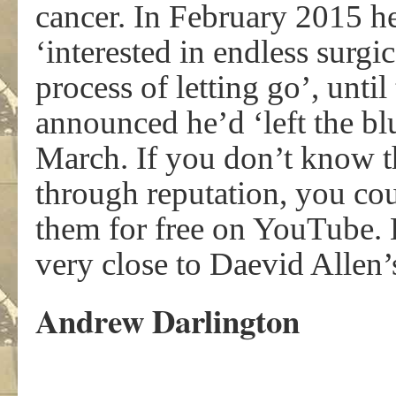
cancer. In February 2015 h
‘interested in endless surgi
process of letting go’, unti
announced he’d ‘left the bl
March. If you don’t know 
through reputation, you cou
them for free on YouTube. Hi
very close to Daevid Alle
Andrew Darlington