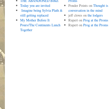
THE ABANDONED BIKE
Proms
Today you are invited
Ponder Points
on
Thought is
Imagine being Sylvia Plath &
conversation in the mind
still getting replaced
jeff cloves
on
the lodgers
My Mother Before It
Rupert
on
Prog at the Proms
Pours/The Continents Lunch
Rupert
on
Prog at the Proms
Together