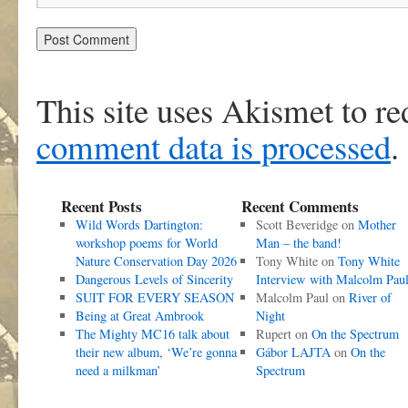
This site uses Akismet to r
comment data is processed
.
Recent Posts
Recent Comments
Wild Words Dartington:
Scott Beveridge
on
Mother
workshop poems for World
Man – the band!
Nature Conservation Day 2026
Tony White
on
Tony White
Dangerous Levels of Sincerity
Interview with Malcolm Pau
SUIT FOR EVERY SEASON
Malcolm Paul
on
River of
Being at Great Ambrook
Night
The Mighty MC16 talk about
Rupert
on
On the Spectrum
their new album, ‘We’re gonna
Gábor LAJTA
on
On the
need a milkman’
Spectrum