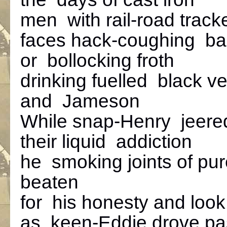
men with rail-road track
faces hack-coughing b
or bollocking froth
drinking fuelled black ve
and Jameson
While snap-Henry jeere
their liquid addiction
he smoking joints of pur
beaten
for his honesty and look
as keen-Eddie drove pas