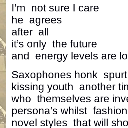
I’m not sure I care
he agrees
after all
it’s only the future
and energy levels are l
Saxophones honk spurt
kissing youth another t
who themselves are inv
persona’s whilst fashion
novel styles that will sho