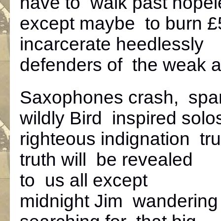
have to walk past hope
except maybe to burn £
incarcerate heedlessly
defenders of the weak 
Saxophones crash, spa
wildly Bird inspired solo
righteous indignation tru
truth will be revealed
to us all except
midnight Jim wandering