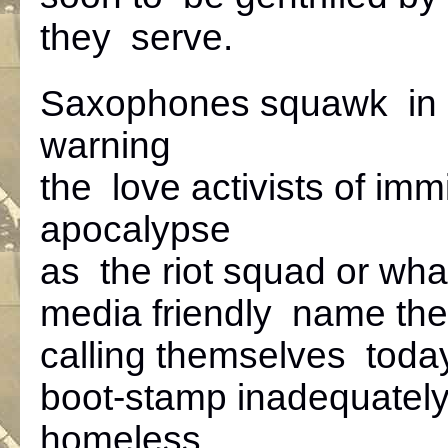
they serve.
Saxophones squawk in 
warning
the love activists of imm
apocalypse
as the riot squad or wha
media friendly name the
calling themselves toda
boot-stamp inadequatel
homeless