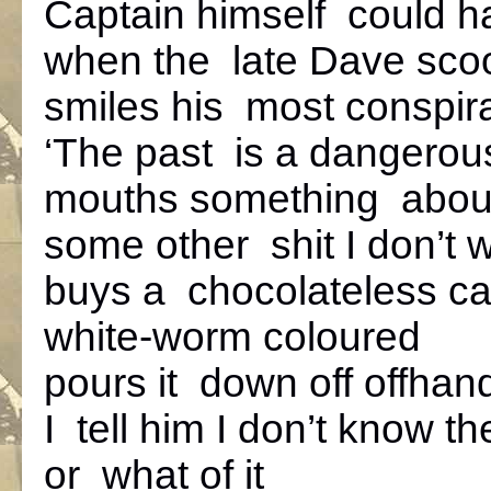
Captain himself could h
when the late Dave scoo
smiles his most conspira
‘The past is a dangerous
mouths something about
some other shit I don’t
buys a chocolateless c
white-worm coloured
pours it down off offhan
I tell him I don’t know t
or what of it