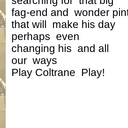
searching for that big
fag-end and wonder pin
that will make his day
perhaps even
changing his and all
our ways
Play Coltrane Play!