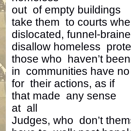
out of empty buildings
take them to courts whe
dislocated, funnel-brain
disallow homeless prote
those who haven’t been
in communities have no v
for their actions, as if
that made any sense
at all
Judges, who don’t them