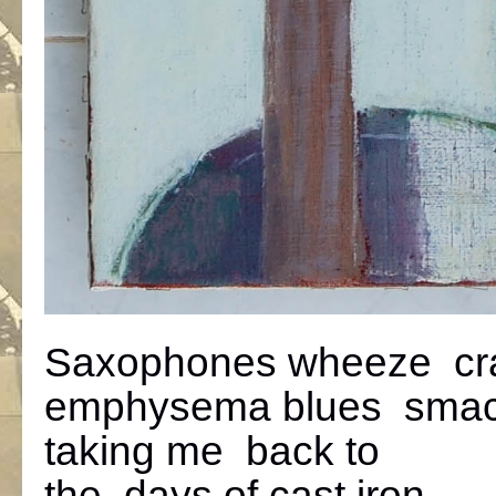
Saxophones wheeze cr
emphysema blues sma
taking me back to
the days of cast iron