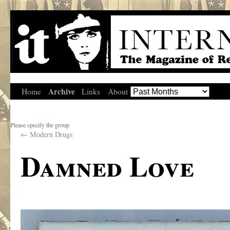
Archive
Home
Links
About
Please specify the group
←
Modern Drugs
Damned Love