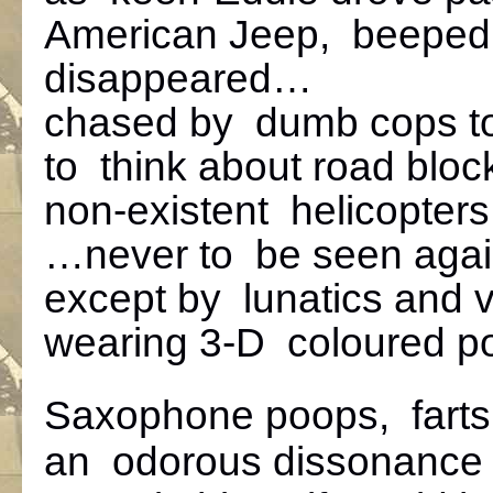
American Jeep, beeped
disappeared…
chased by dumb cops to
to think about road block
non-existent helicopters
…never to be seen aga
except by lunatics and v
wearing 3-D coloured po
Saxophone poops, farts
an odorous dissonance 