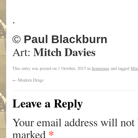
.
©
Paul Blackburn
Mitch Davies
Art:
This entry was posted on
1 October, 2015
in
homepage
and tagged
Mit
←
Modern Drugs
Leave a Reply
Your email address will not
*
marked