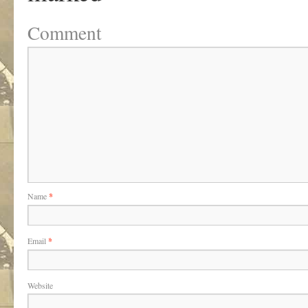
Comment
Name
*
Email
*
Website