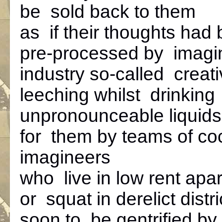
be sold back to them
as if their thoughts had
pre-processed by imagi
industry so-called creat
leeching whilst drinking
unpronounceable liqui
for them by teams of coc
imagineers
who live in low rent apa
or squat in derelict distri
soon to be gentrified by