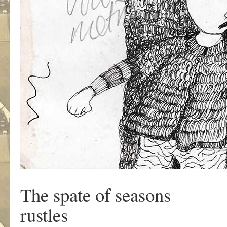
The spate of seasons
rustles