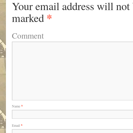
Your email address will not
*
marked
Comment
Name
*
Email
*