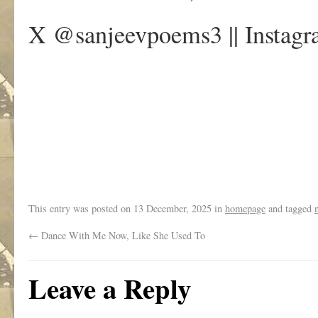
X @sanjeevpoems3 || Instagr
.
This entry was posted on
13 December, 2025
in
homepage
and tagged
←
Dance With Me Now, Like She Used To
Leave a Reply