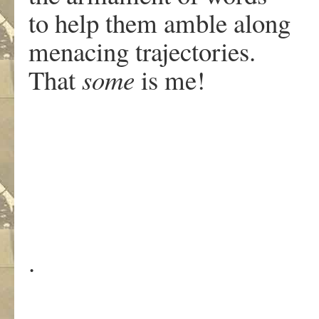
to help them amble along
menacing trajectories.
That
some
is me!
.
.