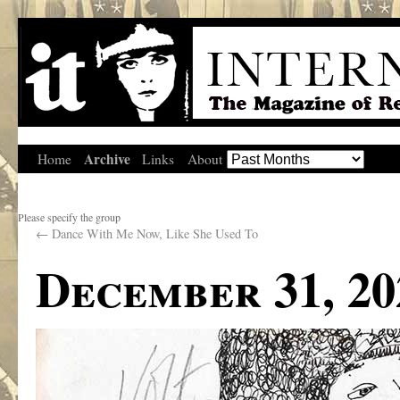
Archive
Home
Links
About
Please specify the group
←
Dance With Me Now, Like She Used To
December 31, 20