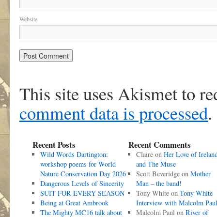
Website
This site uses Akismet to r
comment data is processed
.
Recent Posts
Recent Comments
Wild Words Dartington:
Claire
on
Her Love of Irelan
workshop poems for World
and The Muse
Nature Conservation Day 2026
Scott Beveridge
on
Mother
Dangerous Levels of Sincerity
Man – the band!
SUIT FOR EVERY SEASON
Tony White
on
Tony White
Being at Great Ambrook
Interview with Malcolm Pau
The Mighty MC16 talk about
Malcolm Paul
on
River of