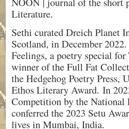
NOON | journal of the short 
Literature.
Sethi curated Dreich Planet I
Scotland, in December 2022. 
Feelings, a poetry special fo
winner of the Full Fat Colle
the Hedgehog Poetry Press, UK
Ethos Literary Award. In 2023
Competition by the National
conferred the 2023 Setu Awar
lives in Mumbai, India.