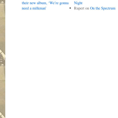
their new album, ‘We’re gonna
Night
need a milkman’
Rupert
on
On the Spectrum