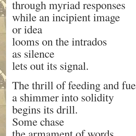
through myriad responses
while an incipient image
or idea
looms on the intrados
as silence
lets out its signal.
The thrill of feeding and fue
a shimmer into solidity
begins its drill.
Some chase
the armament of words