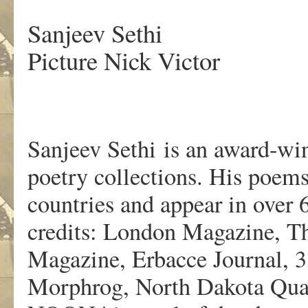
Sanjeev Sethi
Picture Nick Victor
Sanjeev Sethi is an award-wi
poetry collections. His poems
countries and appear in over
credits: London Magazine, Th
Magazine, Erbacce Journal,
Morphrog, North Dakota Quar