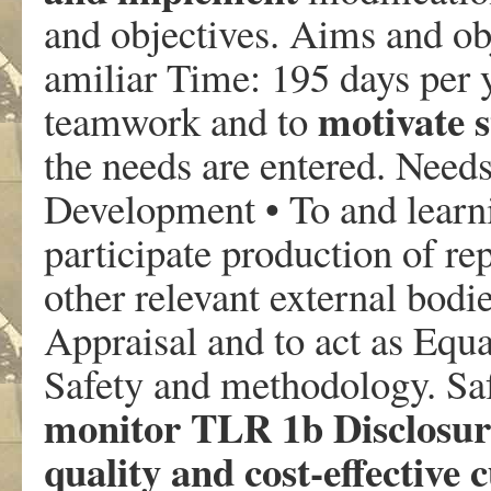
and objectives. Aims and obj
amiliar Time: 195 days per 
motivate s
teamwork and to
the needs are entered. Need
Development • To and learnin
participate production of r
other relevant external bodi
Appraisal and to act as Equ
Safety and methodology. Sa
monitor TLR 1b Disclosur
quality and cost-effectiv