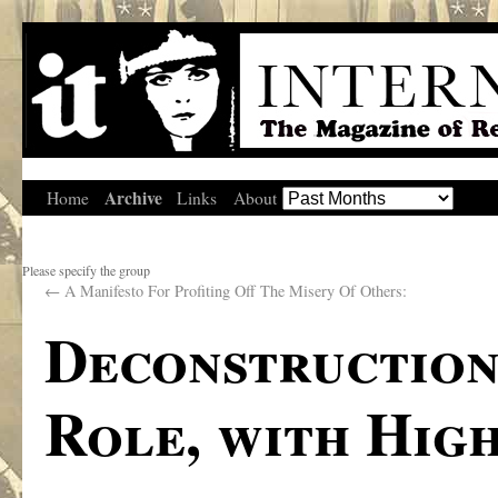
Archive
Home
Links
About
Please specify the group
←
A Manifesto For Profiting Off The Misery Of Others:
Deconstruction
Role, with Hig