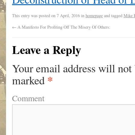
This entry was posted on
7 April, 2016
in
homepage
and tagged
Mike 
←
A Manifesto For Profiting Off The Misery Of Others:
Leave a Reply
Your email address will not
*
marked
Comment