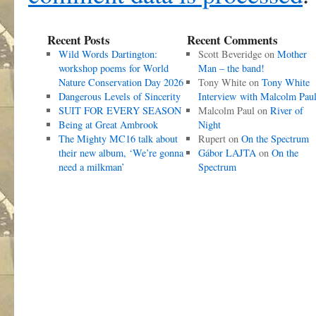
Recent Posts
Recent Comments
Wild Words Dartington:
Scott Beveridge
on
Mother
workshop poems for World
Man – the band!
Nature Conservation Day 2026
Tony White
on
Tony White
Dangerous Levels of Sincerity
Interview with Malcolm Pau
SUIT FOR EVERY SEASON
Malcolm Paul
on
River of
Being at Great Ambrook
Night
The Mighty MC16 talk about
Rupert
on
On the Spectrum
their new album, ‘We’re gonna
Gábor LAJTA
on
On the
need a milkman’
Spectrum