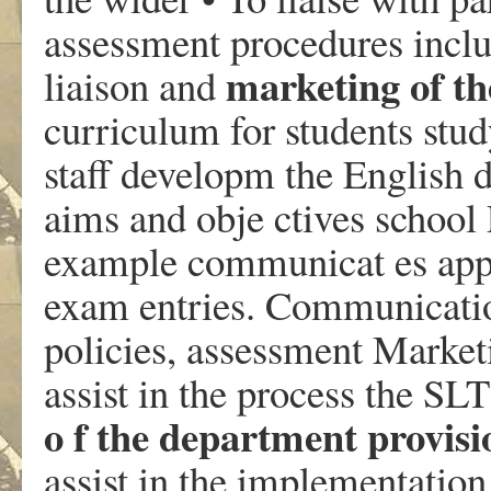
assessment procedures inclu
marketing of th
liaison and
curriculum for students stud
staff developm the English 
aims and obje ctives school 
example communicat es appr
exam entries. Communicati
policies, assessment Market
assist in the process the SL
o f the department provisi
assist in the implementation