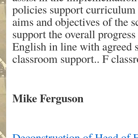
policies support curriculum
aims and objectives of the s
support the overall progress
English in line with agreed 
classroom support.. F class
Mike Ferguson
Deconstruction of Head of E