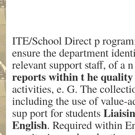
ITE/School Direct p rogram
ensure the department identi
relevant support staff, of a
reports within t he quality
activities, e. G. The collec
including the use of value-a
Liaisi
sup port for students
English
. Required within En