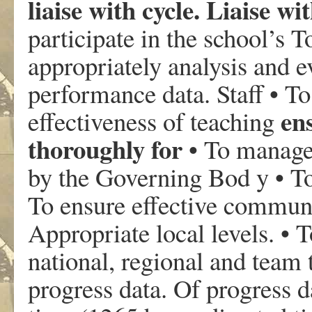
liaise with cycle. Liaise wi
participate in the school’s T
appropriately analysis and 
performance data. Staff • T
en
effectiveness of teaching
thoroughly for
• To manage
by the Governing Bod y • T
To ensure effective communic
Appropriate local levels. • T
national, regional and team t
progress data. Of progress d