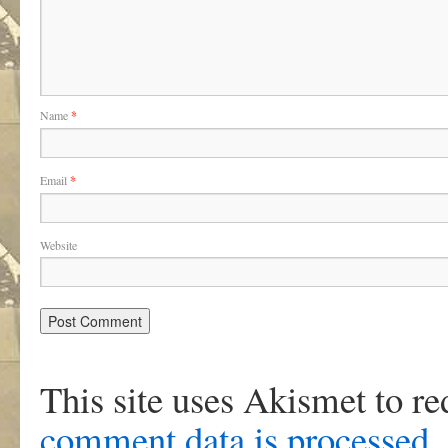
Name
*
Email
*
Website
This site uses Akismet to r
comment data is processed
.