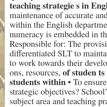
teaching strategie s in Eng
maintenance of accurate and 
within the English departme
numeracy is embedded in t
Responsible for: The provisi
differentiated SLT to mainta
to work towards their develo
of studen ts
ons, resources,
students within
• To ensure 
strategic objectives? School’
subject area and teaching p