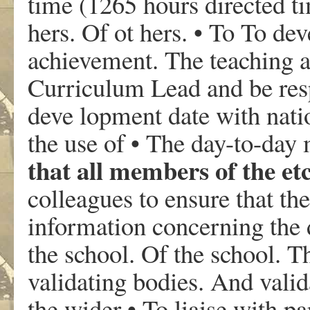
time (1265 hours directed ti
hers. Of ot hers. • To To de
achievement. The teaching ac
Curriculum Lead and be res
deve lopment date with natio
the use of • The day-to-da
that all members of the etc
colleagues to ensure that the
information concerning the 
the school. Of the school. 
validating bodies. And valid
the wider • To liaise with pa