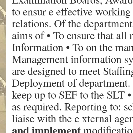
to ensur e effective working
relations. Of the department
aims of • To ensure that a
Information • To on the ma
Management information sy
are designed to meet Staffi
Deployment of department. 
keep up to SEF to the SLT •
as required. Reporting to: sc
liaise with the e xternal ag
and implement
modificatio