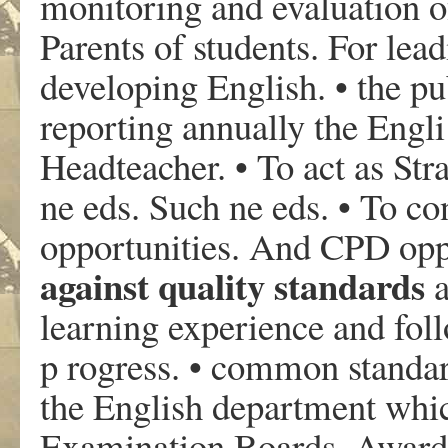
monitoring and evaluation of
Parents of students. For le
developing English. • the p
reporting annually the Engl
Headteacher. • To act as Str
ne eds. Such ne eds. • To 
opportunities. And CPD opp
against quality standards
a
learning experience and foll
p rogress. • common standard
the English department whic
Examination Boards, Awardin