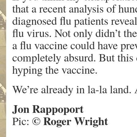
that a recent analysis of hu
diagnosed flu patients reve
flu virus. Not only didn’t th
a flu vaccine could have preve
completely absurd. But this
hyping the vaccine.
We’re already in la-la land.
Jon Rappoport
©
Roger Wright
Pic: