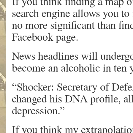
If you think finding a map 
search engine allows you to f
no more significant than fin
Facebook page.
News headlines will undergo
become an alcoholic in ten y
“Shocker: Secretary of Def
changed his DNA profile, al
depression.”
If you think my extrapolation