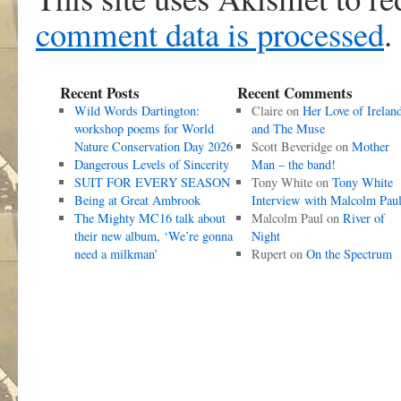
comment data is processed
.
Recent Posts
Recent Comments
Wild Words Dartington:
Claire
on
Her Love of Irelan
workshop poems for World
and The Muse
Nature Conservation Day 2026
Scott Beveridge
on
Mother
Dangerous Levels of Sincerity
Man – the band!
SUIT FOR EVERY SEASON
Tony White
on
Tony White
Being at Great Ambrook
Interview with Malcolm Pau
The Mighty MC16 talk about
Malcolm Paul
on
River of
their new album, ‘We’re gonna
Night
need a milkman’
Rupert
on
On the Spectrum