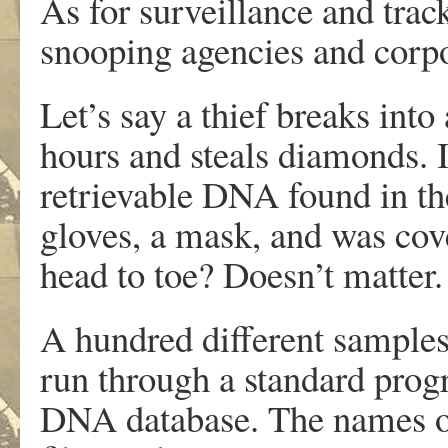
As for surveillance and trac
snooping agencies and corpo
Let’s say a thief breaks into
hours and steals diamonds. 
retrievable DNA found in the
gloves, a mask, and was cove
head to toe? Doesn’t matter
A hundred different samples 
run through a standard prog
DNA database. The names of 