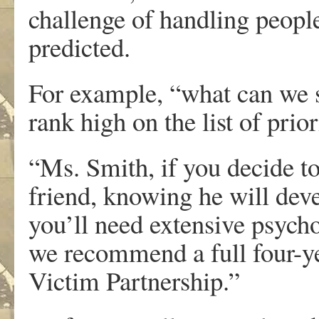
challenge of handling people
predicted.
For example, “what can we s
rank high on the list of prior
“Ms. Smith, if you decide t
friend, knowing he will devel
you’ll need extensive psych
we recommend a full four-ye
Victim Partnership.”