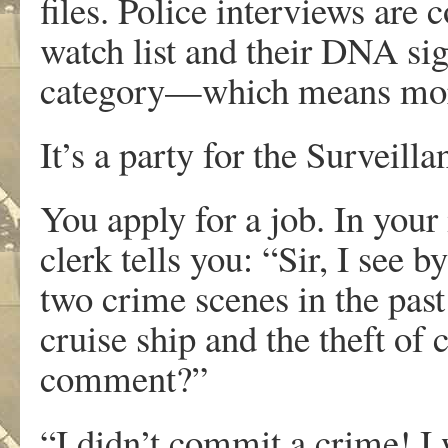
files. Police interviews are
watch list and their DNA sig
category—which means more
It’s a party for the Surveilla
You apply for a job. In your
clerk tells you: “Sir, I see 
two crime scenes in the pas
cruise ship and the theft of
comment?”
“I didn’t commit a crime! I 