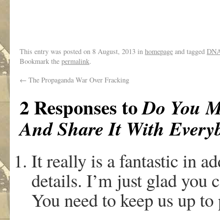
This entry was posted on
8 August, 2013
in
homepage
and tagged
DN
Bookmark the
permalink
.
←
The Propaganda War Over Fracking
2 Responses to
Do You M
And Share It With Every
It really is a fantastic in ad
details. I’m just glad you c
You need to keep us up to 