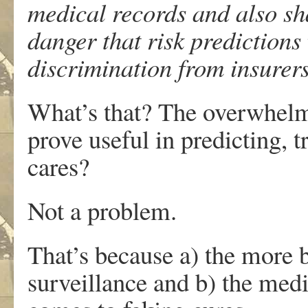
medical records and also sha
danger that risk predictions
discrimination from insurer
What’s that? The overwhelm
prove useful in predicting, 
cares?
Not a problem.
That’s because a) the more b
surveillance and b) the medi