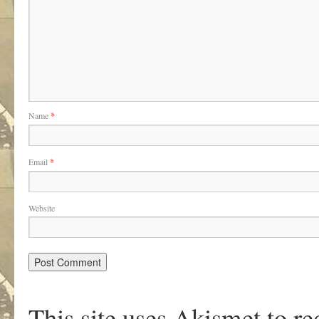
Name
*
Email
*
Website
This site uses Akismet to r