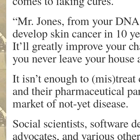
comes to faking cures.
“Mr. Jones, from your DNA 
develop skin cancer in 10 y
It’ll greatly improve your ch
you never leave your house 
It isn’t enough to (mis)treat
and their pharmaceutical par
market of not-yet disease.
Social scientists, software d
advocates, and various other