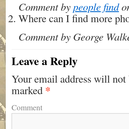
Comment by
people find
on
Where can I find more ph
Comment by George Walker
Leave a Reply
Your email address will not
*
marked
Comment