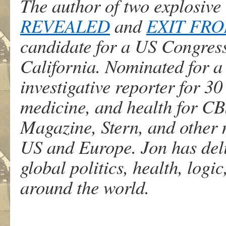
The author of two explosive 
REVEALED
and
EXIT FR
candidate for a US Congress
California. Nominated for a
investigative reporter for 30 
medicine, and health for C
Magazine, Stern, and other
US and Europe. Jon has deli
global politics, health, logi
around the world.