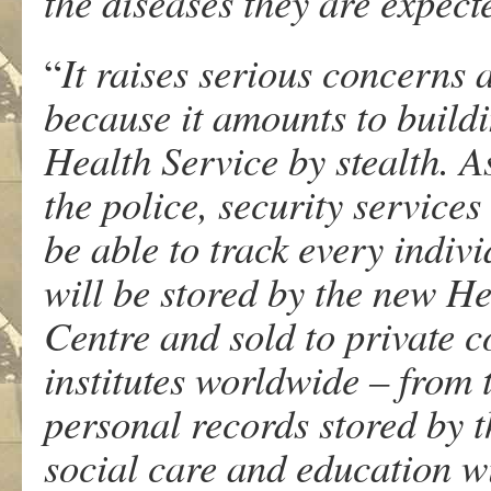
the diseases they are expecte
“
It raises serious concerns
because it amounts to build
Health Service by stealth. 
the police, security servic
be able to track every indivi
will be stored by the new H
Centre and sold to private
institutes worldwide – from 
personal records stored by 
social care and education wi