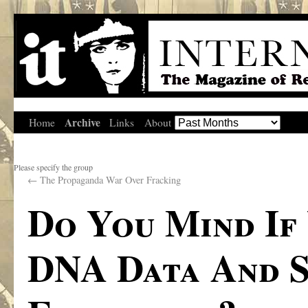
Archive
Home
Links
About
Please specify the group
←
The Propaganda War Over Fracking
Do You Mind If
DNA Data And S