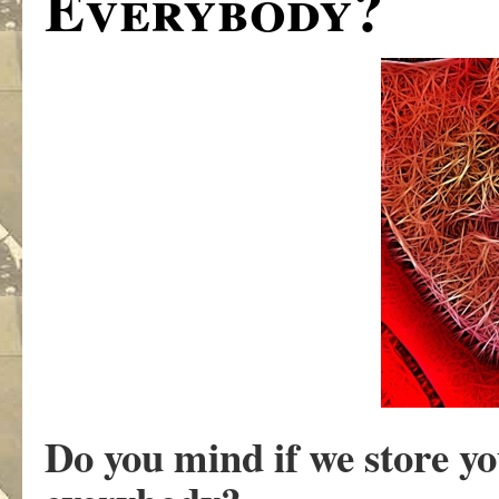
Everybody?
Do you mind if we store y