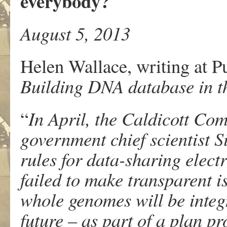
everybody?
August 5, 2013
Helen Wallace, writing at 
Building DNA database in th
“
In April, the Caldicott Com
government chief scientist
rules for data-sharing elect
failed to make transparent i
whole genomes will be integr
future – as part of a plan p