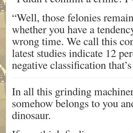
“Well, those felonies rema
whether you have a tendency
wrong time. We call this co
latest studies indicate 12 per
negative classification that
In all this grinding machine
somehow belongs to you and 
dinosaur.