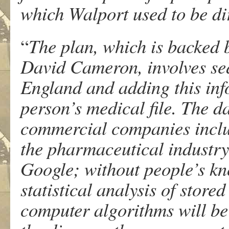
which Walport used to be di
“
The plan, which is backed
David Cameron, involves se
England and adding this inf
person’s medical file. The d
commercial companies inclu
the pharmaceutical industr
Google; without people’s k
statistical analysis of store
computer algorithms will be 