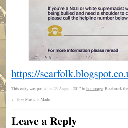
https://scarfolk.blogspot.co.
This entry was posted on
23 August, 2017
in
homepage
. Bookmark th
←
How Music is Made
Leave a Reply