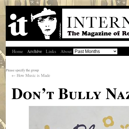
Archive
Home
Links
About
Please specify the group
←
How Music is Made
Don’t Bully Naz