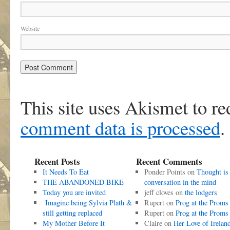
Website
This site uses Akismet to r
comment data is processed
.
Recent Posts
Recent Comments
It Needs To Eat
Ponder Points
on
Thought is
THE ABANDONED BIKE
conversation in the mind
Today you are invited
jeff cloves
on
the lodgers
Imagine being Sylvia Plath &
Rupert
on
Prog at the Proms
still getting replaced
Rupert
on
Prog at the Proms
My Mother Before It
Claire
on
Her Love of Irelan