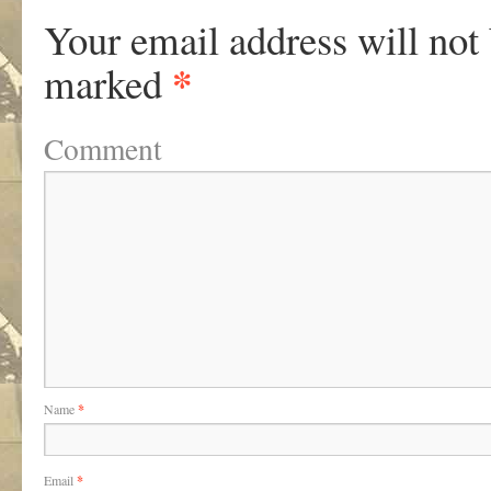
Your email address will not
*
marked
Comment
Name
*
Email
*