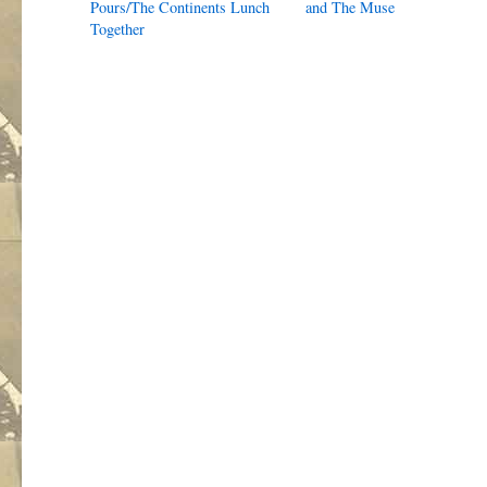
Pours/The Continents Lunch
and The Muse
Together