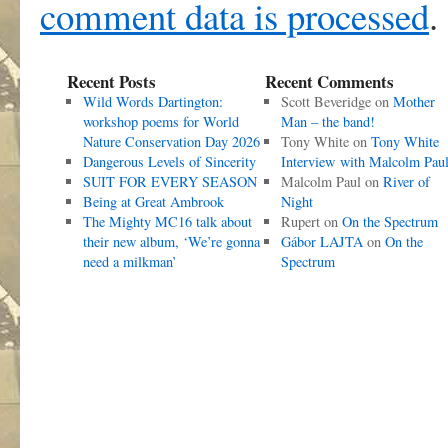
comment data is processed
.
Recent Posts
Recent Comments
Wild Words Dartington:
Scott Beveridge
on
Mother
workshop poems for World
Man – the band!
Nature Conservation Day 2026
Tony White
on
Tony White
Dangerous Levels of Sincerity
Interview with Malcolm Pau
SUIT FOR EVERY SEASON
Malcolm Paul
on
River of
Being at Great Ambrook
Night
The Mighty MC16 talk about
Rupert
on
On the Spectrum
their new album, ‘We’re gonna
Gábor LAJTA
on
On the
need a milkman’
Spectrum