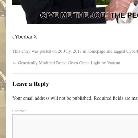
cYberbanX
This entry was posted on
20 July, 2017
in
homepage
and tagged
Cyber
←
Genetically Modified Bread Given Green Light by Vatican
Leave a Reply
Your email address will not be published.
Required fields are m
Comment