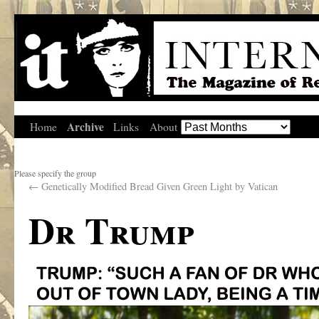
Archive
Home
Links
About
Please specify the group
←
Genetically Modified Bread Given Green Light by Vatican
Dr Trump