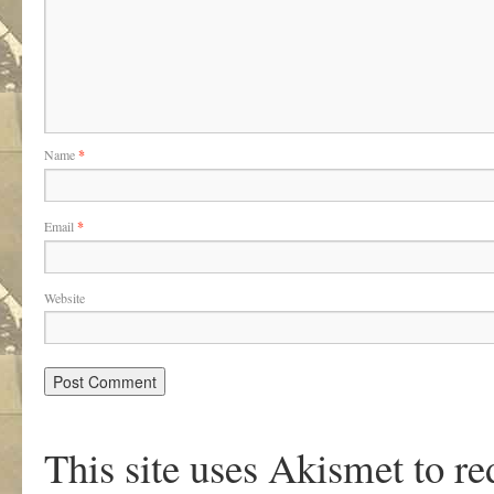
Name
*
Email
*
Website
This site uses Akismet to r