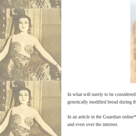
In what will surely to be considered
genetically modified bread during th
In an article in the Guardian onlin
and even over the internet.