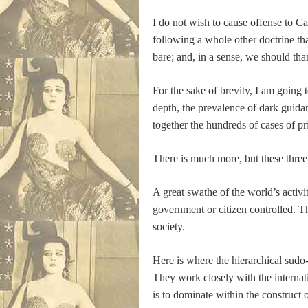
I do not wish to cause offense to Cat
following a whole other doctrine th
bare; and, in a sense, we should tha
For the sake of brevity, I am going 
depth, the prevalence of dark guidan
together the hundreds of cases of p
There is much more, but these three ar
A great swathe of the world’s activ
government or citizen controlled. Th
society.
Here is where the hierarchical sudo-e
They work closely with the internat
is to dominate within the construct o