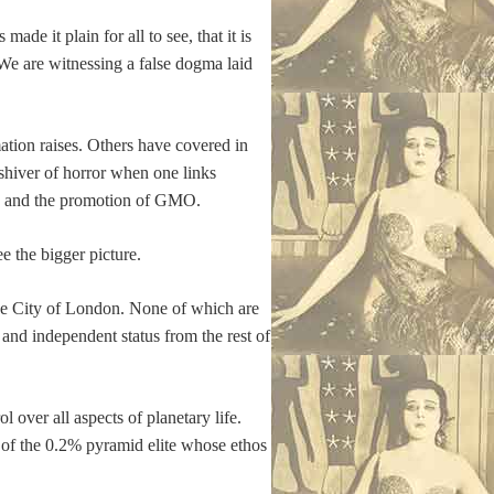
de it plain for all to see, that it is
 We are witnessing a false dogma laid
mation raises. Others have covered in
 shiver of horror when one links
ood and the promotion of GMO.
ee the bigger picture.
The City of London. None of which are
 and independent status from the rest of
l over all aspects of planetary life.
 of the 0.2% pyramid elite whose ethos