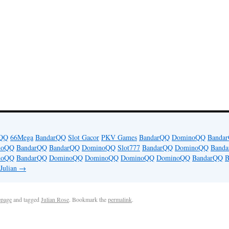
iQQ
66Mega
BandarQQ
Slot Gacor
PKV Games
BandarQQ
DominoQQ
Banda
noQQ
BandarQQ
BandarQQ
DominoQQ
Slot777
BandarQQ
DominoQQ
Band
noQQ
BandarQQ
DominoQQ
DominoQQ
DominoQQ
DominoQQ
BandarQQ
B
 Julian
→
page
and tagged
Julian Rose
. Bookmark the
permalink
.