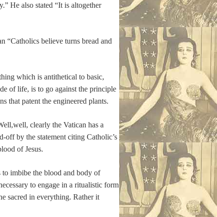
” He also stated “It is altogether
an “Catholics believe turns bread and
ng which is antithetical to basic,
of life, is to go against the principle
ns that patent the engineered plants.
ell,well, clearly the Vatican has a
d-off by the statement citing Catholic’s
lood of Jesus.
ds to imbibe the blood and body of
necessary to engage in a ritualistic form
he sacred in everything. Rather it