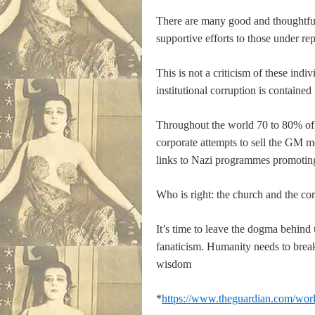
There are many good and thoughtful 
supportive efforts to those under rep
This is not a criticism of these indi
institutional corruption is contained
Throughout the world 70 to 80% of i
corporate attempts to sell the GM me
links to Nazi programmes promoting 
Who is right: the church and the co
It’s time to leave the dogma behind
fanaticism. Humanity needs to break-
wisdom
*
https://www.theguardian.com/world