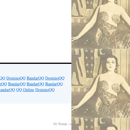
rQQ
DominoQQ
BandarQQ
DominoQQ
arQQ
BandarQQ
BandarQQ
BandarQQ
andarQQ
QQ Online
DominoQQ
Dr Trump
→