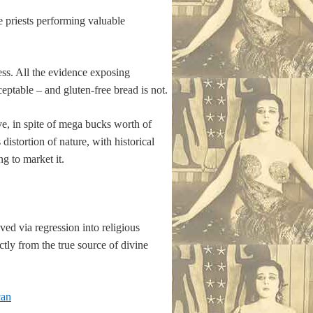
 priests performing valuable
sness. All the evidence exposing
ceptable – and gluten-free bread is not.
e, in spite of mega bucks worth of
distortion of nature, with historical
g to market it.
ed via regression into religious
ctly from the true source of divine
can