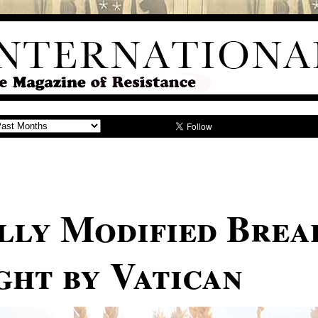
lly Modified Brea
ght by Vatican