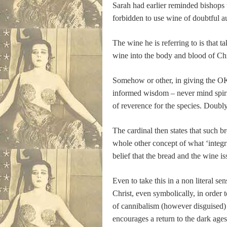
Sarah had earlier reminded bishops t
forbidden to use wine of doubtful a
The wine he is referring to is that
wine into the body and blood of Chr
Somehow or other, in giving the OK 
informed wisdom – never mind spiritu
of reverence for the species. Doubly 
The cardinal then states that such b
whole other concept of what ‘integri
belief that the bread and the wine 
Even to take this in a non literal s
Christ, even symbolically, in order t
of cannibalism (however disguised) in
encourages a return to the dark ages 