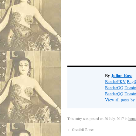
By
Julian Rose
BandarPKV
Bag
BandarQQ
Domi
BandarQQ
Domi
View all posts by
This entry was posted on
20 July, 2017
in
home
←
Grenfell Tower