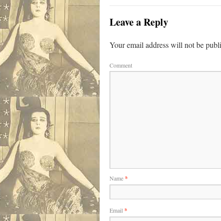
Leave a Reply
Your email address will not be publ
Comment
Name
*
Email
*