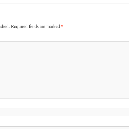
*
ished.
Required fields are marked