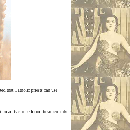
ted that Catholic priests can use
t bread is can be found in supermarkets