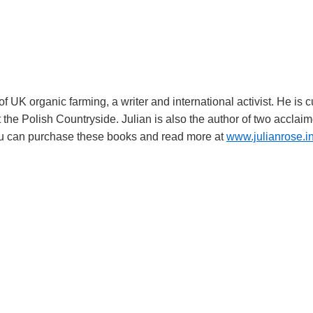
f UK organic farming, a writer and international activist. He is 
t the Polish Countryside. Julian is also the author of two acclai
 You can purchase these books and read more at
www.julianrose.i