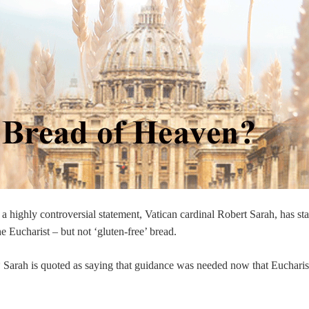
 a highly controversial statement, Vatican cardinal Robert Sarah, has sta
e Eucharist – but not ‘gluten-free’ bread.
e* Sarah is quoted as saying that guidance was needed now that Eucharis