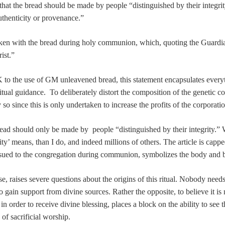
hat the bread should be made by people “distinguished by their integrity.
uthenticity or provenance.”
 taken with the bread during holy communion, which, quoting the Guardi
ist.”
to the use of GM unleavened bread, this statement encapsulates everythi
al guidance. To deliberately distort the composition of the genetic code 
so since this is only undertaken to increase the profits of the corporatio
read should only be made by people “distinguished by their integrity.” W
ty’ means, than I do, and indeed millions of others. The article is cappe
issued to the congregation during communion, symbolizes the body and b
ense, raises severe questions about the origins of this ritual. Nobody nee
o gain support from divine sources. Rather the opposite, to believe it is 
 order to receive divine blessing, places a block on the ability to see t
of sacrificial worship.