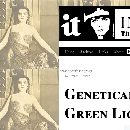
Archive
Home
Links
About
Please specify the group
←
Grenfell Tower
Genetica
Green Li