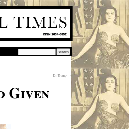
Dr Trump
→
d Given