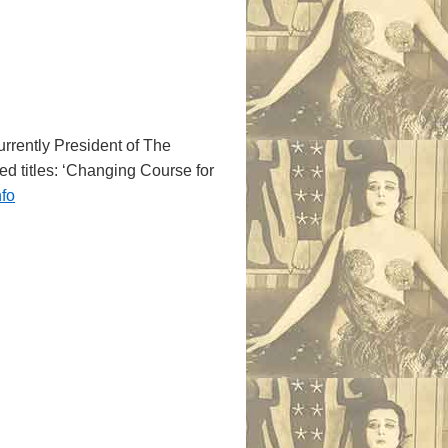
currently President of The
med titles: ‘Changing Course for
nfo