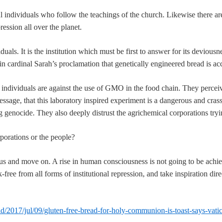
individuals who follow the teachings of the church. Likewise there are
ression all over the planet.
viduals. It is the institution which must be first to answer for its deviou
 in cardinal Sarah’s proclamation that genetically engineered bread is ac
ndividuals are against the use of GMO in the food chain. They perceiv
ssage, that this laboratory inspired experiment is a dangerous and crass 
genocide. They also deeply distrust the agrichemical corporations tryin
rporations or the people?
 us and move on. A rise in human consciousness is not going to be achiev
free from all forms of institutional repression, and take inspiration dire
/2017/jul/09/gluten-free-bread-for-holy-communion-is-toast-says-vati