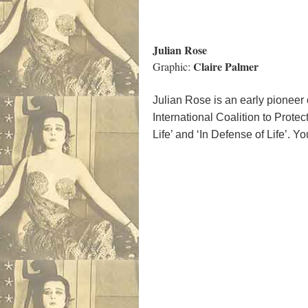
Julian Rose
Claire Palmer
Graphic:
Julian Rose is an early pioneer o
International Coalition to Protec
Life’ and ‘In Defense of Life’.