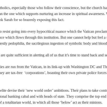
holics, especially those who follow their conscience, but the church has ma
an the one which supports nurturing an increase in spiritual awareness.
nk Sarah for so brazenly exposing this fact.
to resist going into every hypocritical nuance which the Vatican procla
ce which flows through this institution. But one cannot help but feel a
riestly pedophilia, the sacrilegious ingestion of symbolic body and bl
e quite sufficient in alerting all of us that it’s time to stand back and s
ities are run from the Vatican, in its link-up with Washington DC and 
ey are tax-free ‘corporations’, boasting their own private police forces
lite devise their ‘new world order’ ambitions. Their plans to take contro
ional banking cabal and with heads of state. They comprise the top end
f a totalitarian world, in which all those ‘below’ act as their minions.