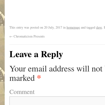
This entry was posted on
20 July, 2017
in
homepage
and tagged
dave
.
←
Chromaticism Presents
Leave a Reply
Your email address will not
*
marked
Comment