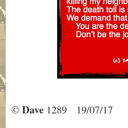
Dave
©
1289 19/07/17