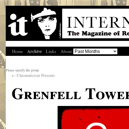
Archive
Home
Links
About
Please specify the group
←
Chromaticism Presents
Grenfell Towe