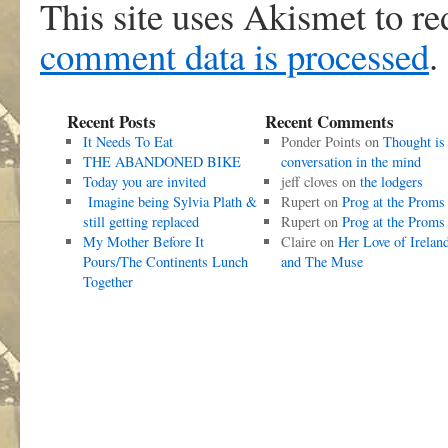
This site uses Akismet to r
comment data is processed
.
Recent Posts
Recent Comments
It Needs To Eat
Ponder Points
on
Thought is
THE ABANDONED BIKE
conversation in the mind
Today you are invited
jeff cloves
on
the lodgers
Imagine being Sylvia Plath &
Rupert
on
Prog at the Proms
still getting replaced
Rupert
on
Prog at the Proms
My Mother Before It
Claire
on
Her Love of Irelan
Pours/The Continents Lunch
and The Muse
Together