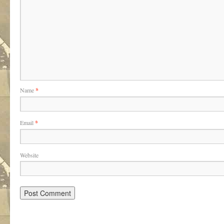
Name
*
Email
*
Website