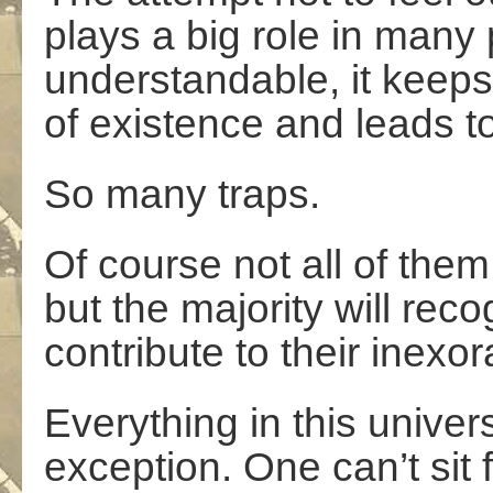
plays a big role in many 
understandable, it keeps
of existence and leads to
So many traps.
Of course not all of them 
but the majority will re
contribute to their inexo
Everything in this unive
exception. One can’t sit f