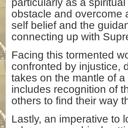
particularly as a spiritu
obstacle and overcome a
self belief and the guid
connecting up with Sup
Facing this tormented w
confronted by injustice,
takes on the mantle of a 
includes recognition of t
others to find their way 
Lastly, an imperative to l