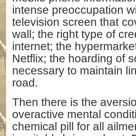
intense preoccupation w
television screen that co
wall; the right type of cr
internet; the hypermarket
Netflix; the hoarding of
necessary to maintain li
road.
Then there is the aversi
overactive mental conditi
chemical pill for all ailme