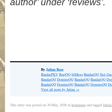
author’ under ‘reviews’.
.
By
Julian Rose
BandarPKV
BagiQQ
66Mega
BandarQQ
Slot Gac
BandarQQ
DominoQQ
BandarQQ
BandarQQ
Do
BandarQQ
DominoQQ
BandarQQ
DominoQQ
D
View all posts by Julian
→
This entry was posted on
30 May, 2026
in
homepage
and tagged
Julian