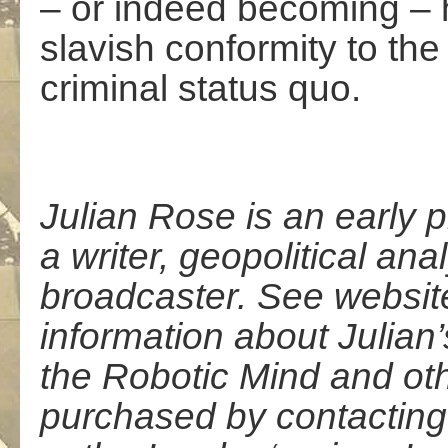
– or indeed becoming – 
slavish conformity to the
criminal status quo.
Julian Rose is an early 
a writer, geopolitical anal
broadcaster. See websi
information about Julia
the Robotic Mind and ot
purchased by contacting 