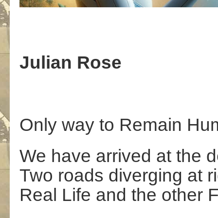
Julian Rose
Only way to Remain Hu
We have arrived at the de
Two roads diverging at r
Real Life and the other 