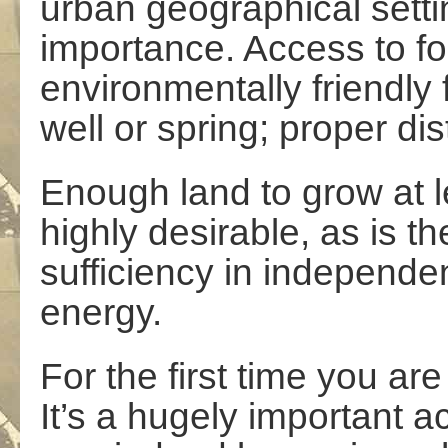
urban geographical sett
importance. Access to fo
environmentally friendly
well or spring; proper di
Enough land to grow at l
highly desirable, as is th
sufficiency in independe
energy.
For the first time you are
It’s a hugely important a