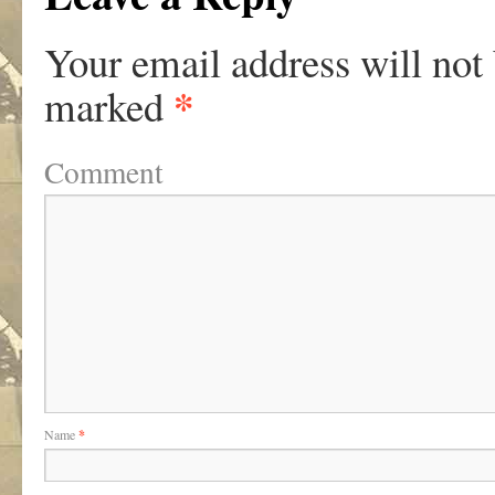
Your email address will not
*
marked
Comment
Name
*