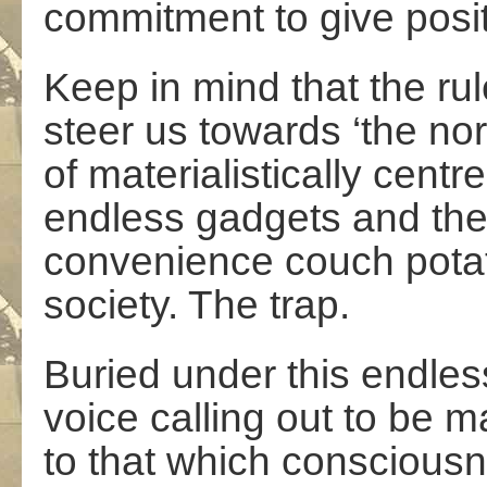
commitment to give posit
Keep in mind that the ru
steer us towards ‘the nor
of materialistically cent
endless gadgets and the s
convenience couch potat
society. The trap.
Buried under this endless
voice calling out to be
to that which conscious