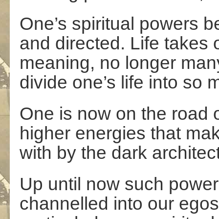
One’s spiritual powers 
and directed. Life takes
meaning, no longer many
divide one’s life into so
One is now on the road 
higher energies that ma
with by the dark architect
Up until now such power
channelled into our egos