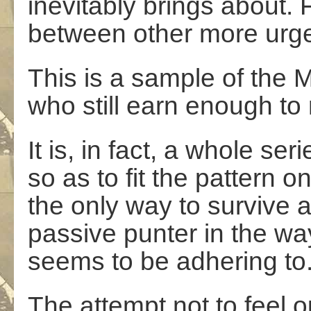
inevitably brings about. Fi
between other more urge
This is a sample of the 
who still earn enough to 
It is, in fact, a whole s
so as to fit the pattern 
the only way to survive a
passive punter in the way
seems to be adhering to
The attempt not to feel o