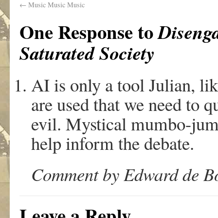
←
Music Music Music
One Response to
Diseng
Saturated Society
AI is only a tool Julian, lik
are used that we need to q
evil. Mystical mumbo-jumb
help inform the debate.
Comment by Edward de Bo
Leave a Reply