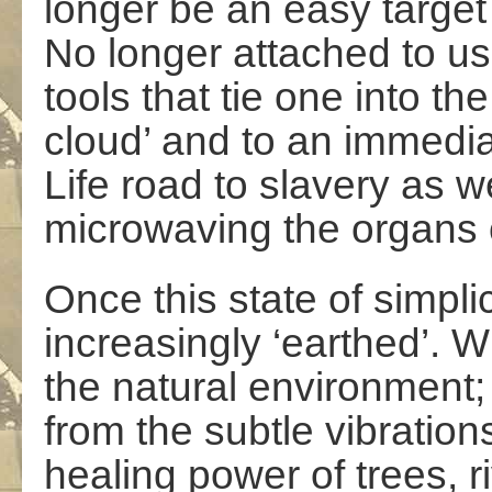
longer be an easy target 
No longer attached to u
tools that tie one into the
cloud’ and to an immed
Life road to slavery as w
microwaving the organs 
Once this state of simpli
increasingly ‘earthed’.
the natural environment;
from the subtle vibration
healing power of trees, r