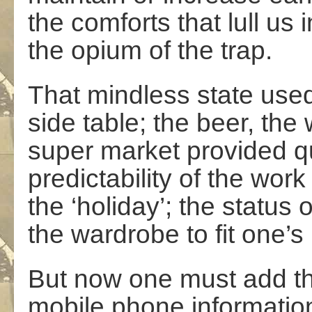
the comforts that lull us 
the opium of the trap.
That mindless state used
side table; the beer, the
super market provided qu
predictability of the work
the ‘holiday’; the status
the wardrobe to fit one’s 
But now one must add the
mobile phone informatio