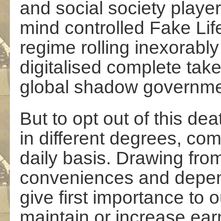
and social society player
mind controlled Fake Life 
regime rolling inexorabl
digitalised complete tak
global shadow governme
But to opt out of this dea
in different degrees, co
daily basis. Drawing fro
conveniences and depen
give first importance to 
maintain or increase ear