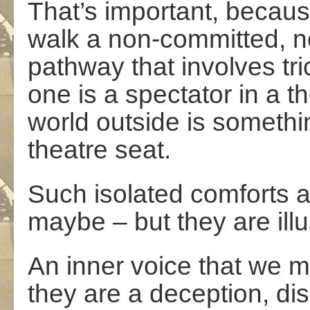
That’s important, becaus
walk a non-committed, ne
pathway that involves tri
one is a spectator in a t
world outside is somethi
theatre seat.
Such isolated comforts ar
maybe – but they are illu
An inner voice that we mos
they are a deception, dis