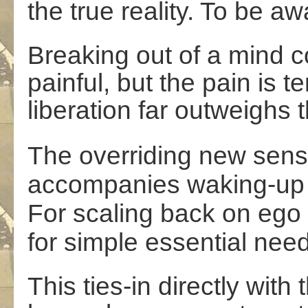
the true reality. To be a
Breaking out of a mind co
painful, but the pain is 
liberation far outweighs t
The overriding new sens
accompanies waking-up 
For scaling back on ego 
for simple essential need
This ties-in directly with