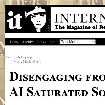
Archive
Home
Links
About
Please specify the group
←
Music Music Music
Disengaging fr
AI Saturated S