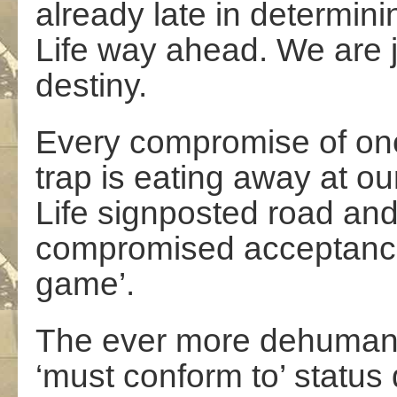
already late in determin
Life way ahead. We are ju
destiny.
Every compromise of one’s
trap is eating away at our
Life signposted road an
compromised acceptance 
game’.
The ever more dehumanis
‘must conform to’ status 