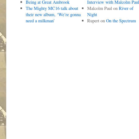
Being at Great Ambrook
Interview with Malcolm Pau
The Mighty MC16 talk about
Malcolm Paul
on
River of
their new album, ‘We’re gonna
Night
need a milkman’
Rupert
on
On the Spectrum