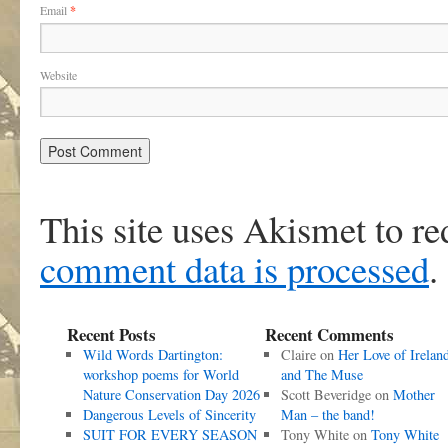
Email
*
Website
This site uses Akismet to r
comment data is processed
.
Recent Posts
Recent Comments
Wild Words Dartington:
Claire
on
Her Love of Irelan
workshop poems for World
and The Muse
Nature Conservation Day 2026
Scott Beveridge
on
Mother
Dangerous Levels of Sincerity
Man – the band!
SUIT FOR EVERY SEASON
Tony White
on
Tony White