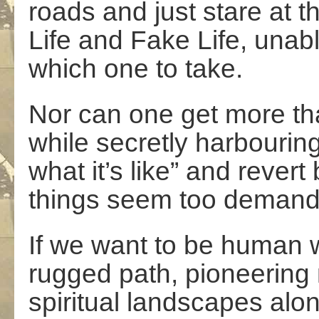
roads and just stare at t
Life and Fake Life, unab
which one to take.
Nor can one get more tha
while secretly harbouring
what it’s like” and revert
things seem too demand
If we want to be human w
rugged path, pioneering
spiritual landscapes al