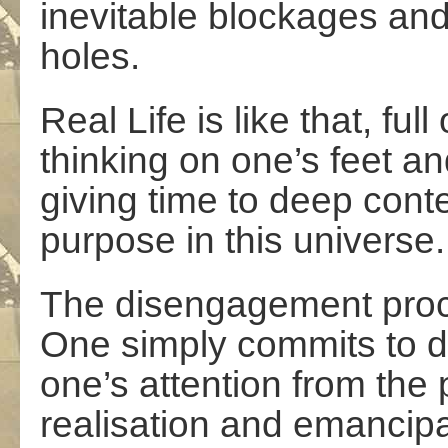
inevitable blockages and
holes.
Real Life is like that, fu
thinking on one’s feet a
giving time to deep cont
purpose in this universe.
The disengagement proces
One simply commits to d
one’s attention from the 
realisation and emancipa