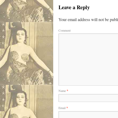
Leave a Reply
Your email address will not be publ
Comment
Name
*
Email
*