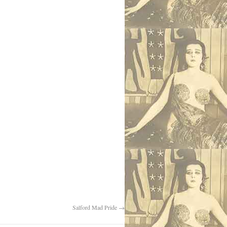
Salford Mad Pride
→