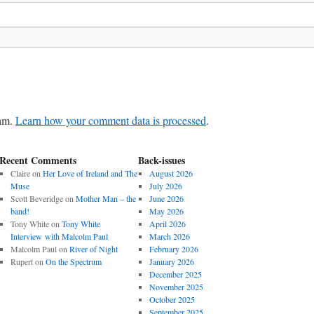
pam.
Learn how your comment data is processed
.
Recent Comments
Back-issues
Claire
on
Her Love of Ireland and The
August 2026
Muse
July 2026
Scott Beveridge
on
Mother Man – the
June 2026
band!
May 2026
Tony White
on
Tony White
April 2026
Interview with Malcolm Paul
March 2026
Malcolm Paul
on
River of Night
February 2026
Rupert
on
On the Spectrum
January 2026
December 2025
November 2025
October 2025
September 2025