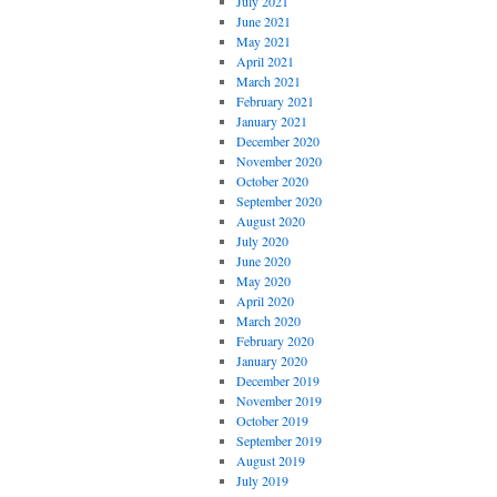
July 2021
June 2021
May 2021
April 2021
March 2021
February 2021
January 2021
December 2020
November 2020
October 2020
September 2020
August 2020
July 2020
June 2020
May 2020
April 2020
March 2020
February 2020
January 2020
December 2019
November 2019
October 2019
September 2019
August 2019
July 2019