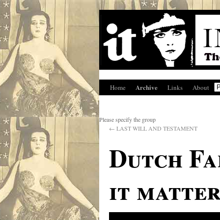
Archive
Home
Links
About
Please specify the group
←
LAST WILL AND TESTAMENT
Dutch Fa
it matter