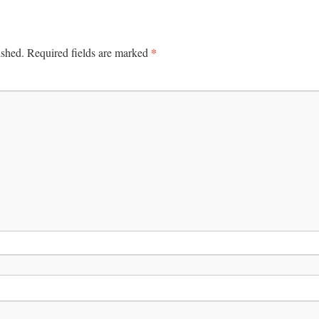
*
ished.
Required fields are marked