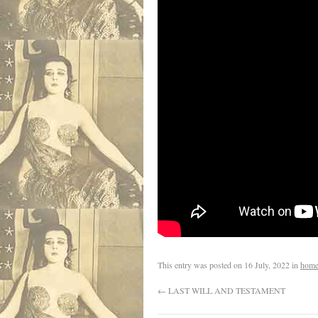
This entry was posted on
16 July, 2022
in
home
←
LAST WILL AND TESTAMENT