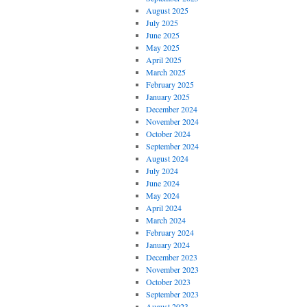
August 2025
July 2025
June 2025
May 2025
April 2025
March 2025
February 2025
January 2025
December 2024
November 2024
October 2024
September 2024
August 2024
July 2024
June 2024
May 2024
April 2024
March 2024
February 2024
January 2024
December 2023
November 2023
October 2023
September 2023
August 2023