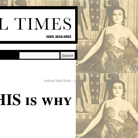
Salford Mad Pride
→
HIS is why