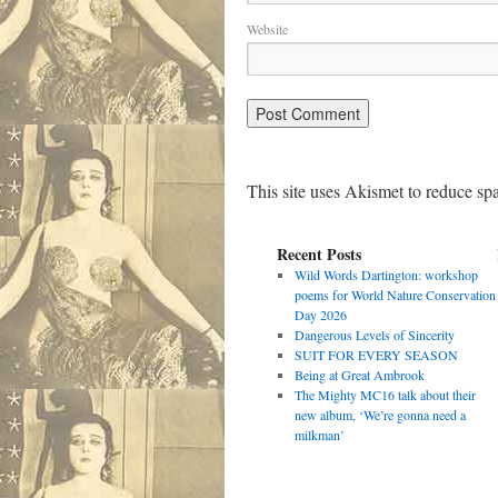
Website
This site uses Akismet to reduce s
Recent Posts
Wild Words Dartington: workshop
poems for World Nature Conservation
Day 2026
Dangerous Levels of Sincerity
SUIT FOR EVERY SEASON
Being at Great Ambrook
The Mighty MC16 talk about their
new album, ‘We’re gonna need a
milkman’