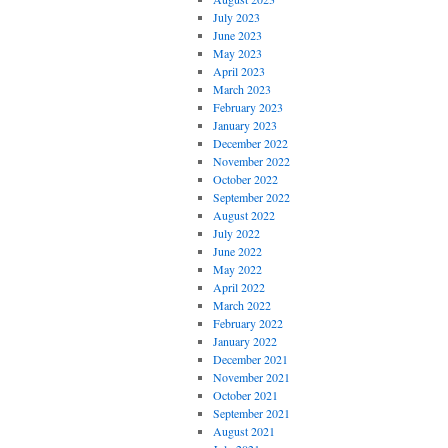
July 2023
June 2023
May 2023
April 2023
March 2023
February 2023
January 2023
December 2022
November 2022
October 2022
September 2022
August 2022
July 2022
June 2022
May 2022
April 2022
March 2022
February 2022
January 2022
December 2021
November 2021
October 2021
September 2021
August 2021