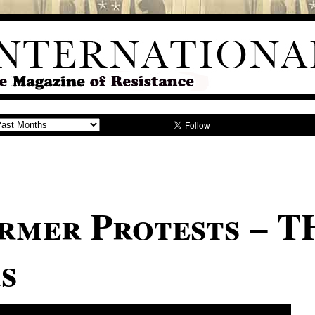
rmer Protests – T
s