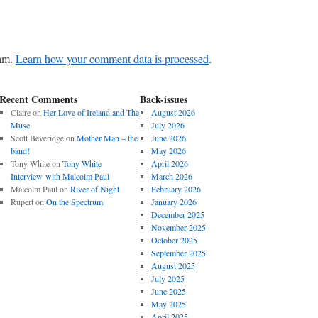
pam.
Learn how your comment data is processed
.
Recent Comments
Back-issues
Claire
on
Her Love of Ireland and The
August 2026
Muse
July 2026
Scott Beveridge
on
Mother Man – the
June 2026
band!
May 2026
Tony White
on
Tony White
April 2026
Interview with Malcolm Paul
March 2026
Malcolm Paul
on
River of Night
February 2026
Rupert
on
On the Spectrum
January 2026
December 2025
November 2025
October 2025
September 2025
August 2025
July 2025
June 2025
May 2025
April 2025