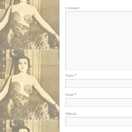
Comment
Name
*
Email
*
Website