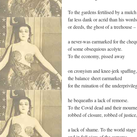
To the gardens fertilised by a mulch
far less dank or acrid than his words
or deeds, the ghost of a treehouse –
a never-was earmarked for the che
of some obsequious acolyte.
To the economy, pissed away
on cronyism and knee-jerk spaffing,
the balance sheet earmarked
for the ruination of the underprivile
he bequeaths a lack of remorse.
To the Covid dead and their mourne
robbed of closure, robbed of justice
a lack of shame. To the world stage
and in full view of the cameras,