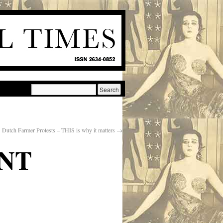
Dutch Farmer Protests – THIS is why it matters
→
NT