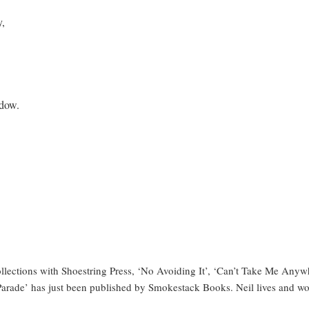
y,
adow.
llections with Shoestring Press, ‘No Avoiding It’, ‘Can’t Take Me Anyw
ad Parade’ has just been published by Smokestack Books. Neil lives and w