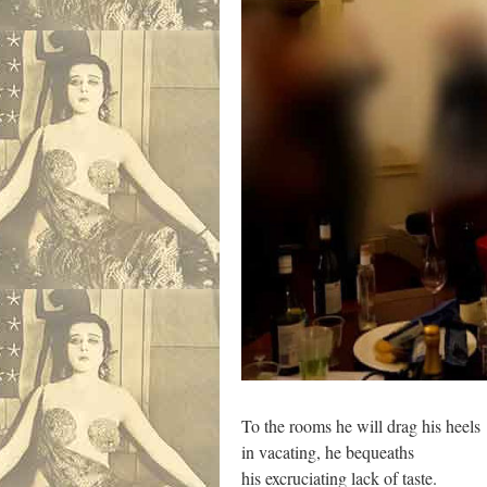
To the rooms he will drag his heels
in vacating, he bequeaths
his excruciating lack of taste.