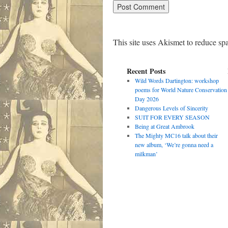
This site uses Akismet to reduce s
Recent Posts
Wild Words Dartington: workshop
poems for World Nature Conservation
Day 2026
Dangerous Levels of Sincerity
SUIT FOR EVERY SEASON
Being at Great Ambrook
The Mighty MC16 talk about their
new album, ‘We’re gonna need a
milkman’