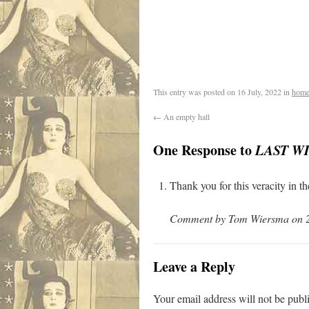
.
This entry was posted on
16 July, 2022
in
home
←
An empty hall
One Response to
LAST W
Thank you for this veracity in t
Comment by Tom Wiersma on 20
Leave a Reply
Your email address will not be publ