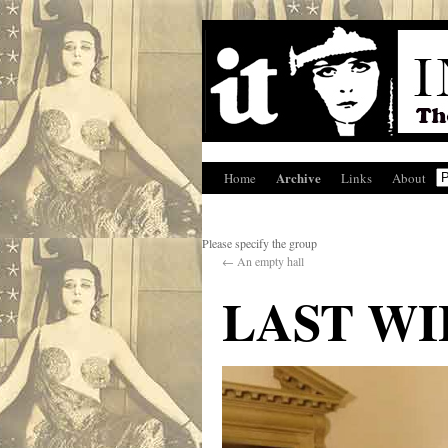
Archive
Home
Links
About
Please specify the group
←
An empty hall
LAST WI