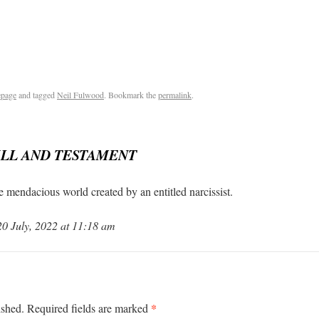
page
and tagged
Neil Fulwood
. Bookmark the
permalink
.
ILL AND TESTAMENT
he mendacious world created by an entitled narcissist.
 July, 2022 at 11:18 am
*
ished.
Required fields are marked