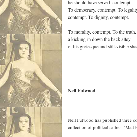
he should have served, contempt.
To democracy, contempt. To legalit
contempt. To dignity, contempt.
To morality, contempt. To the truth,
a kicking-in down the back alley
of his grotesque and still-visible sh
Neil Fulwood
Neil Fulwood has published three co
collection of political satires, ‘M