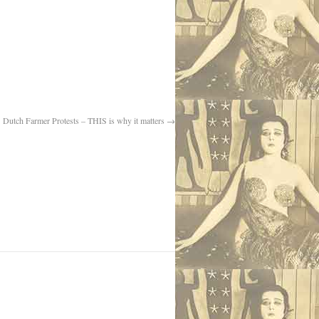
Dutch Farmer Protests – THIS is why it matters
→