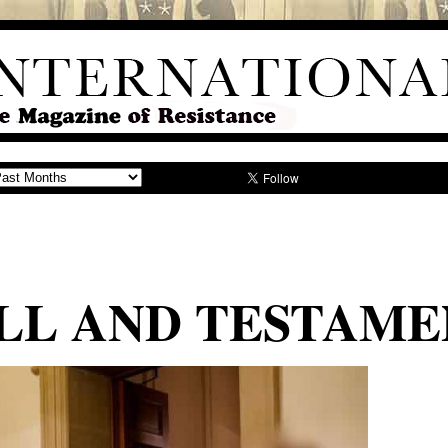
LL AND TESTAME