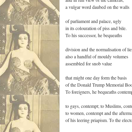
a vulgar word daubed on the walls
of parliament and palace, ugly
in its colouration of piss and bile.
To his successor, he bequeaths
division and the normalisation of lie
also a handful of mouldy volumes
assembled for snob value
that might one day form the basis
of the Donald Trump Memorial Boo
To foreigners, he bequeaths contem
to gays, contempt; to Muslims, con
to women, contempt and the afterm
of his leering priapism. To the elect