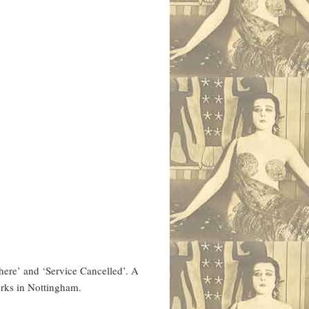
here’ and ‘Service Cancelled’. A
orks in Nottingham.