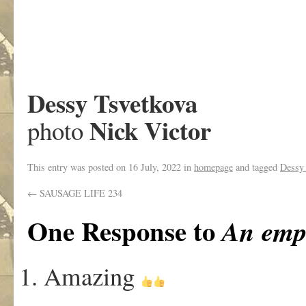
Dessy Tsvetkova
Nick Victor
photo
This entry was posted on
16 July, 2022
in
homepage
and tagged
Dessy 
←
SAUSAGE LIFE 234
One Response to
An empt
Amazing