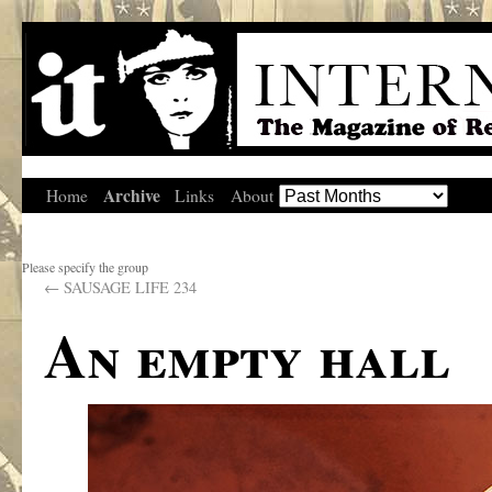
Archive
Home
Links
About
Please specify the group
←
SAUSAGE LIFE 234
An empty hall