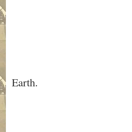
But the 
are som
outsi
watching th
He pla
like he is the
Earth.
This is wha
Until the last