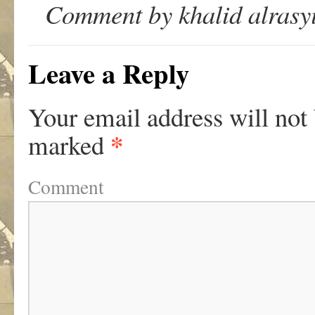
Comment by khalid alrasyi
Leave a Reply
Your email address will not
*
marked
Comment