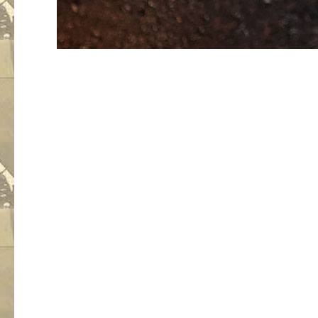
An empt
no audi
But the 
is giving p
He made 
rehear
and he is 