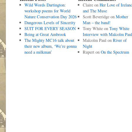
Wild Words Dartington:
Claire
on
Her Love of Irelan
workshop poems for World
and The Muse
Nature Conservation Day 2026
Scott Beveridge
on
Mother
Dangerous Levels of Sincerity
Man – the band!
SUIT FOR EVERY SEASON
Tony White
on
Tony White
Being at Great Ambrook
Interview with Malcolm Pau
The Mighty MC16 talk about
Malcolm Paul
on
River of
their new album, ‘We’re gonna
Night
need a milkman’
Rupert
on
On the Spectrum