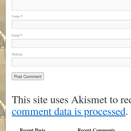
Name
*
Email
*
Website
This site uses Akismet to r
comment data is processed
.
Recent Posts
Recent Comments