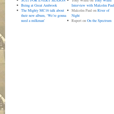
SUIT FOR EVERY SEASON
Tony White
on
Tony White
Being at Great Ambrook
Interview with Malcolm Pau
The Mighty MC16 talk about
Malcolm Paul
on
River of
their new album, ‘We’re gonna
Night
need a milkman’
Rupert
on
On the Spectrum