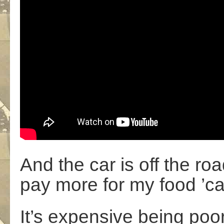
And the car is off the ro
pay more for my food ’ca
It’s expensive being poo