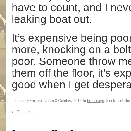
have to count, and I ne
leaking boat out.
It’s expensive being poo
more, knocking on a bolt
poor. Someone throw me
them off the floor, it’s e
good when I get despera
This entry was posted on
8 October, 2015
in
homepage
. Bookmark the
←
The idea is