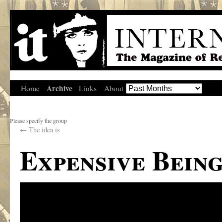
Archive
Home
Links
About
Please specify the group
←
The idea is
Expensive Bein