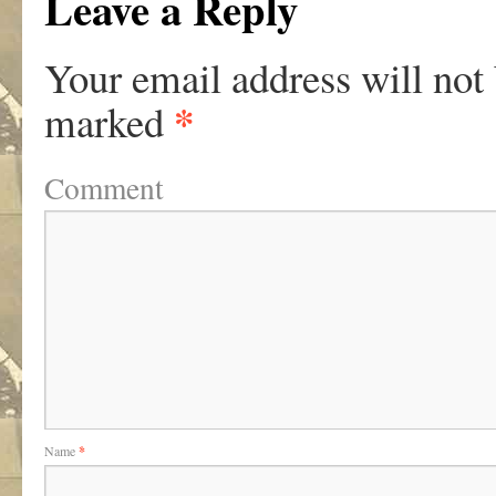
Leave a Reply
Your email address will not
*
marked
Comment
Name
*