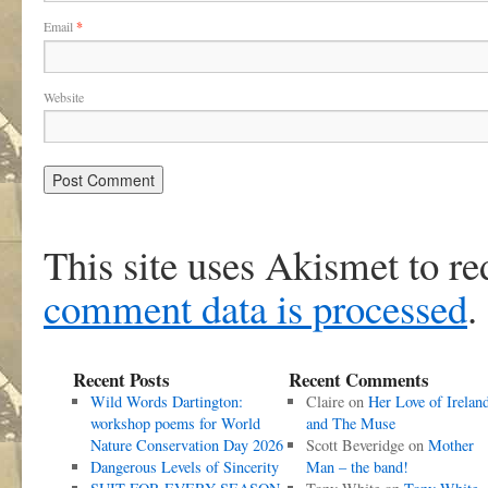
Email
*
Website
This site uses Akismet to r
comment data is processed
.
Recent Posts
Recent Comments
Wild Words Dartington:
Claire
on
Her Love of Irelan
workshop poems for World
and The Muse
Nature Conservation Day 2026
Scott Beveridge
on
Mother
Dangerous Levels of Sincerity
Man – the band!