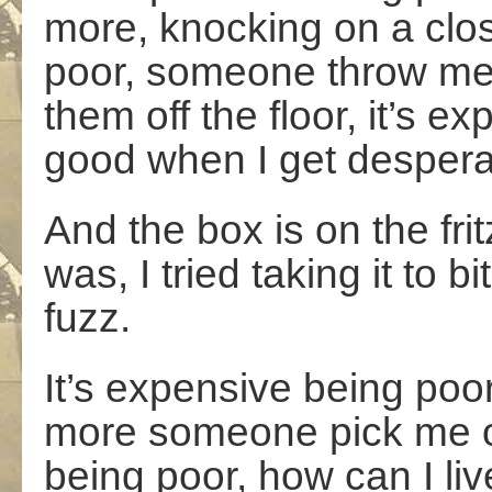
more, knocking on a clos
poor, someone throw me
them off the floor, it’s e
good when I get despera
And the box is on the frit
was, I tried taking it to b
fuzz.
It’s expensive being poo
more someone pick me off
being poor, how can I liv