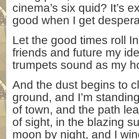
cinema’s six quid? It’s e
good when I get despera
Let the good times roll I
friends and future my ide
trumpets sound as my ho
And the dust begins to cl
ground, and I’m standin
of town, and the path le
of sight, in the blazing 
moon by night, and I win