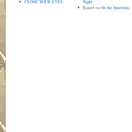
CLOSE YOUR EYES
Night
Rupert
on
On the Spectrum