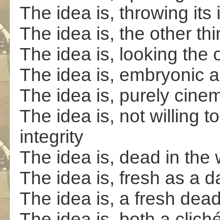
The idea is, throwing its
The idea is, the other th
The idea is, looking the
The idea is, embryonic a
The idea is, purely cinem
The idea is, not willing t
integrity
The idea is, dead in the 
The idea is, fresh as a d
The idea is, a fresh dead
The idea is, both a cliché