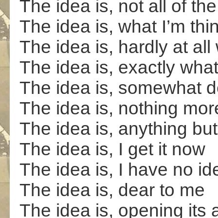
The idea is, not all of the 
The idea is, what I’m th
The idea is, hardly at all
The idea is, exactly what i
The idea is, somewhat d
The idea is, nothing mor
The idea is, anything but
The idea is, I get it now
The idea is, I have no id
The idea is, dear to me
The idea is, opening its 