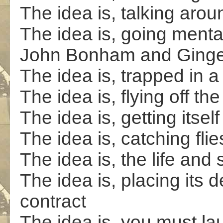
The idea is, talking arou
The idea is, going mental
John Bonham and Ginge
The idea is, trapped in 
The idea is, flying off th
The idea is, getting itsel
The idea is, catching flie
The idea is, the life and 
The idea is, placing its d
contract
The idea is, you must lau