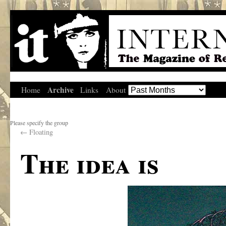
Archive
Home
Links
About
Please specify the group
←
Floating
The idea is