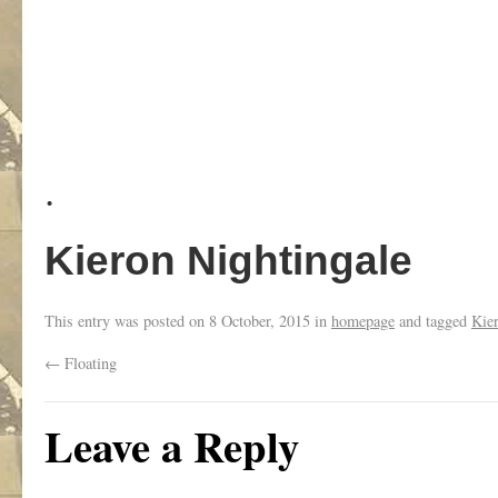
.
Kieron Nightingale
This entry was posted on
8 October, 2015
in
homepage
and tagged
Kie
←
Floating
Leave a Reply