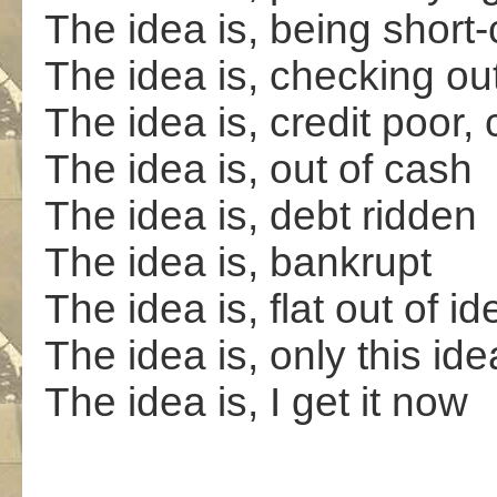
The idea is, being shor
The idea is, checking ou
The idea is, credit poor, 
The idea is, out of cash
The idea is, debt ridden
The idea is, bankrupt
The idea is, flat out of i
The idea is, only this ide
The idea is, I get it now