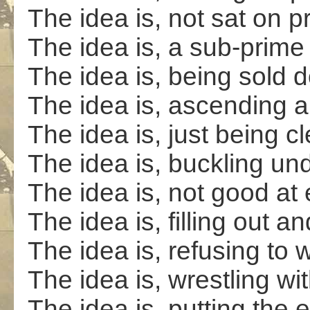
The idea is, not sat on p
The idea is, a sub-prim
The idea is, being sold d
The idea is, ascending a
The idea is, just being c
The idea is, buckling un
The idea is, not good a
The idea is, filling out a
The idea is, refusing to w
The idea is, wrestling wi
The idea is, putting the 