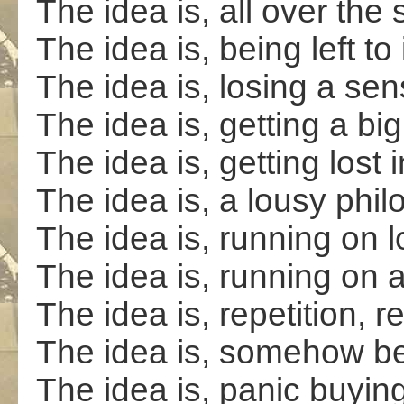
The idea is, all over the
The idea is, being left to
The idea is, losing a sen
The idea is, getting a big
The idea is, getting lost 
The idea is, a lousy phi
The idea is, running on l
The idea is, running on 
The idea is, repetition, re
The idea is, somehow bet
The idea is, panic buyin