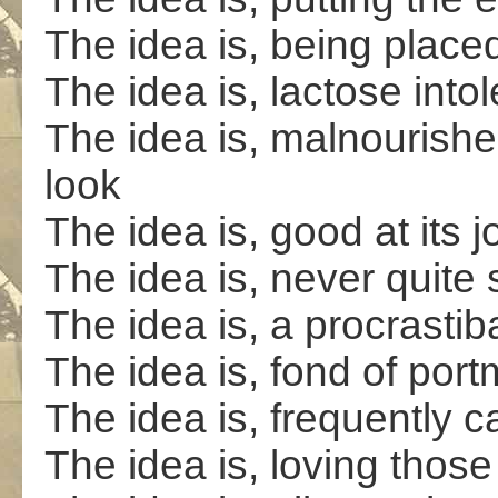
The idea is, being place
The idea is, lactose intol
The idea is, malnourishe
look
The idea is, good at its j
The idea is, never quite 
The idea is, a procrastib
The idea is, fond of po
The idea is, frequently c
The idea is, loving those