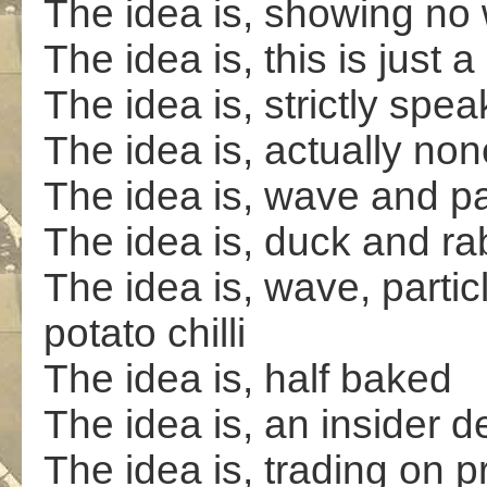
The idea is, showing no
The idea is, this is just
The idea is, strictly spea
The idea is, actually non
The idea is, wave and pa
The idea is, duck and ra
The idea is, wave, partic
potato chilli
The idea is, half baked
The idea is, an insider d
The idea is, trading on 