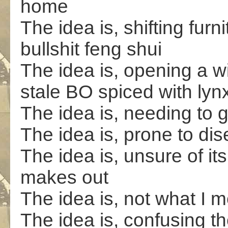
home
The idea is, shifting furn
bullshit feng shui
The idea is, opening a wi
stale BO spiced with lyn
The idea is, needing to 
The idea is, prone to di
The idea is, unsure of its
makes out
The idea is, not what I m
The idea is, confusing t