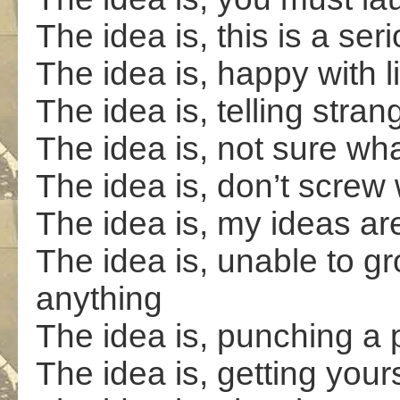
The idea is, this is a ser
The idea is, happy with 
The idea is, telling stra
The idea is, not sure wh
The idea is, don’t screw
The idea is, my ideas ar
The idea is, unable to g
anything
The idea is, punching a 
The idea is, getting yours 