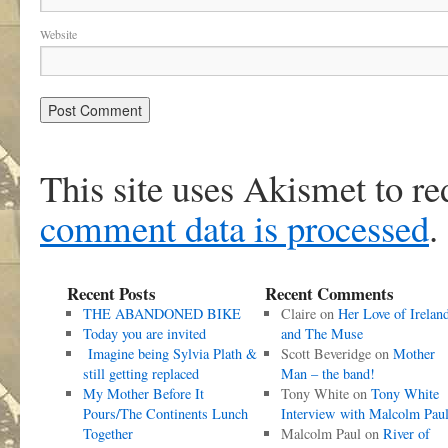
Website
This site uses Akismet to r
comment data is processed
.
Recent Posts
Recent Comments
THE ABANDONED BIKE
Claire
on
Her Love of Irelan
Today you are invited
and The Muse
Imagine being Sylvia Plath &
Scott Beveridge
on
Mother
still getting replaced
Man – the band!
My Mother Before It
Tony White
on
Tony White
Pours/The Continents Lunch
Interview with Malcolm Pau
Together
Malcolm Paul
on
River of