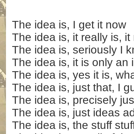
The idea is, I get it now
The idea is, it really is,
The idea is, seriously I k
The idea is, it is only an
The idea is, yes it is, wha
The idea is, just that, I 
The idea is, precisely jus
The idea is, just ideas 
The idea is, the stuff stuff