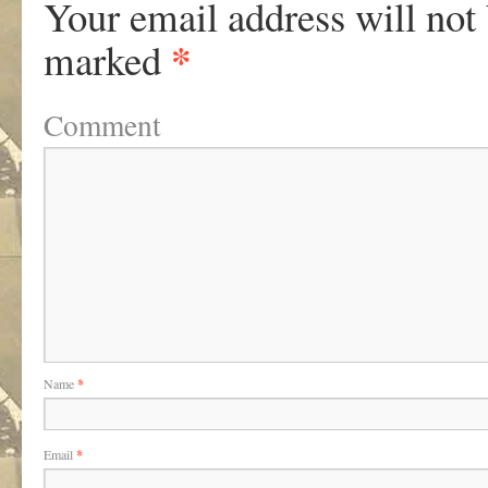
Your email address will not
*
marked
Comment
Name
*
Email
*