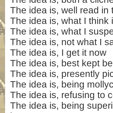
The idea is, well read in
The idea is, what I think 
The idea is, what I suspe
The idea is, not what I say
The idea is, I get it now
The idea is, best kept b
The idea is, presently pi
The idea is, being mollyc
The idea is, refusing to 
The idea is, being superi