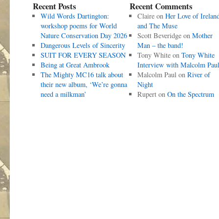
Recent Posts
Recent Comments
Wild Words Dartington:
Claire
on
Her Love of Irelan
workshop poems for World
and The Muse
Nature Conservation Day 2026
Scott Beveridge
on
Mother
Dangerous Levels of Sincerity
Man – the band!
SUIT FOR EVERY SEASON
Tony White
on
Tony White
Being at Great Ambrook
Interview with Malcolm Pau
The Mighty MC16 talk about
Malcolm Paul
on
River of
their new album, ‘We’re gonna
Night
need a milkman’
Rupert
on
On the Spectrum