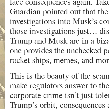
face consequences again. Tak
Guardian pointed out that th
investigations into Musk’s co
those investigations just… di
Trump and Musk are in a biza
one provides the unchecked p
rocket ships, memes, and mon
This is the beauty of the scam
make regulators answer to th
corporate crime isn’t just tole
Trump’s orbit, consequences a