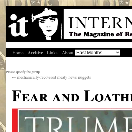
Archive
Home
Links
About
Please specify the group
←
mechanically-recovered meaty news nuggets
Fear and Loath