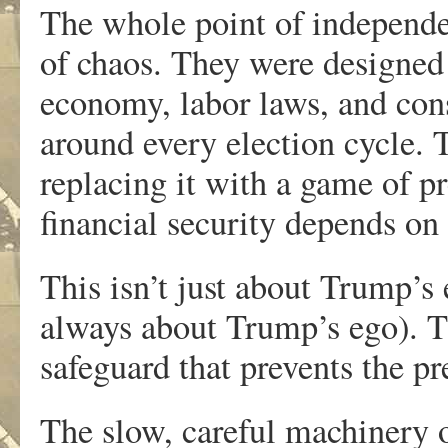
The whole point of independen
of chaos. They were designed 
economy, labor laws, and con
around every election cycle. 
replacing it with a game of p
financial security depends o
This isn’t just about Trump’s e
always about Trump’s ego). T
safeguard that prevents the pr
The slow, careful machinery 