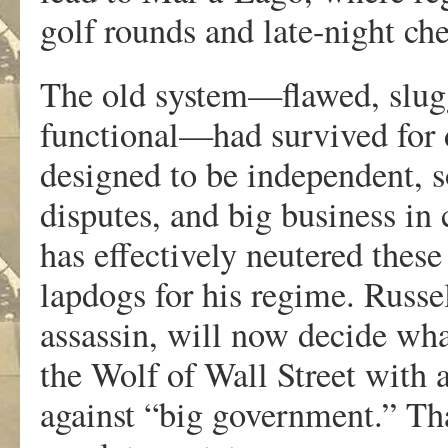
golf rounds and late-night ch
The old system—flawed, slugg
functional—had survived for 
designed to be independent, s
disputes, and big business in
has effectively neutered thes
lapdogs for his regime. Russ
assassin, will now decide wha
the Wolf of Wall Street with 
against “big government.” Th