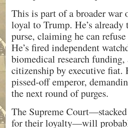
This is part of a broader war o
loyal to Trump. He’s already 
purse, claiming he can refuse
He’s fired independent watchd
biomedical research funding, 
citizenship by executive fiat.
pissed-off emperor, demanding
the next round of purges.
The Supreme Court—stacked 6
for their loyalty—will probabl