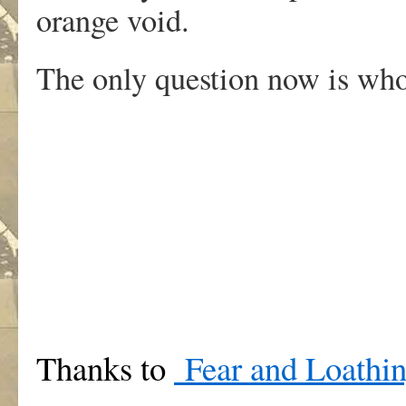
orange void.
The only question now is who,
Thanks to
Fear and Loathin