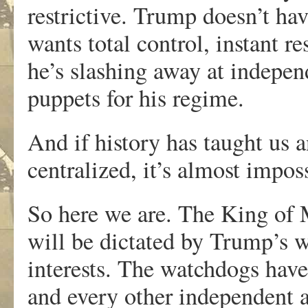
restrictive. Trump doesn’t ha
wants total control, instant r
he’s slashing away at indepen
puppets for his regime.
And if history has taught us a
centralized, it’s almost impos
So here we are. The King of 
will be dictated by Trump’s w
interests. The watchdogs hav
and every other independent 