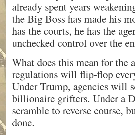
already spent years weakening
the Big Boss has made his mov
has the courts, he has the age
unchecked control over the en
What does this mean for the 
regulations will flip-flop ever
Under Trump, agencies will se
billionaire grifters. Under a 
scramble to reverse course, b
done.