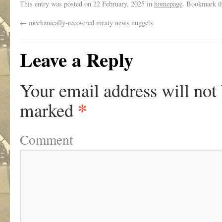
This entry was posted on
22 February, 2025
in
homepage
. Bookmark t
←
mechanically-recovered meaty news nuggets
Leave a Reply
Your email address will not
*
marked
Comment