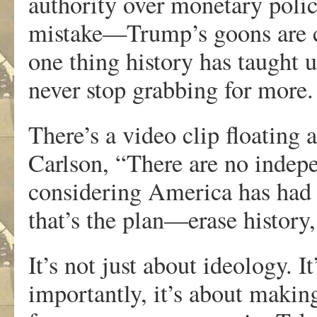
authority over monetary poli
mistake—Trump’s goons are cir
one thing history has taught u
never stop grabbing for more.
There’s a video clip floating
Carlson, “There are no indep
considering America has had 
that’s the plan—erase history,
It’s not just about ideology. 
importantly, it’s about making