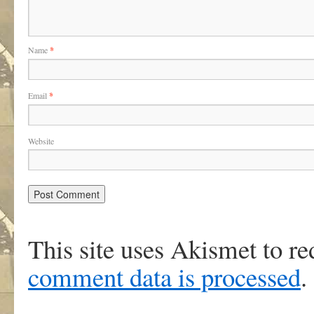
Name
*
Email
*
Website
This site uses Akismet to r
comment data is processed
.