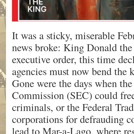
It was a sticky, miserable Fe
news broke: King Donald the 
executive order, this time dec
agencies must now bend the kn
Gone were the days when the
Commission (SEC) could freel
criminals, or the Federal Tr
corporations for defrauding 
lead to Mar-a-Lago, where reg