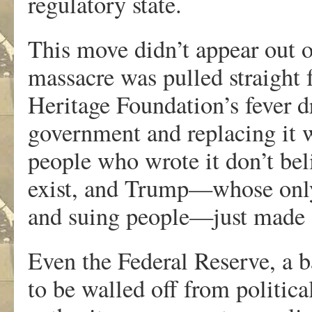
regulatory state.
This move didn’t appear out of
massacre was pulled straight 
Heritage Foundation’s fever d
government and replacing it wi
people who wrote it don’t be
exist, and Trump—whose only 
and suing people—just made s
Even the Federal Reserve, a ba
to be walled off from politica