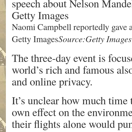
Naomi Campbell reportedly gave a
Source:Getty Images
Getty Images
The three-day event is focus
world’s rich and famous also
and online privacy.
It’s unclear how much time t
own effect on the environm
their flights alone would p