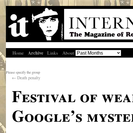
Archive
Home
Links
About
Please specify the group
←
Death penalty
Festival of wea
Google’s myste