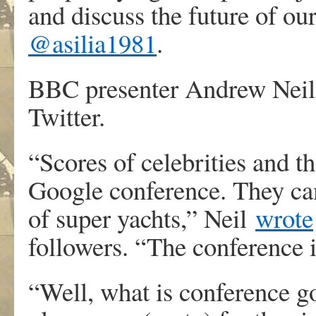
and discuss the future of ou
@asilia1981
.
BBC presenter Andrew Neil 
Twitter.
“Scores of celebrities and th
Google conference. They came
of super yachts,” Neil
wrote
followers. “The conference 
“Well, what is conference go