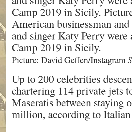
American businessman and r
and singer Katy Perry were 
Camp 2019 in Sicily.
S
Picture: David Geffen/Instagram
Up to 200 celebrities descend
chartering 114 private jets 
Maseratis between staying 
million, according to Italian