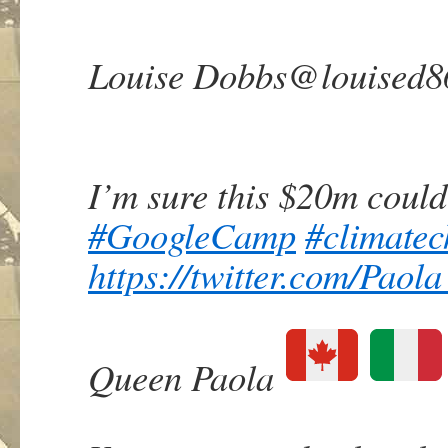
Louise Dobbs
@louised8
I’m sure this $20m could
#
GoogleCamp
#
climate
https://
twitter.com/Paol
Queen Paola