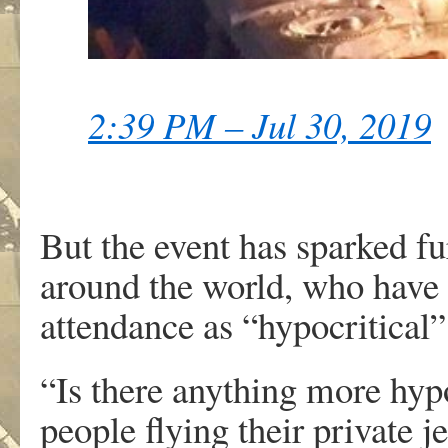
2:39 PM – Jul 30, 2019
But the event has sparked f
around the world, who have d
attendance as “hypocritical”
“Is there anything more hypo
people flying their private j