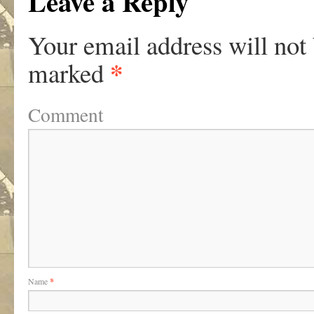
Leave a Reply
Your email address will not
*
marked
Comment
Name
*