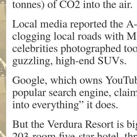
tonnes) of CO2 into the air.
Local media reported the A-l
clogging local roads with Ma
celebrities photographed too
guzzling, high-end SUVs.
Google, which owns YouTube
popular search engine, claims
into everything” it does.
But the Verdura Resort is b
203-room five-star hotel, thr