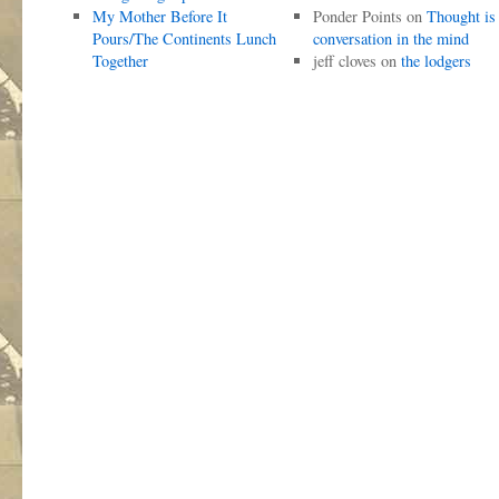
My Mother Before It
Ponder Points
on
Thought is
Pours/The Continents Lunch
conversation in the mind
Together
jeff cloves
on
the lodgers