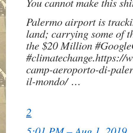
You cannot make this shi
Palermo airport is tracki
land; carrying some of th
the $20 Million
#
Googl
#
climatechange
.
https://
camp-aeroporto-di-palerm
il-mondo/
…
2
5:01 PM – Aug 1, 2019