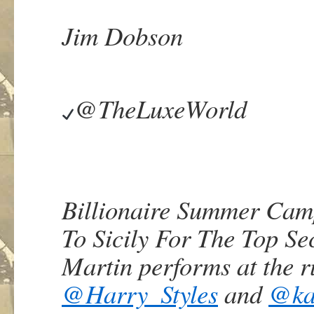
Jim Dobson
@TheLuxeWorld
Billionaire Summer Cam
To Sicily For The Top Se
Martin performs at the r
@
Harry_Styles
and
@
ka