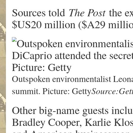
Sources told
The Post
the e
$US20 million ($A29 millio
Outspoken environmentalist Leona
Source:Get
summit. Picture: Getty
Other big-name guests incl
Bradley Cooper, Karlie Klo