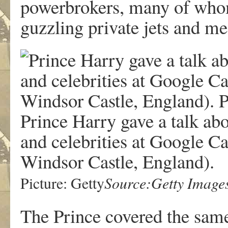
powerbrokers, many of whom,
guzzling private jets and me
Prince Harry gave a talk abo
and celebrities at Google Ca
Windsor Castle, England).
Source:Getty Image
Picture: Getty
The Prince covered the same