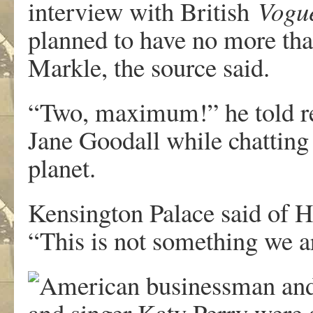
interview with British
Vogu
planned to have no more th
Markle, the source said.
“Two, maximum!” he told re
Jane Goodall while chatting 
planet.
Kensington Palace said of H
“This is not something we 