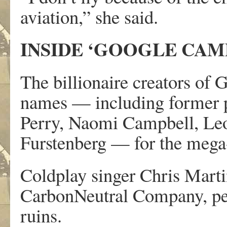
aviation,” she said.
INSIDE ‘GOOGLE CAM
The billionaire creators of 
names — including former 
Perry, Naomi Campbell, Le
Furstenberg — for the mega-p
Coldplay singer Chris Marti
CarbonNeutral Company, per
ruins.