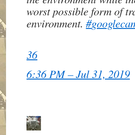
worst possible form of tr
environment.
#
googleca
36
6:36 PM – Jul 31, 2019