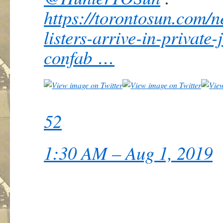
https://
torontosun.com/n
listers-arrive-in-private
confab
…
52
1:30 AM – Aug 1, 2019