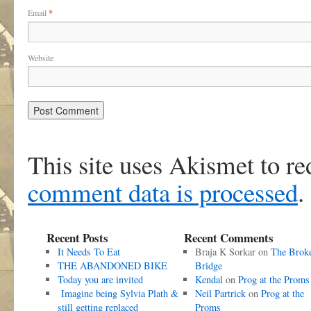
Email
*
Website
This site uses Akismet to r
comment data is processed
.
Recent Posts
Recent Comments
It Needs To Eat
Braja K Sorkar
on
The Brok
THE ABANDONED BIKE
Bridge
Today you are invited
Kendal
on
Prog at the Proms
Imagine being Sylvia Plath &
Neil Partrick
on
Prog at the
still getting replaced
Proms