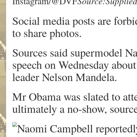
Source:Supplie
Instagram/@DVF
Social media posts are forbi
to share photos.
Sources said supermodel Na
speech on Wednesday about h
leader Nelson Mandela.
Mr Obama was slated to atte
ultimately a no-show, sourc