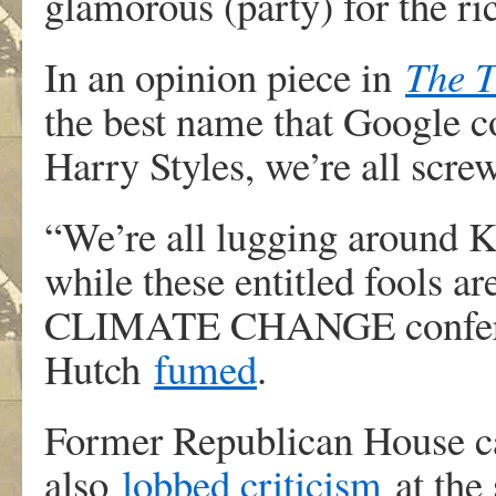
glamorous (party) for the ri
In an opinion piece in
The 
the best name that Google co
Harry Styles, we’re all scre
“We’re all lugging around 
while these entitled fools ar
CLIMATE CHANGE conferenc
Hutch
fumed
.
Former Republican House c
also
lobbed criticism
at the 