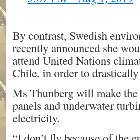
By contrast, Swedish enviro
recently announced she woul
attend United Nations clim
Chile, in order to drasticall
Ms Thunberg will make the tr
panels and underwater turbi
electricity.
“I don’t fly because of the