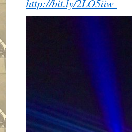
http://
bit.ly/2LO5iiw