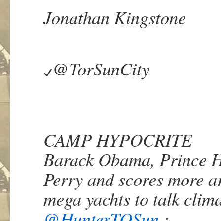
Jonathan Kingstone
@TorSunCity
CAMP HYPOCRITE
Barack Obama, Prince H
Perry and scores more ar
mega yachts to talk cli
@
HunterTOSun
: