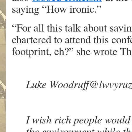
saying “How ironic.”
“For all this talk about savin
chartered to attend this con
footprint, eh?” she wrote Th
Luke Woodruff
@lwvyruz
I wish rich people would
the environment while they