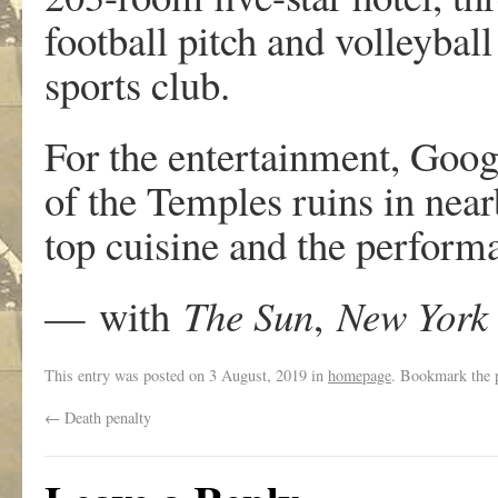
football pitch and volleyball
sports club.
For the entertainment, Googl
of the Temples ruins in nea
top cuisine and the perform
—
with
The Sun
,
New York 
This entry was posted on
3 August, 2019
in
homepage
. Bookmark the
←
Death penalty