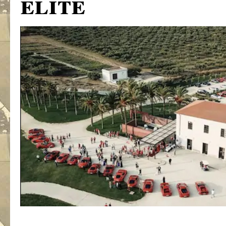
elite