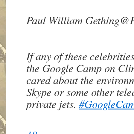
Paul William Gething
@P
If any of these celebritie
the Google Camp on Clim
cared about the environ
Skype or some other tel
private jets.
#
GoogleCa