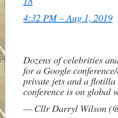
18
4:32 PM – Aug 1, 2019
Dozens of celebrities and
for a Google conference
private jets and a flotil
conference is on global 
— Cllr Darryl Wilson