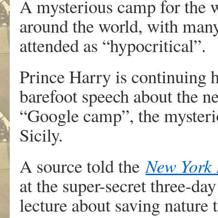
A mysterious camp for the wo
around the world, with man
attended as “hypocritical”.
Prince Harry is continuing h
barefoot speech about the n
“Google camp”, the mysterio
Sicily.
A source told the
New York 
at the super-secret three-da
lecture about saving nature t