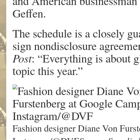
and American businessman a
Geffen.
The schedule is a closely gu
sign nondisclosure agreement
Post
: “Everything is about g
topic this year.”
Fashion designer Diane Von Furst