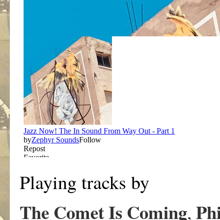
Playing tracks by
The Comet Is Coming
Phi
,