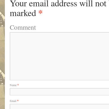
Your email address will not
*
marked
Comment
Name
*
Email
*