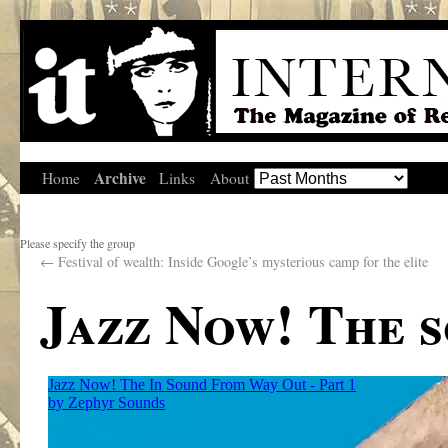
Archive
Home
Links
About
Please specify the group
←
Festival of wealth: Inside Google’s mysterious camp for the elite
Jazz Now! The 