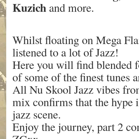
Kuzich
and more.
Whilst floating on Mega Fl
listened to a lot of Jazz!
Here you will find blended f
of some of the finest tunes 
All Nu Skool Jazz vibes fro
mix confirms that the hype i
jazz scene.
Enjoy the journey, part 2 c
ZGxx