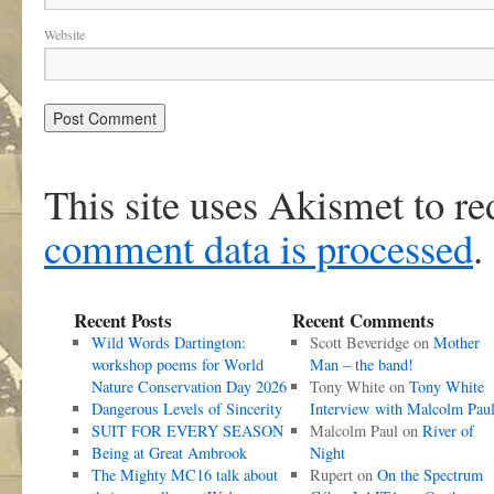
Website
This site uses Akismet to r
comment data is processed
.
Recent Posts
Recent Comments
Wild Words Dartington:
Scott Beveridge
on
Mother
workshop poems for World
Man – the band!
Nature Conservation Day 2026
Tony White
on
Tony White
Dangerous Levels of Sincerity
Interview with Malcolm Pau
SUIT FOR EVERY SEASON
Malcolm Paul
on
River of
Being at Great Ambrook
Night
The Mighty MC16 talk about
Rupert
on
On the Spectrum