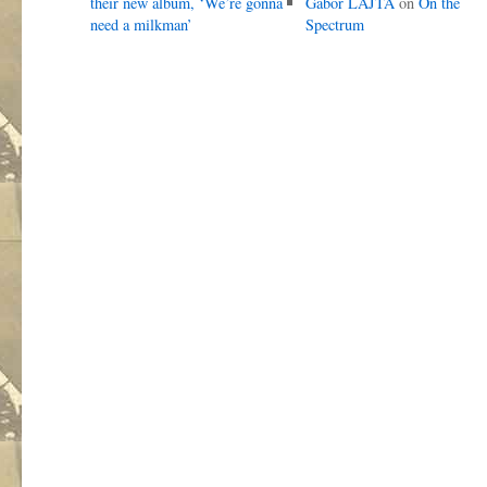
their new album, ‘We’re gonna
Gábor LAJTA
on
On the
need a milkman’
Spectrum