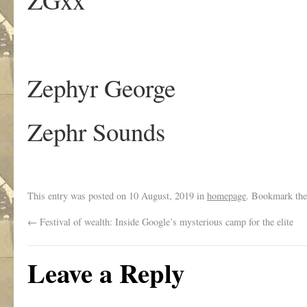
Zephyr George
Zephr Sounds
This entry was posted on
10 August, 2019
in
homepage
. Bookmark th
←
Festival of wealth: Inside Google’s mysterious camp for the elite
Leave a Reply