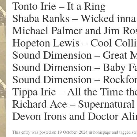
Tonto Irie – It a Ring
Shaba Ranks – Wicked inna
Michael Palmer and Jim Ro
Hopeton Lewis – Cool Colli
Sound Dimension – Great 
Sound Dimension – Baby F
Sound Dimension – Rockfor
Tippa Irie – All the Time t
Richard Ace – Supernatural
Devon Irons and Doctor Al
This entry was posted on
19 October, 2024
in
homepage
and tagged
st