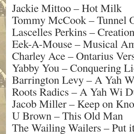
Jackie Mittoo – Hot Milk
Tommy McCook – Tunnel 
Lascelles Perkins – Creatio
Eek-A-Mouse – Musical Am
Charley Ace – Ontarius Ver
Yabby You – Conquering L
Barrington Levy – A Yah W
Roots Radics – A Yah Wi 
Jacob Miller – Keep on Kn
U Brown – This Old Man
The Wailing Wailers – Put i