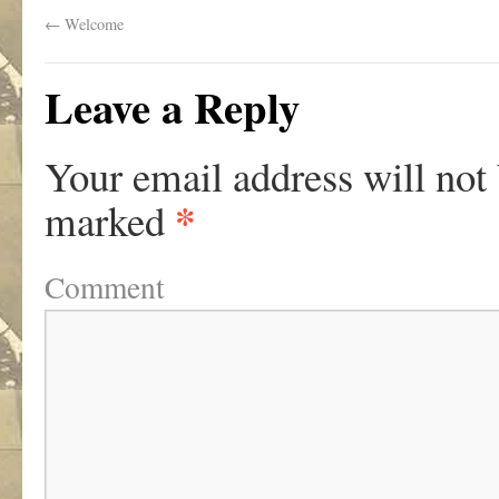
←
Welcome
Leave a Reply
Your email address will not
*
marked
Comment