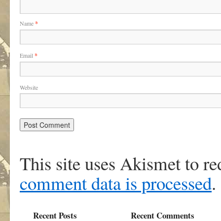
Name
*
Email
*
Website
This site uses Akismet to r
comment data is processed
.
Recent Posts
Recent Comments