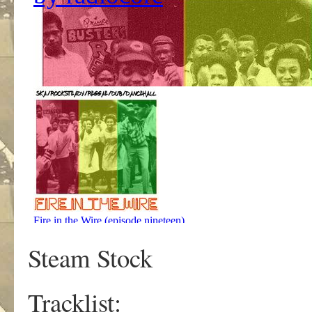
Steam Stock
Tracklist: