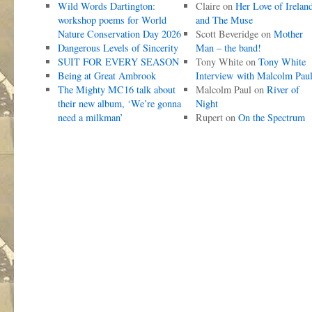
Wild Words Dartington:
Claire
on
Her Love of Irelan
workshop poems for World
and The Muse
Nature Conservation Day 2026
Scott Beveridge
on
Mother
Dangerous Levels of Sincerity
Man – the band!
SUIT FOR EVERY SEASON
Tony White
on
Tony White
Being at Great Ambrook
Interview with Malcolm Pau
The Mighty MC16 talk about
Malcolm Paul
on
River of
their new album, ‘We’re gonna
Night
need a milkman’
Rupert
on
On the Spectrum