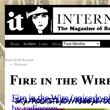
Archive
Home
Links
About
Please specify the group
←
Welcome
Fire in the Wir