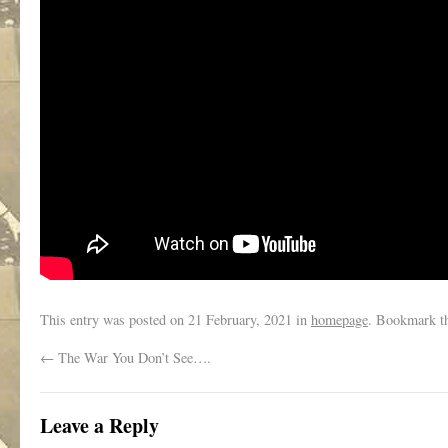
This entry was posted on
21 February, 2021
in
homepage
. Bookmark t
←
The War You Don’t See….
Leave a Reply