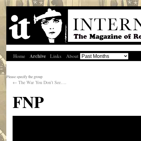
Archive
Home
Links
About
Please specify the group
←
The War You Don’t See….
FNP