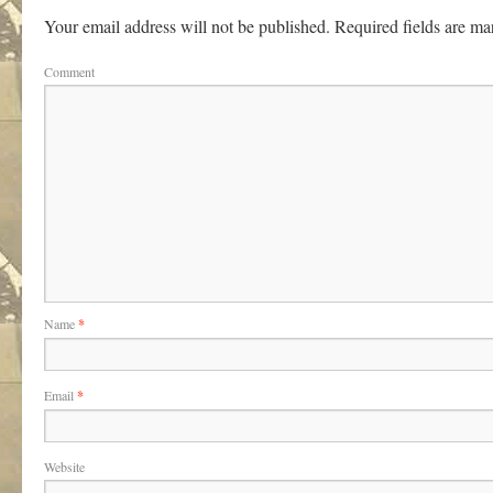
Your email address will not be published.
Required fields are m
Comment
Name
*
Email
*
Website