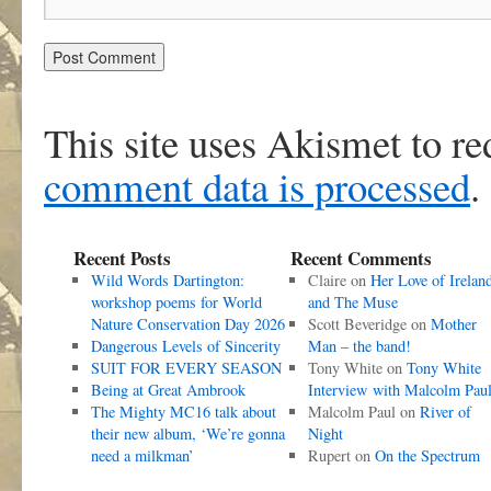
This site uses Akismet to r
comment data is processed
.
Recent Posts
Recent Comments
Wild Words Dartington:
Claire
on
Her Love of Irelan
workshop poems for World
and The Muse
Nature Conservation Day 2026
Scott Beveridge
on
Mother
Dangerous Levels of Sincerity
Man – the band!
SUIT FOR EVERY SEASON
Tony White
on
Tony White
Being at Great Ambrook
Interview with Malcolm Pau
The Mighty MC16 talk about
Malcolm Paul
on
River of
their new album, ‘We’re gonna
Night
need a milkman’
Rupert
on
On the Spectrum