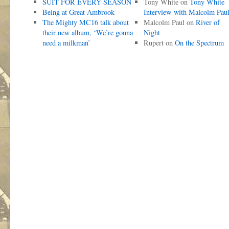
SUIT FOR EVERY SEASON
Tony White
on
Tony White
Being at Great Ambrook
Interview with Malcolm Pau
The Mighty MC16 talk about
Malcolm Paul
on
River of
their new album, ‘We’re gonna
Night
need a milkman’
Rupert
on
On the Spectrum