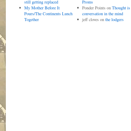
still getting replaced
Proms
My Mother Before It
Ponder Points
on
Thought is
Pours/The Continents Lunch
conversation in the mind
Together
jeff cloves
on
the lodgers