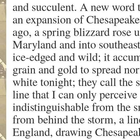
and succulent. A new word 
an expansion of Chesapeake 
ago, a spring blizzard rose 
Maryland and into southeas
ice-edged and wild; it accum
grain and gold to spread no
white tonight; they call the
line that I can only perceiv
indistinguishable from the 
from behind the storm, a li
England, drawing Chesapeake