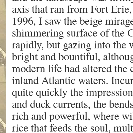
axis that ran from Fort Erie
1996, I saw the beige mirage
shimmering surface of the 
rapidly, but gazing into the 
bright and bountiful, althou
modern life had altered the 
inland Atlantic waters. Incu
quite quickly the impression
and duck currents, the bend
rich and powerful, where wil
rice that feeds the soul, mul