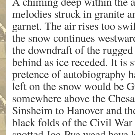
A chiming deep within the ai
melodies struck in granite a
garnet. The air rises too swi
the snow continues westward,
the downdraft of the rugged 
behind as ice receded. It is
pretence of autobiography h
left on the snow would be Gr
somewhere above the Chesap
Sinsheim to Hanover and th
black folds of the Civil Wa
spotted Joe-Pye weed have l