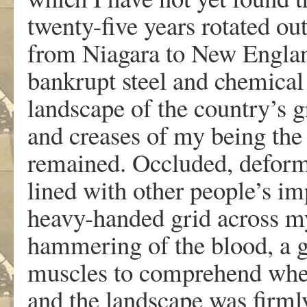
twenty-five years rotated ou
from Niagara to New England
bankrupt steel and chemical 
landscape of the country’s g
and creases of my being the
remained. Occluded, deform
lined with other people’s im
heavy-handed grid across m
hammering of the blood, a gr
muscles to comprehend when
and the landscape was firml