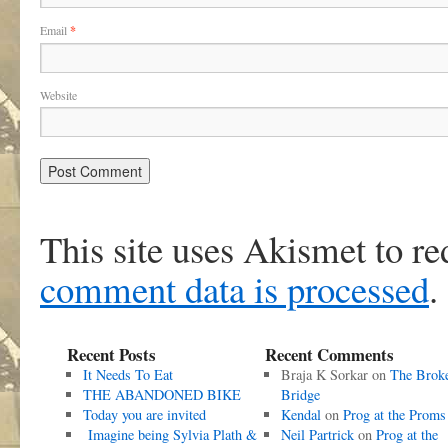
Email
*
Website
This site uses Akismet to r
comment data is processed
.
Recent Posts
Recent Comments
It Needs To Eat
Braja K Sorkar
on
The Brok
THE ABANDONED BIKE
Bridge
Today you are invited
Kendal
on
Prog at the Proms
Imagine being Sylvia Plath &
Neil Partrick
on
Prog at the