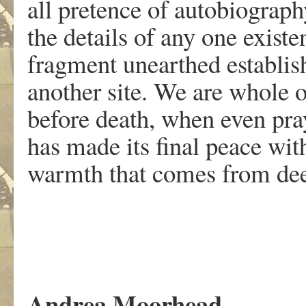
all pretence of autobiography;
the details of any one existe
fragment unearthed establish
another site. We are whole 
before death, when even pray
has made its final peace wit
warmth that comes from deep
Andrea Moorhead