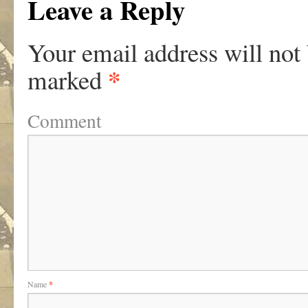
Leave a Reply
Your email address will not
*
marked
Comment
Name
*