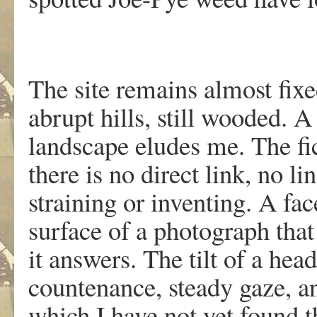
The site remains almost fixe
abrupt hills, still wooded.
landscape eludes me. The fi
there is no direct link, no li
straining or inventing. A fa
surface of a photograph that
it answers. The tilt of a hea
countenance, steady gaze, an
which I have not yet found 