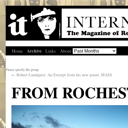
Archive
Home
Links
About
Please specify the group
←
Robert Lundquist: An Excerpt from his new poem: MASS
FROM ROCHES