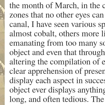
the month of March, in the c
zones that no other eyes ca
canal, I have seen various s
almost cobalt, others more l
emanating from too many sou
object and even that through 
altering the compilation of e
clear apprehension of presenc
display each aspect in succes
object ever displays anythin
long, and often tedious. The