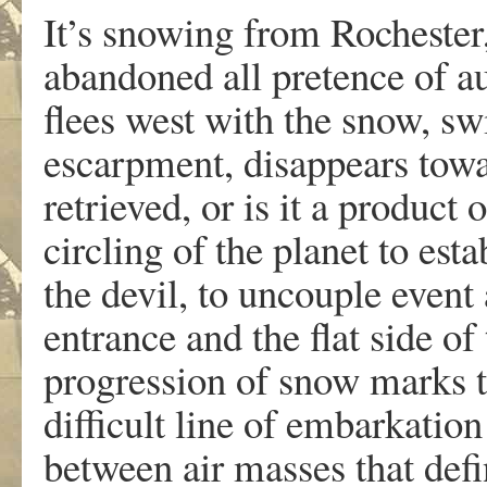
It’s snowing from Rochester
abandoned all pretence of a
flees west with the snow, swi
escarpment, disappears towa
retrieved, or is it a product
circling of the planet to est
the devil, to uncouple event
entrance and the flat side o
progression of snow marks th
difficult line of embarkation
between air masses that defin