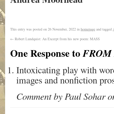
This entry was posted on
26 November, 2022
in
homepage
and tagged
←
Robert Lundquist: An Excerpt from his new poem: MASS
One Response to
FROM
Intoxicating play with word
images and nonfiction prose
Comment by Paul Sohar on