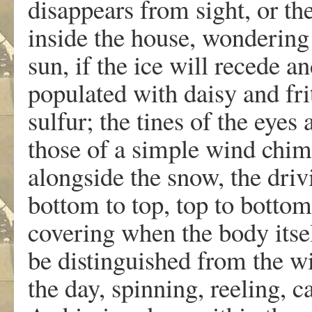
disappears from sight, or the
inside the house, wondering i
sun, if the ice will recede a
populated with daisy and fri
sulfur; the tines of the eyes 
those of a simple wind chim
alongside the snow, the dri
bottom to top, top to bottom,
covering when the body itsel
be distinguished from the win
the day, spinning, reeling, c