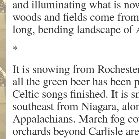
and illuminating what is no
woods and fields come from a
long, bending landscape of
*
It is snowing from Rochester
all the green beer has been
Celtic songs finished. It is 
southeast from Niagara, alon
Appalachians. March fog co
orchards beyond Carlisle ar