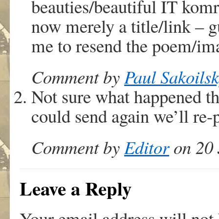
beauties/beautiful IT komr
now merely a title/link – g
me to resend the poem/ima
Comment by
Paul Sakoils
Not sure what happened the
could send again we’ll re-p
Comment by
Editor
on 20 
Leave a Reply
Your email address will not