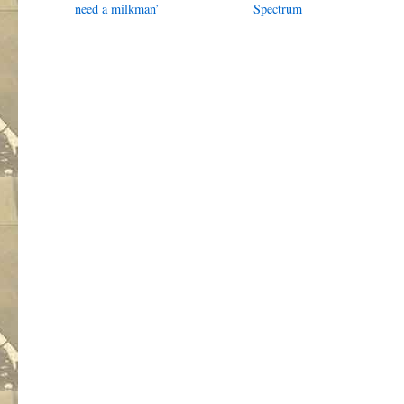
need a milkman’
Spectrum