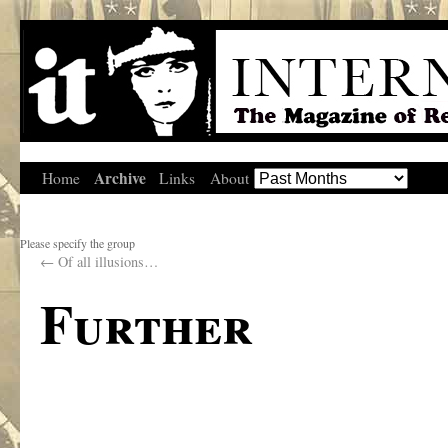
Archive
Home
Links
About
Please specify the group
←
Of all illusions…
Further