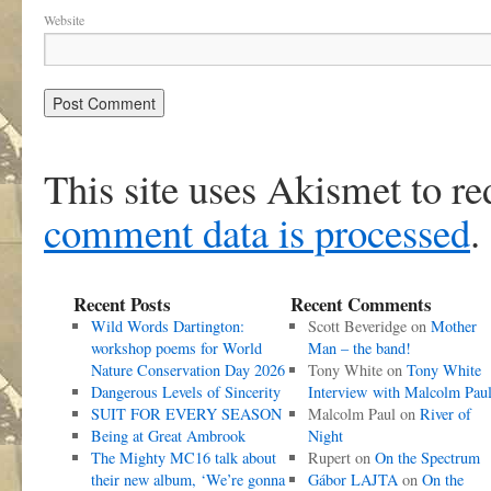
Website
This site uses Akismet to r
comment data is processed
.
Recent Posts
Recent Comments
Wild Words Dartington:
Scott Beveridge
on
Mother
workshop poems for World
Man – the band!
Nature Conservation Day 2026
Tony White
on
Tony White
Dangerous Levels of Sincerity
Interview with Malcolm Pau
SUIT FOR EVERY SEASON
Malcolm Paul
on
River of
Being at Great Ambrook
Night
The Mighty MC16 talk about
Rupert
on
On the Spectrum
their new album, ‘We’re gonna
Gábor LAJTA
on
On the