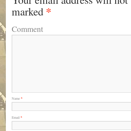
*
marked
Comment
Name
*
Email
*