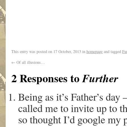
This entry was posted on
17 October, 2013
in
homepage
and tagged
Fu
←
Of all illusions…
2 Responses to
Further
Being as it’s Father’s day 
called me to invite up to t
so thought I’d google my 