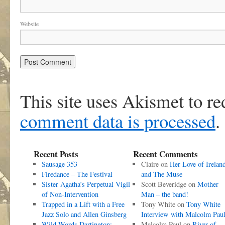
Website
This site uses Akismet to r
comment data is processed
.
Recent Posts
Recent Comments
Sausage 353
Claire
on
Her Love of Irelan
Firedance – The Festival
and The Muse
Sister Agatha’s Perpetual Vigil
Scott Beveridge
on
Mother
of Non-Intervention
Man – the band!
Trapped in a Lift with a Free
Tony White
on
Tony White
Jazz Solo and Allen Ginsberg
Interview with Malcolm Pau
Wild Words Dartington:
Malcolm Paul
on
River of