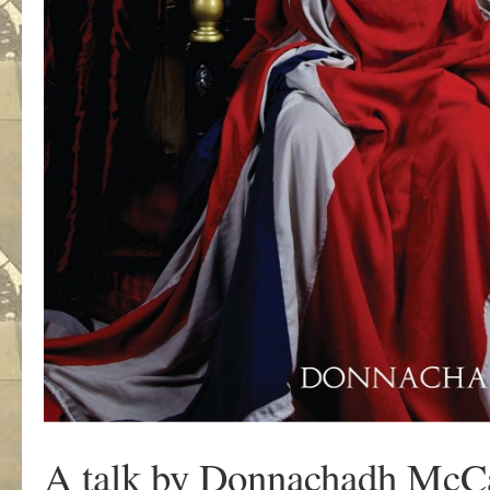
A talk by Donnachadh McC