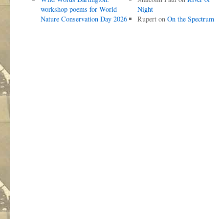
workshop poems for World
Night
Nature Conservation Day 2026
Rupert
on
On the Spectrum