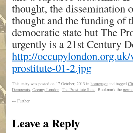
thought, the dissemination 
thought and the funding of t
democratic state but The Pr
urgently is a 21st Century 
http://occupylondon.org.uk/
prostitute-01-2.jpg
This entry was posted on
17 October, 2013
in
homepage
and tagged
Ci
Democrats
,
Occupy London
,
The Prostitute State
. Bookmark the
perma
←
Further
Leave a Reply