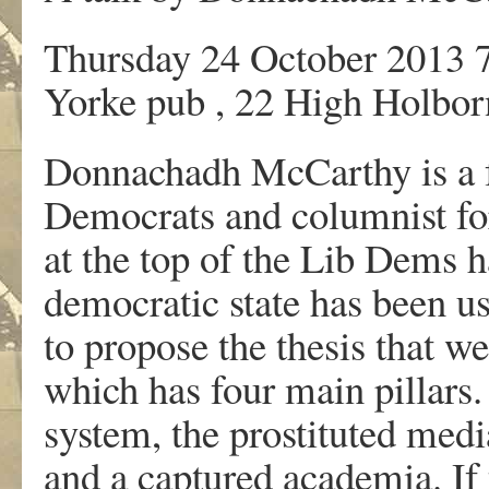
Thursday 24 October 2013 
Yorke pub , 22 High Holbo
Donnachadh McCarthy is a f
Democrats and columnist fo
at the top of the Lib Dems h
democratic state has been us
to propose the thesis that we
which has four main pillars.
system, the prostituted medi
and a captured academia. If 