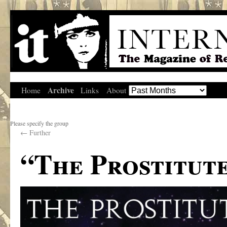
Archive
Home
Links
About
Please specify the group
←
Further
“The Prostitute