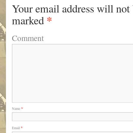
Your email address will not
*
marked
Comment
Name
*
Email
*