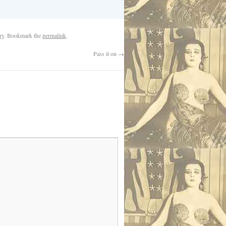
ry
. Bookmark the
permalink
.
Pass it on
→