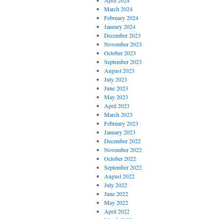
April 2024
March 2024
February 2024
January 2024
December 2023
November 2023
October 2023
September 2023
August 2023
July 2023
June 2023
May 2023
April 2023
March 2023
February 2023
January 2023
December 2022
November 2022
October 2022
September 2022
August 2022
July 2022
June 2022
May 2022
April 2022