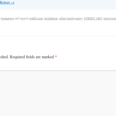
 Robert
→
n
homepage
and tagged
graffiti poet
,
installation
,
robert montgomery
,
STREET ART
,
street poet
*
ished.
Required fields are marked