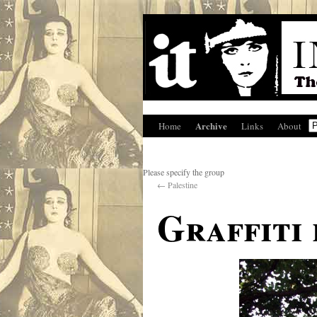
Archive
Home
Links
About
Please specify the group
←
Palestine
Graffiti