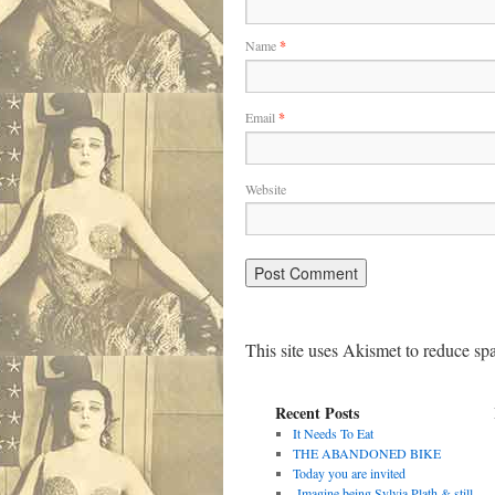
Name
*
Email
*
Website
This site uses Akismet to reduce s
Recent Posts
It Needs To Eat
THE ABANDONED BIKE
Today you are invited
Imagine being Sylvia Plath & still