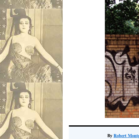
By
Robert Mont