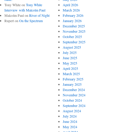
Tony White
on
Tony White
April 2026
Interview with Malcolm Paul
March 2026
Malcolm Paul
on
River of Night
February 2026
Rupert
on
On the Spectrum
January 2026
December 2025
November 2025
October 2025
September 2025
August 2025
July 2025
June 2025
May 2025
April 2025
March 2025
February 2025
January 2025
December 2024
November 2024
October 2024
September 2024
August 2024
July 2024
June 2024
May 2024