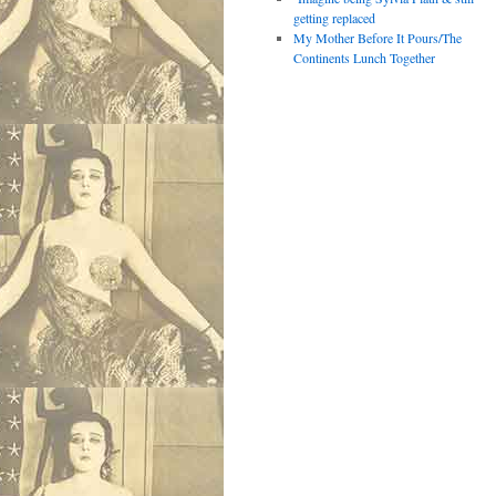
getting replaced
My Mother Before It Pours/The
Continents Lunch Together