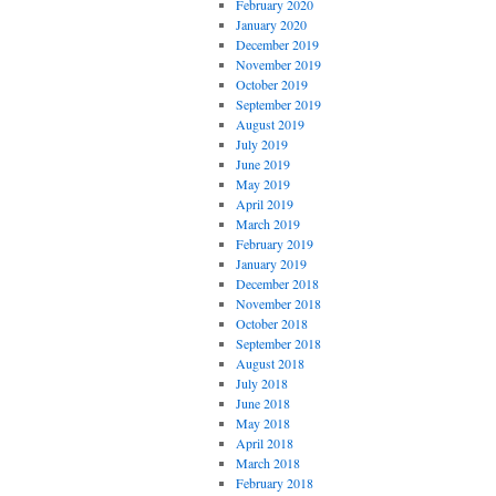
February 2020
January 2020
December 2019
November 2019
October 2019
September 2019
August 2019
July 2019
June 2019
May 2019
April 2019
March 2019
February 2019
January 2019
December 2018
November 2018
October 2018
September 2018
August 2018
July 2018
June 2018
May 2018
April 2018
March 2018
February 2018