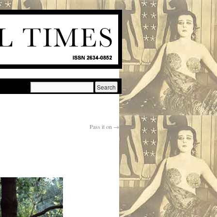
Pass it on
→