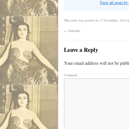
View all posts by
This entry was posted on
17 November, 2012
i
←
Palestine
Leave a Reply
Your email address will not be publ
Comment