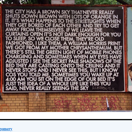
gomery