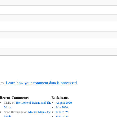
pam.
Learn how your comment data is processed
.
Recent Comments
Back-issues
Claire
on
Her Love of Ireland and The
August 2026
Muse
July 2026
Scott Beveridge
on
Mother Man – the
June 2026
band!
May 2026