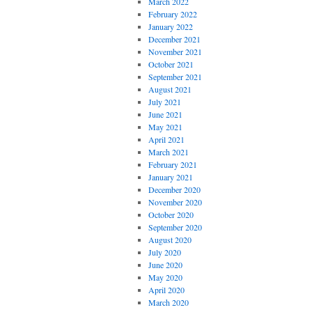
March 2022
February 2022
January 2022
December 2021
November 2021
October 2021
September 2021
August 2021
July 2021
June 2021
May 2021
April 2021
March 2021
February 2021
January 2021
December 2020
November 2020
October 2020
September 2020
August 2020
July 2020
June 2020
May 2020
April 2020
March 2020