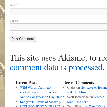
Email
*
Website
This site uses Akismet to r
comment data is processed
.
Recent Posts
Recent Comments
Wild Words Dartington:
Claire
on
Her Love of Irelan
workshop poems for World
and The Muse
Nature Conservation Day 2026
Scott Beveridge
on
Mother
Dangerous Levels of Sincerity
Man – the band!
SUIT FOR EVERY SEASON
Tony White
on
Tony White