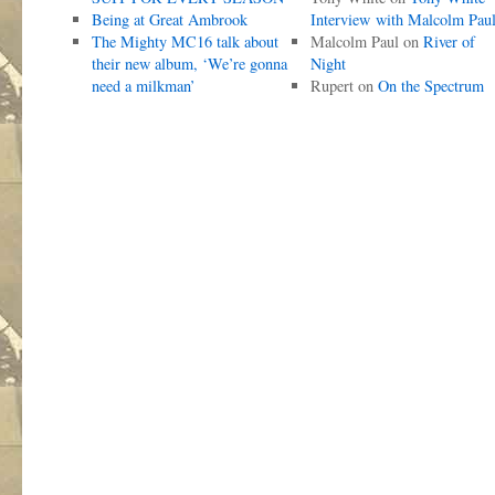
Being at Great Ambrook
Interview with Malcolm Pau
The Mighty MC16 talk about
Malcolm Paul
on
River of
their new album, ‘We’re gonna
Night
need a milkman’
Rupert
on
On the Spectrum