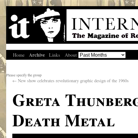
Archive
Home
Links
About
Please specify the group
←
New show celebrates revolutionary graphic design of the 1960s
Greta Thunberg
Death Metal