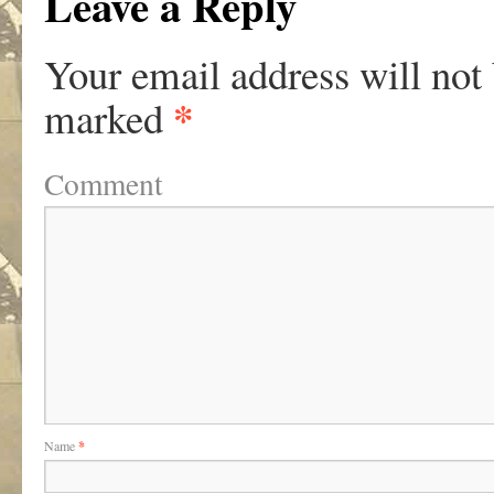
Leave a Reply
Your email address will not
*
marked
Comment
Name
*