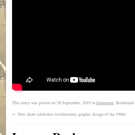
This entry was posted on
28 September, 2019
in
homepage
. Bookmark
←
New show celebrates revolutionary graphic design of the 1960s