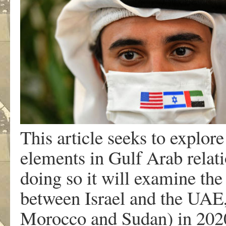
This article seeks to explore
elements in Gulf Arab relati
doing so it will examine the
between Israel and the UAE,
Morocco and Sudan) in 2020; 