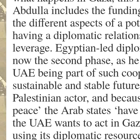
Abdulla includes the fundin
the different aspects of a po
having a diplomatic relation
leverage. Egyptian-led dipl
now the second phase, as he s
UAE being part of such coop
sustainable and stable futur
Palestinian actor, and becaus
peace’ the Arab states ‘have 
the UAE wants to act in Gaza,
using its diplomatic resource