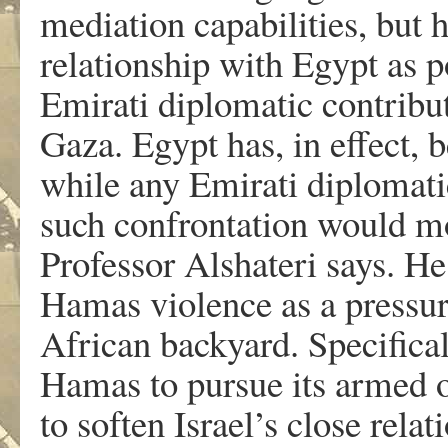
mediation capabilities, but
relationship with Egypt as p
Emirati diplomatic contribut
Gaza. Egypt has, in effect,
while any Emirati diplomatic
such confrontation would mo
Professor Alshateri says. He
Hamas violence as a pressur
African backyard. Specifica
Hamas to pursue its armed op
to soften Israel’s close rela