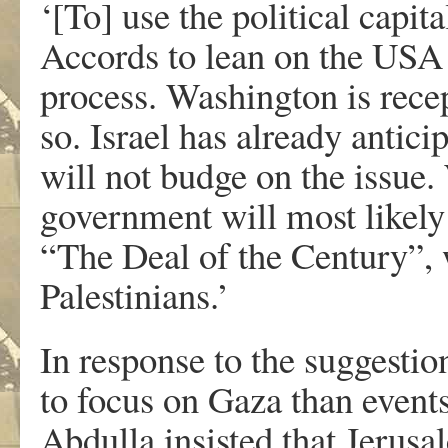
‘[To] use the political capi
Accords to lean on the USA 
process. Washington is recep
so. Israel has already antic
will not budge on the issue.
government will most likely 
“The Deal of the Century”, w
Palestinians.’
In response to the suggesti
to focus on Gaza than event
Abdulla insisted that Jerus