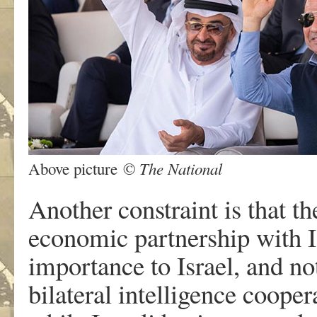
The National
Above picture ©
Another constraint is that t
economic partnership with Is
importance to Israel, and no
bilateral intelligence coop