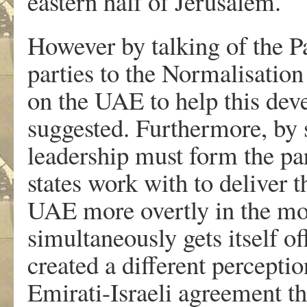
eastern half of Jerusalem.
However by talking of the Pa
parties to the Normalisatio
on the UAE to help this dev
suggested. Furthermore, by s
leadership must form the par
states work with to deliver t
UAE more overtly in the mo
simultaneously gets itself off
created a different perceptio
Emirati-Israeli agreement t