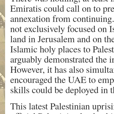
Emiratis could call on to pre
annexation from continuing.
not exclusively focused on Is
land in Jerusalem and on the 
Islamic holy places to Palest
arguably demonstrated the ir
However, it has also simult
encouraged the UAE to empha
skills could be deployed in t
This latest Palestinian upri