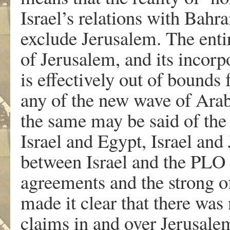
Israel’s relations with Bahr
exclude Jerusalem. The entir
of Jerusalem, and its incorpo
is effectively out of bounds
any of the new wave of Arab 
the same may be said of the
Israel and Egypt, Israel and
between Israel and the PLO i
agreements and the strong of
made it clear that there was
claims in and over Jerusalem