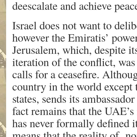
deescalate and achieve peace.
Israel does not want to deli
however the Emiratis’ powerl
Jerusalem, which, despite it
iteration of the conflict, w
calls for a ceasefire. Alth
country in the world excep
states, sends its ambassador
fact remains that the UAE’s 
has never formally defined i
means that the reality of no