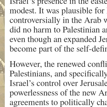
Israel‘s presence in the easte
modest. It was plausible for 
controversially in the Arab w
did no harm to Palestinian 
even though an expanded Je
become part of the self-def
However, the renewed confli
Palestinians, and specificall
Israel’s control over Jerusa
powerlessness of the new Ar
agreements to politically cha