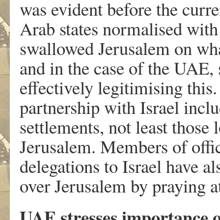
was evident before the curr
Arab states normalised with 
swallowed Jerusalem on what
and in the case of the UAE
effectively legitimising th
partnership with Israel inclu
settlements, not least those 
Jerusalem. Members of offic
delegations to Israel have al
over Jerusalem by praying a
UAE stresses importance o