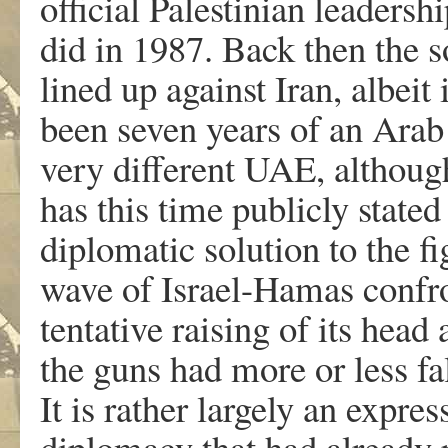
official Palestinian leadershi
did in 1987. Back then the 
lined up against Iran, albeit
been seven years of an Arab
very different UAE, although
has this time publicly stated
diplomatic solution to the fi
wave of Israel-Hamas confron
tentative raising of its head
the guns had more or less fal
It is rather largely an expre
diplomacy that had already p