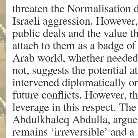
threaten the Normalisation d
Israeli aggression. However,
public deals and the value th
attach to them as a badge of 
Arab world, whether needed 
not, suggests the potential a
intervened diplomatically o
future conflicts. However, th
leverage in this respect. The
Abdulkhaleq Abdulla, argues
remains ‘irreversible’ and a