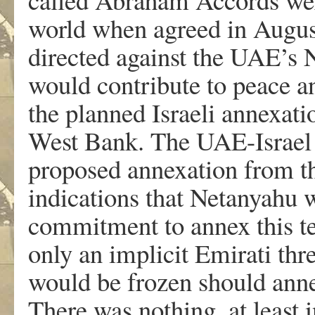
world when agreed in Augus
directed against the UAE’s N
would contribute to peace and
the planned Israeli annexat
West Bank. The UAE-Israel 
proposed annexation from th
indications that Netanyahu w
commitment to annex this te
only an implicit Emirati thre
would be frozen should anne
There was nothing, at least i