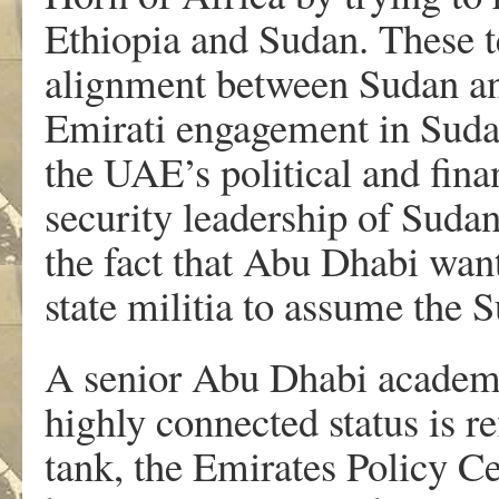
Ethiopia and Sudan. These t
alignment between Sudan and
Emirati engagement in Sudan’
the UAE’s political and fina
security leadership of Sudan,
the fact that Abu Dhabi wan
state militia to assume th
A senior Abu Dhabi academ
highly connected status is re
tank, the Emirates Policy Ce