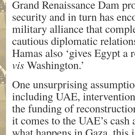
Grand Renaissance Dam proje
security and in turn has en
military alliance that compl
cautious diplomatic relations
Hamas also ‘gives Egypt a ro
vis
Washington.’
One unsurprising assumption
including UAE, intervention i
the funding of reconstructi
it comes to the UAE’s cash 
what happens in Gaza, this