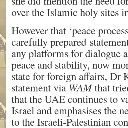
she did mention the need for
over the Islamic holy sites in
However that ‘peace process
carefully prepared statement
any platforms for dialogue ar
peace and stability, now mo
state for foreign affairs, D
statement via
WAM
that tri
that the UAE continues to va
Israel and emphasises the ne
to the Israeli-Palestinian con