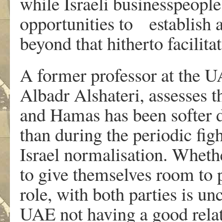
while Israeli businesspeopl
opportunities to establish 
beyond that hitherto facilita
A former professor at the U
Albadr Alshateri, assesses t
and Hamas has been softer d
than during the periodic fig
Israel normalisation. Whethe
to give themselves room to 
role, with both parties is unc
UAE not having a good relat