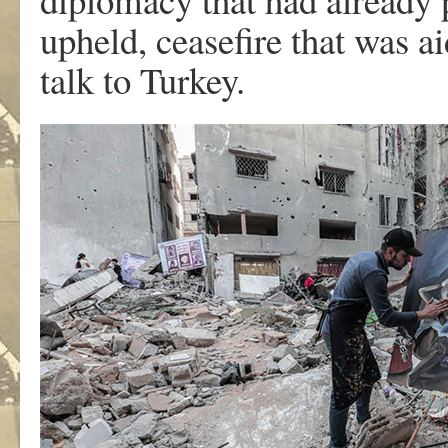
upheld, ceasefire that was a
talk to Turkey.