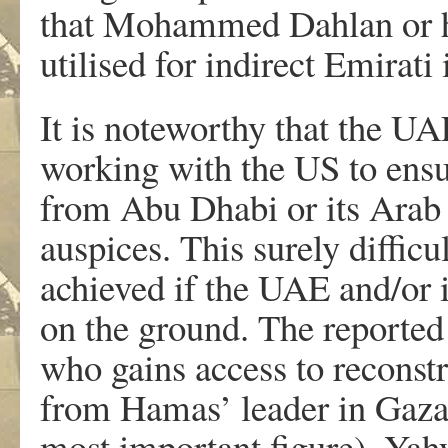
that Mohammed Dahlan or hi
utilised for indirect Emirati 
It is noteworthy that the U
working with the US to ensu
from Abu Dhabi or its Arab 
auspices. This surely difficu
achieved if the UAE and/or it
on the ground. The reported
who gains access to reconst
from Hamas’ leader in Gaza
most important figure), Yahy