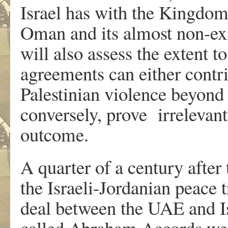
Israel has with the Kingdo
Oman and its almost non-exi
will also assess the extent 
agreements can either contrib
Palestinian violence beyond 
conversely, prove irrelevant
outcome.
A quarter of a century after
the Israeli-Jordanian peace 
deal between the UAE and Is
called Abraham Accords wer