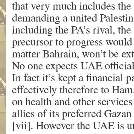
that very much includes the
demanding a united Palesti
including the PA’s rival, th
precursor to progress would 
matter Bahrain, won’t be ext
No one expects UAE official
In fact it’s kept a financial p
effectively therefore to Ha
on health and other service
allies of its preferred Ga
[vii]. However the UAE is u