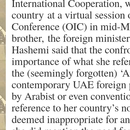
International Cooperation, w
country at a virtual session 
Conference (OIC) in mid-Ma
brother, the foreign ministe
Hashemi said that the confr
importance of what she refer
the (seemingly forgotten) ‘A
contemporary UAE foreign 
by Arabist or even convention
reference to her country’s 
deemed inappropriate for an