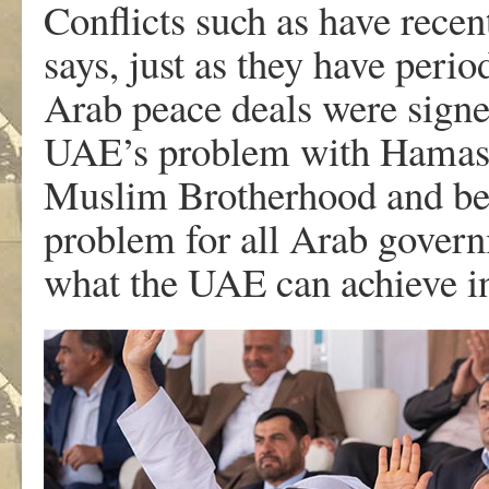
Conflicts such as have recen
says, just as they have perio
Arab peace deals were signe
UAE’s problem with Hamas b
Muslim Brotherhood and becau
problem for all Arab govern
what the UAE can achieve in