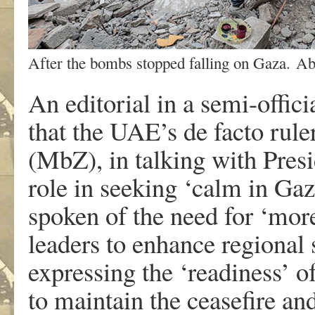
After the bombs stopped falling on Gaza. A
An editorial in a semi-offi
that the UAE’s de facto ru
(MbZ), in talking with Pres
role in seeking ‘calm in Gaz
spoken of the need for ‘more 
leaders to enhance regional s
expressing the ‘readiness’ o
to maintain the ceasefire an