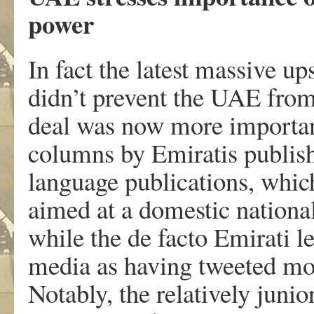
power
In fact the latest massive up
didn’t prevent the UAE from 
deal was now more important
columns by Emiratis publish
language publications, which
aimed at a domestic national 
while the de facto Emirati 
media as having tweeted mo
Notably, the relatively jun