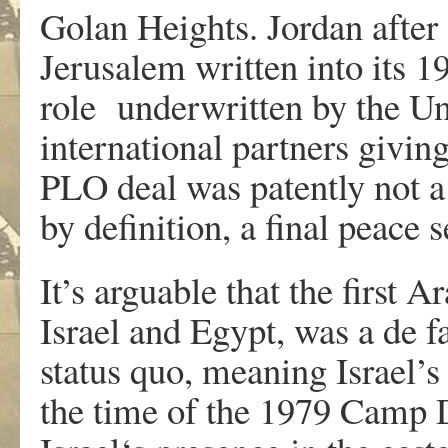
Golan Heights. Jordan after 
Jerusalem written into its 1
role underwritten by the Un
international partners giving 
PLO deal was patently not a 
by definition, a final peace 
It’s arguable that the first 
Israel and Egypt, was a de f
status quo, meaning Israel’s
the time of the 1979 Camp D