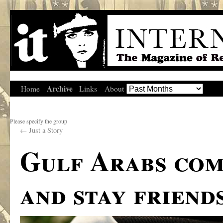
Archive
Home
Links
About
Please specify the group
←
Just a Story
Gulf Arabs com
and stay friend