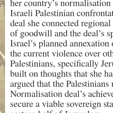
her country’s normalisation 
Israeli Palestinian confronta
deal she connected regional
of goodwill and the deal’s s
Israel’s planned annexation 
the current violence over ot
Palestinians, specifically Jer
built on thoughts that she h
argued that the Palestinians 
Normalisation deal’s achieve
secure a viable sovereign st