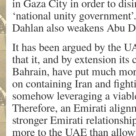
in Gaza City in order to disi
‘national unity government’.
Dahlan also weakens Abu Dha
It has been argued by the U
that it, and by extension its 
Bahrain, have put much more
on containing Iran and figh
somehow leveraging a viable 
Therefore, an Emirati alignm
stronger Emirati relationshi
more to the UAE than allowi