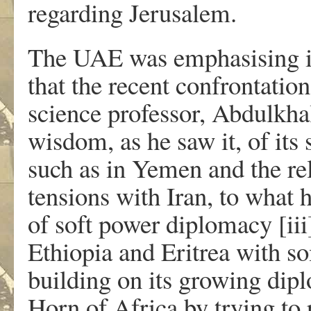
regarding Jerusalem.
The UAE was emphasising its
that the recent confrontatio
science professor, Abdulkha
wisdom, as he saw it, of its 
such as in Yemen and the re
tensions with Iran, to what 
of soft power diplomacy [i
Ethiopia and Eritrea with so
building on its growing dipl
Horn of Africa by trying to