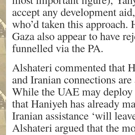
accept any development aid,
who’d taken this approach. 
Gaza also appear to have rej
funnelled via the PA.
Alshateri commented that
and Iranian connections ar
While the UAE may deploy fi
that Haniyeh has already ma
Iranian assistance ‘will lea
Alshateri argued that the mo