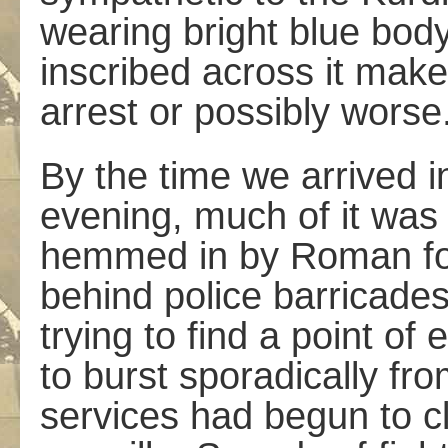
wearing bright blue bo
inscribed across it make
arrest or possibly worse
By the time we arrived i
evening, much of it was 
hemmed in by Roman for
behind police barricade
trying to find a point of
to burst sporadically fro
services had begun to c