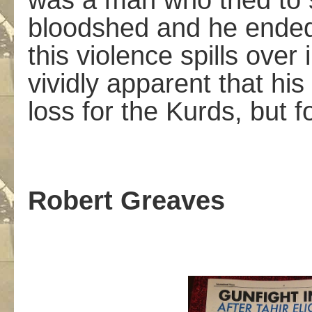
was a man who tried to s
bloodshed and he ended 
this violence spills over 
vividly apparent that hi
loss for the Kurds, but fo
Robert Greaves