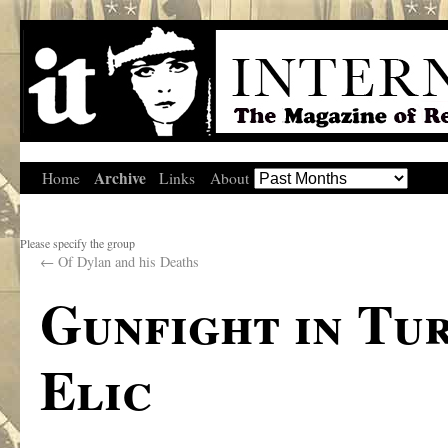
Archive
Home
Links
About
Please specify the group
←
Of Dylan and his Deaths
Gunfight in Tu
Elic