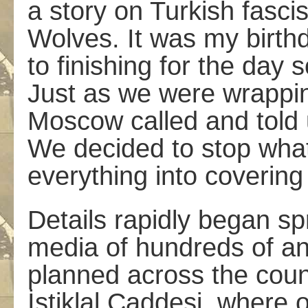
a story on Turkish fasci
Wolves. It was my birth
to finishing for the day 
Just as we were wrappin
Moscow called and told 
We decided to stop wha
everything into covering 
Details rapidly began sp
media of hundreds of an
planned across the coun
İstiklal Caddesi, where