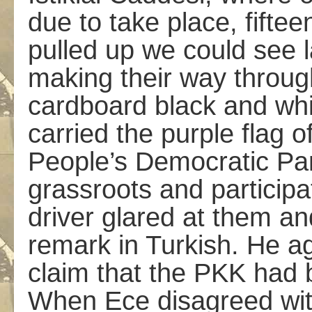
due to take place, fifte
pulled up we could see l
making their way throug
cardboard black and whit
carried the purple flag 
People’s Democratic Pa
grassroots and particip
driver glared at them a
remark in Turkish. He a
claim that the PKK had b
When Ece disagreed wit