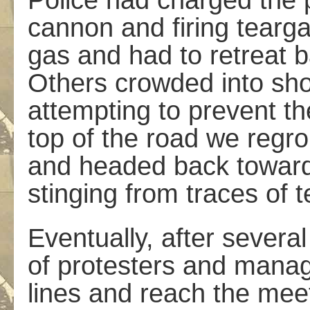
Police had charged the pr
cannon and firing tearga
gas and had to retreat b
Others crowded into sho
attempting to prevent th
top of the road we regro
and headed back toward
stinging from traces of te
Eventually, after severa
of protesters and manag
lines and reach the mee