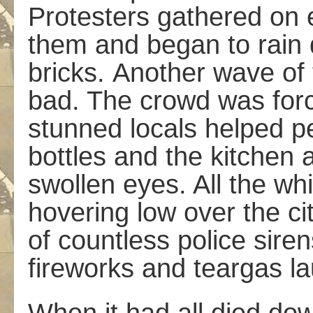
Protesters gathered on e
them and began to rain 
bricks. Another wave of 
bad. The crowd was forc
stunned locals helped p
bottles and the kitchen 
swollen eyes. All the wh
hovering low over the cit
of countless police sire
fireworks and teargas l