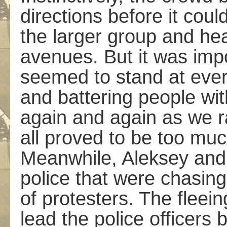
directions before it cou
the larger group and he
avenues. But it was imp
seemed to stand at every
and battering people wit
again and again as we r
all proved to be too muc
Meanwhile, Aleksey and 
police that were chasing
of protesters. The flee
lead the police officers