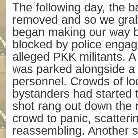
The following day, the b
removed and so we gra
began making our way b
blocked by police engag
alleged PKK militants. A
was parked alongside a
personnel. Crowds of lo
bystanders had started 
shot rang out down the 
crowd to panic, scatteri
reassembling. Another s