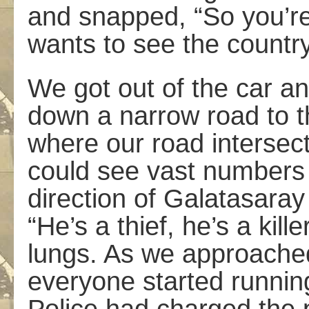
and snapped, “So you’re
wants to see the country
We got out of the car an
down a narrow road to t
where our road intersect
could see vast numbers 
direction of Galatasaray
“He’s a thief, he’s a kill
lungs. As we approached
everyone started running