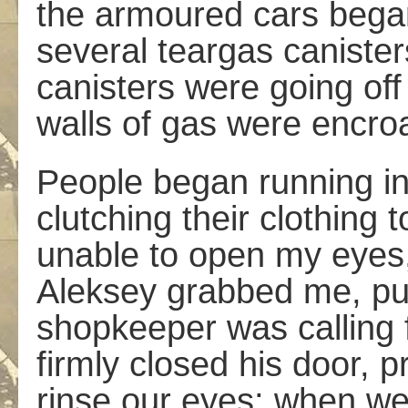
the armoured cars began 
several teargas canister
canisters were going off 
walls of gas were encro
People began running in 
clutching their clothing 
unable to open my eyes, 
Aleksey grabbed me, pul
shopkeeper was calling 
firmly closed his door, p
rinse our eyes; when we 