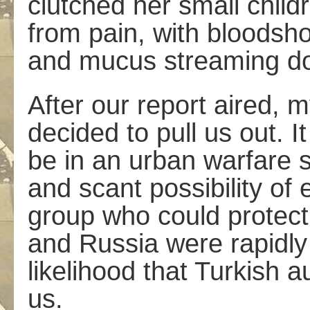
clutched her small child
from pain, with bloodsho
and mucus streaming do
After our report aired,
decided to pull us out. 
be in an urban warfare 
and scant possibility of
group who could protect
and Russia were rapidly 
likelihood that Turkish a
us.