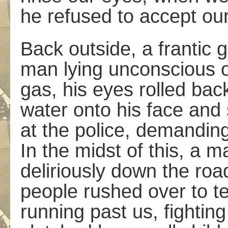
he refused to accept ou
Back outside, a frantic 
man lying unconscious 
gas, his eyes rolled bac
water onto his face and
at the police, demanding
In the midst of this, a
deliriously down the ro
people rushed over to 
running past us, fightin