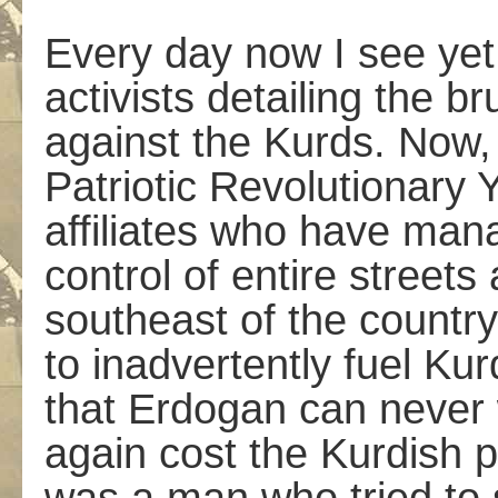
Every day now I see yet
activists detailing the b
against the Kurds. Now, 
Patriotic Revolutionar
affiliates who have mana
control of entire street
southeast of the countr
to inadvertently fuel Kur
that Erdogan can never w
again cost the Kurdish po