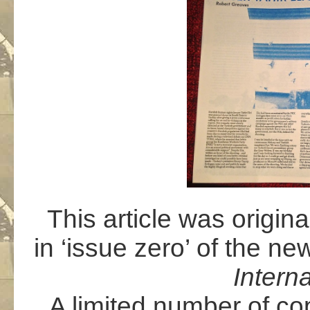
This article was origin
in ‘issue zero’ of the ne
Intern
A limited number of co