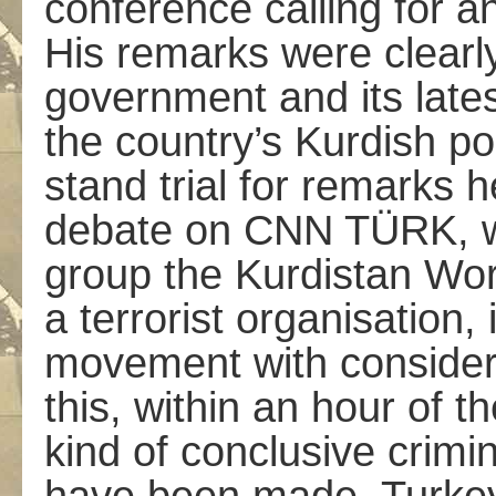
conference calling for an
His remarks were clearly
government and its late
the country’s Kurdish po
stand trial for remarks 
debate on CNN TÜRK, whe
group the Kurdistan Wor
a terrorist organisation, 
movement with consider
this, within an hour of t
kind of conclusive crimin