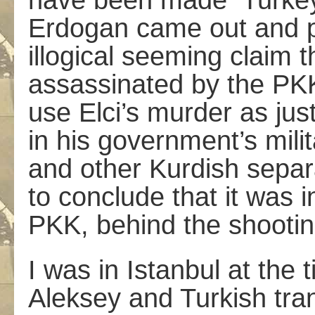
have been made ­ Turkey
Erdogan came out and p
illogical seeming claim 
assassinated by the PK
use Elci’s murder as just
in his government’s mil
and other Kurdish separa
to conclude that it was 
PKK, behind the shootin
I was in Istanbul at th
Aleksey and Turkish tra