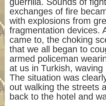
guerrilla. Sounds of figh
exchanges of fire becam
with explosions from gr
fragmentation devices. 
came to, the choking sc
that we all began to c
armed policeman wearing
at us in Turkish, waving 
The situation was clearly
out walking the streets 
back to the hotel and wa