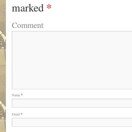
*
marked
Comment
Name
*
Email
*