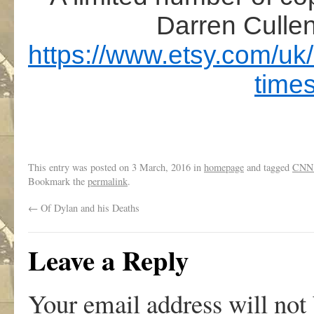
Darren Cullen
https://www.etsy.com/uk/
time
This entry was posted on
3 March, 2016
in
homepage
and tagged
CNN
Bookmark the
permalink
.
←
Of Dylan and his Deaths
Leave a Reply
Your email address will not