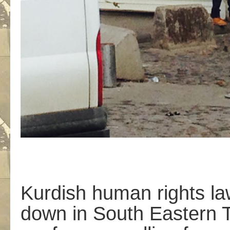
Kurdish human rights la
down in South Eastern T