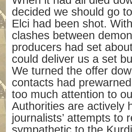
When it had all died do
decided we should go to
Elci had been shot. With
clashes between demonst
producers had set about
could deliver us a set b
We turned the offer down
contacts had pre­warned
too much attention to ou
Authorities are actively 
journalists’ attempts to
sympathetic to the Kurd