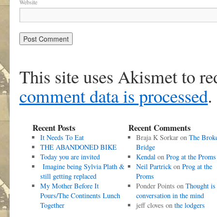
Website
This site uses Akismet to r
comment data is processed
.
Recent Posts
Recent Comments
It Needs To Eat
Braja K Sorkar
on
The Brok
THE ABANDONED BIKE
Bridge
Today you are invited
Kendal
on
Prog at the Proms
Imagine being Sylvia Plath &
Neil Partrick
on
Prog at the
still getting replaced
Proms
My Mother Before It
Ponder Points
on
Thought is
Pours/The Continents Lunch
conversation in the mind
Together
jeff cloves
on
the lodgers