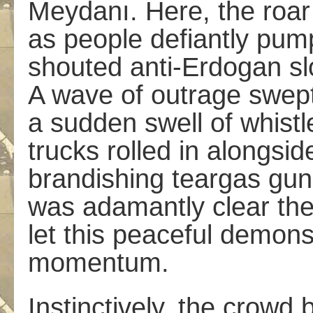
Meydanı. Here, the roar
as people defiantly pumpe
shouted anti-Erdogan s
A wave of outrage swept
a sudden swell of whistl
trucks rolled in alongs
brandishing teargas guns
was adamantly clear the 
let this peaceful demons
momentum.
Instinctively, the crowd b