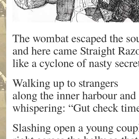
The wombat escaped the so
and here came Straight Razo
like a cyclone of nasty secre
Walking up to strangers
along the inner harbour and
whispering: “Gut check tim
Slashing open a young couple