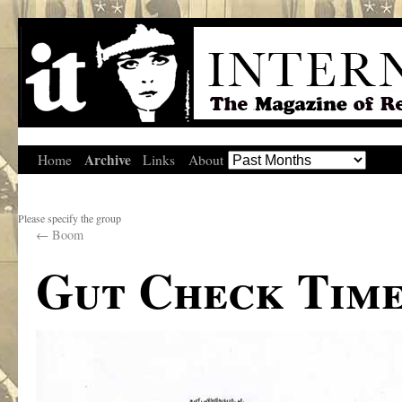
Archive
Home
Links
About
Please specify the group
←
Boom
Gut Check Tim