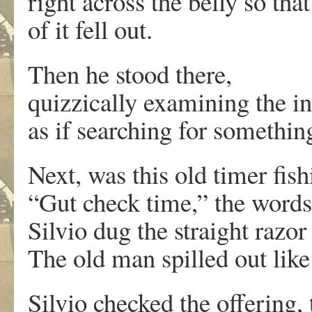
right across the belly so tha
of it fell out.
Then he stood there,
quizzically examining the i
as if searching for somethin
Next, was this old timer fish
“Gut check time,” the word
Silvio dug the straight razor
The old man spilled out like
Silvio checked the offering,