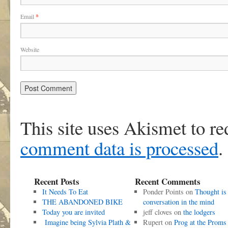
Email
*
Website
This site uses Akismet to r
comment data is processed
.
Recent Posts
Recent Comments
It Needs To Eat
Ponder Points
on
Thought is
THE ABANDONED BIKE
conversation in the mind
Today you are invited
jeff cloves
on
the lodgers
Imagine being Sylvia Plath &
Rupert
on
Prog at the Proms