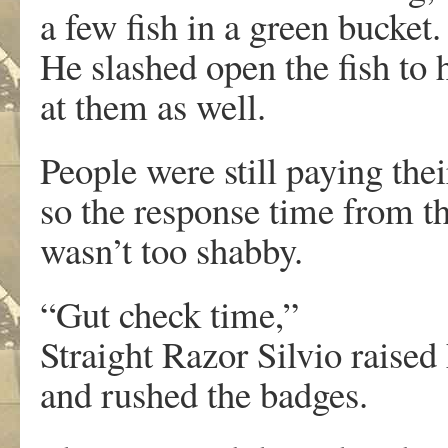
a few fish in a green bucket.
He slashed open the fish to 
at them as well.
People were still paying thei
so the response time from th
wasn’t too shabby.
“Gut check time,”
Straight Razor Silvio raised
and rushed the badges.