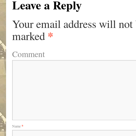
Leave a Reply
Your email address will not
*
marked
Comment
Name
*