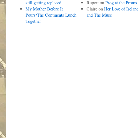
still getting replaced
Rupert
on
Prog at the Proms
My Mother Before It
Claire
on
Her Love of Irelan
Pours/The Continents Lunch
and The Muse
Together