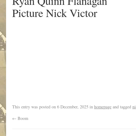
Ryan Quinn Flanagan
Picture Nick Victor
.
This entry was posted on
6 December, 2025
in
homepage
and tagged
ni
←
Boom