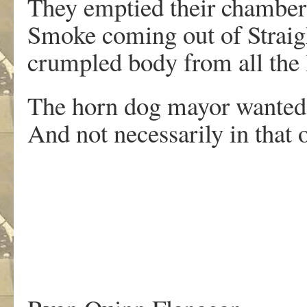
They emptied their chamber
Smoke coming out of Straigh
crumpled body from all the 
The horn dog mayor wanted 
And not necessarily in that o
.