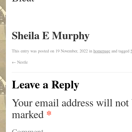
Sheila E Murphy
This entry was posted on
19 November, 2022
in
homepage
and tagged
←
Nestle
Leave a Reply
Your email address will not
*
marked
Comment