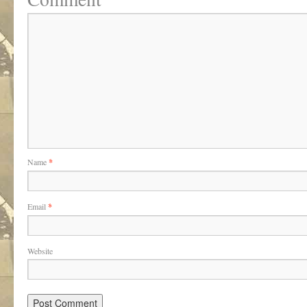
Name
*
Email
*
Website