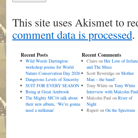
This site uses Akismet to r
comment data is processed
.
Recent Posts
Recent Comments
Wild Words Dartington:
Claire
on
Her Love of Irelan
workshop poems for World
and The Muse
Nature Conservation Day 2026
Scott Beveridge
on
Mother
Dangerous Levels of Sincerity
Man – the band!
SUIT FOR EVERY SEASON
Tony White
on
Tony White
Being at Great Ambrook
Interview with Malcolm Pau
The Mighty MC16 talk about
Malcolm Paul
on
River of
their new album, ‘We’re gonna
Night
need a milkman’
Rupert
on
On the Spectrum