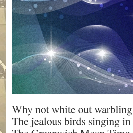
Why not white out warbling 
The jealous birds singing in 
The Greenwich Mean Time 