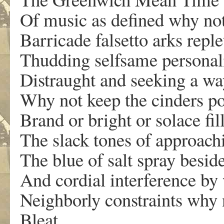
Of music as defined why no
Barricade falsetto arks reple
Thudding selfsame personali
Distraught and seeking a wa
Why not keep the cinders po
Brand or bright or solace fi
The slack tones of approach
The blue of salt spray besid
And cordial interference by
Neighborly constraints why n
Bleat