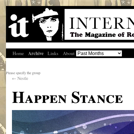
Archive
Home
Links
About
Please specify the group
←
Nestle
Happen Stance