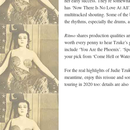
her early success. They’re somewhat
has ‘Now There Is No Love At All’, 
multitracked shouting. Some of the b
the rhythms, especially the drums, 
Ritmo
shares production qualities an
worth every penny to hear Tzuke’s g
include ‘You Are the Phoenix’. ‘Spor
your pick from ‘Come Hell or Water 
For the real highlights of Judie Tzu
meantime, enjoy this reissue and so
touring in 2020 too: details are also