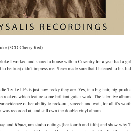
zuke (3CD Cherry Red)
 bloke I worked and shared a house with in Coventry for a year had a gi
to be true) didn’t impress me, Steve made sure that I listened to his 
udie Tzuke LPs is just how rocky they are. Yes, in a big-hair, big-produ
e rockers which feature some brilliant guitar work. The later live album
ar evidence of her ability to rock-out, screech and wail, for all it’s wor
was recorded at, and still own the double vinyl album.
oon
and
Ritmo
, are studio outings (her fourth and fifth) and show why 