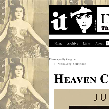
Archive
Home
Links
About
Please specify the group
←
Moon Song, Springtime
Heaven C