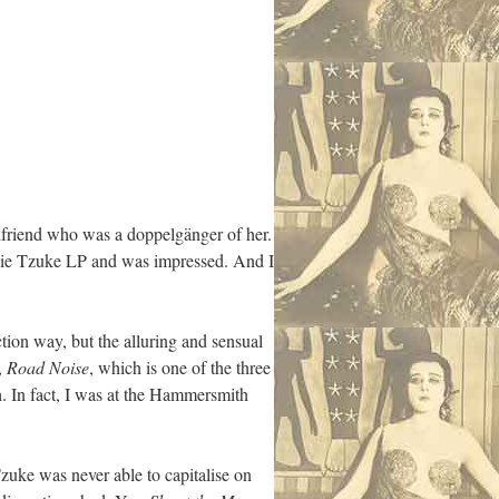
rlfriend who was a doppelgänger of her.
Judie Tzuke LP and was impressed. And I
ction way, but the alluring and sensual
,
Road Noise
, which is one of the three
th. In fact, I was at the Hammersmith
Tzuke was never able to capitalise on