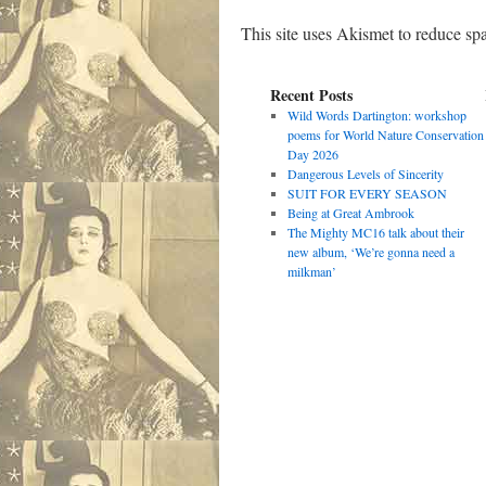
This site uses Akismet to reduce s
Recent Posts
Wild Words Dartington: workshop
poems for World Nature Conservation
Day 2026
Dangerous Levels of Sincerity
SUIT FOR EVERY SEASON
Being at Great Ambrook
The Mighty MC16 talk about their
new album, ‘We’re gonna need a
milkman’