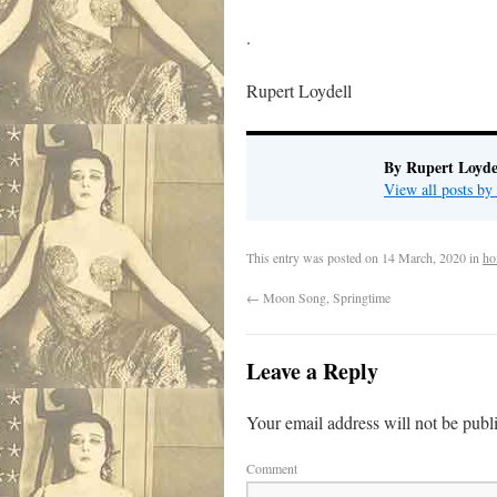
.
Rupert Loydell
By Rupert Loyde
View all posts by
This entry was posted on
14 March, 2020
in
ho
←
Moon Song, Springtime
Leave a Reply
Your email address will not be publ
Comment