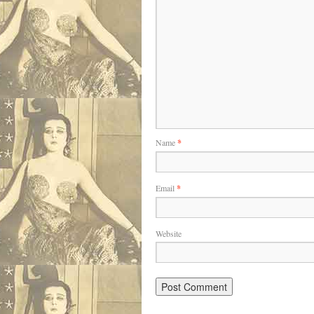
Name
*
Email
*
Website