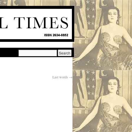
Last words
→