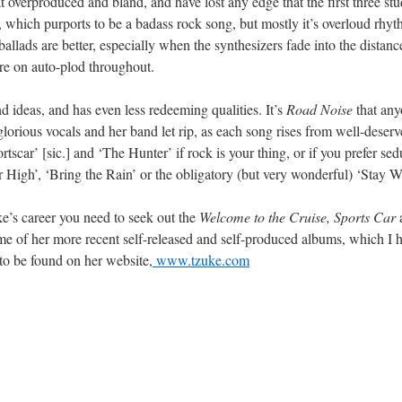
 overproduced and bland, and have lost any edge that the first three st
which purports to be a badass rock song, but mostly it’s overloud rhy
allads are better, especially when the synthesizers fade into the distanc
are on auto-plod throughout.
d ideas, and has even less redeeming qualities. It’s
Road Noise
that anyo
lorious vocals and her band let rip, as each song rises from well-deser
tscar’ [sic.] and ‘The Hunter’ if rock is your thing, or if you prefer se
High’, ‘Bring the Rain’ or the obligatory (but very wonderful) ‘Stay 
ke’s career you need to seek out the
Welcome to the Cruise, Sports Car
me of her more recent self-released and self-produced albums, which I
 to be found on her website,
www.tzuke.com