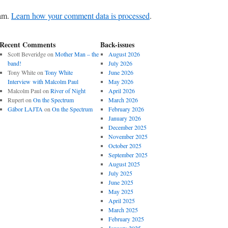
pam.
Learn how your comment data is processed
.
Recent Comments
Back-issues
Scott Beveridge
on
Mother Man – the
August 2026
band!
July 2026
Tony White
on
Tony White
June 2026
Interview with Malcolm Paul
May 2026
Malcolm Paul
on
River of Night
April 2026
Rupert
on
On the Spectrum
March 2026
Gábor LAJTA
on
On the Spectrum
February 2026
January 2026
December 2025
November 2025
October 2025
September 2025
August 2025
July 2025
June 2025
May 2025
April 2025
March 2025
February 2025