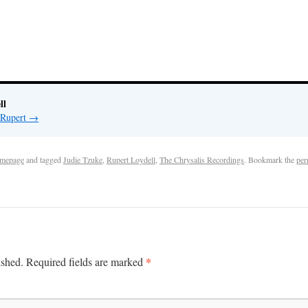
ll
 Rupert
→
mepage
and tagged
Judie Tzuke
,
Rupert Loydell
,
The Chrysalis Recordings
. Bookmark the
per
*
ished.
Required fields are marked