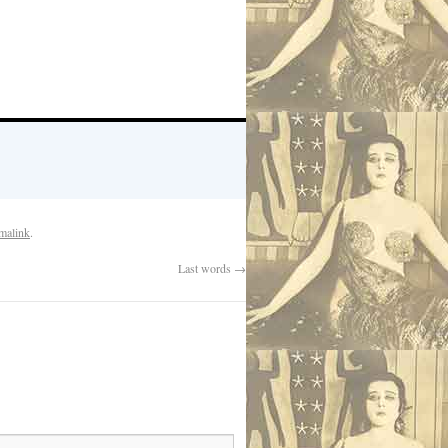
malink
.
Last words
→