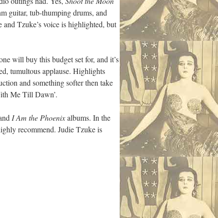
udio outings had. Yes,
Shoot the Moon
thm guitar, tub-thumping drums, and
e and Tzuke’s voice is highlighted, but
ne will buy this budget set for, and it’s
ved, tumultous applause. Highlights
duction and something softer then take
With Me Till Dawn’.
and
I Am the Phoenix
albums. In the
 highly recommend. Judie Tzuke is