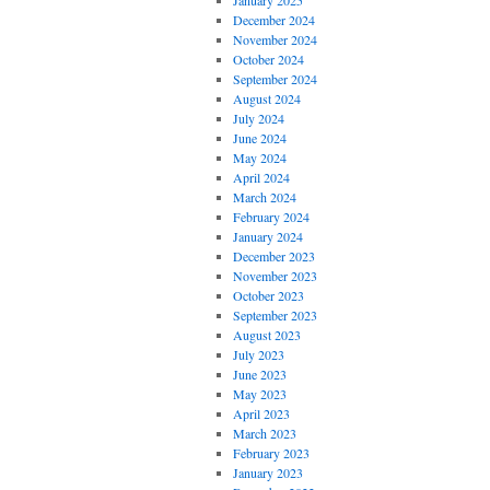
January 2025
December 2024
November 2024
October 2024
September 2024
August 2024
July 2024
June 2024
May 2024
April 2024
March 2024
February 2024
January 2024
December 2023
November 2023
October 2023
September 2023
August 2023
July 2023
June 2023
May 2023
April 2023
March 2023
February 2023
January 2023