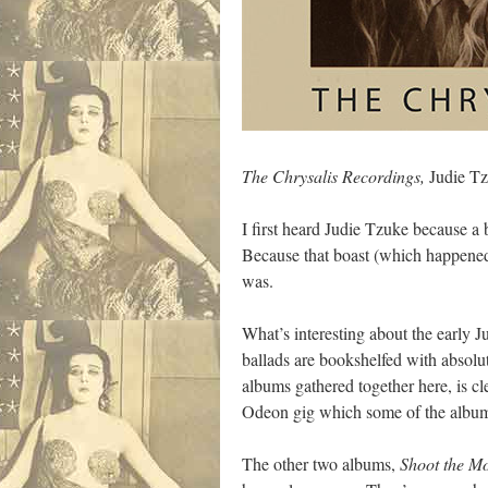
The Chrysalis Recordings,
Judie T
I first heard Judie Tzuke because a
Because that boast (which happened 
was.
What’s interesting about the early J
ballads are bookshelfed with absolut
albums gathered together here, is cle
Odeon gig which some of the album 
The other two albums,
Shoot the M