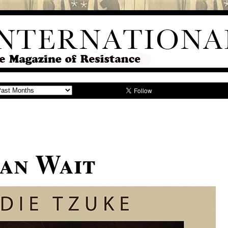
an Wait