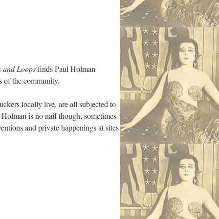
s and Loops
finds Paul Holman
s of the community.
kers locally live, are all subjected to
id. Holman is no naif though, sometimes
ventions and private happenings at sites