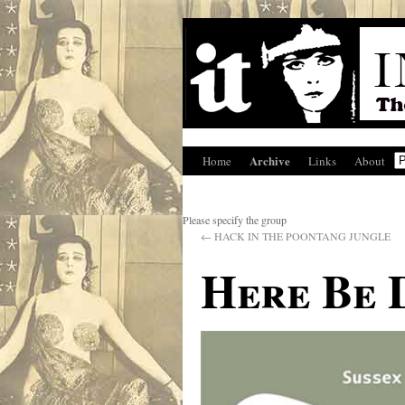
Archive
Home
Links
About
Please specify the group
←
HACK IN THE POONTANG JUNGLE
Here Be 