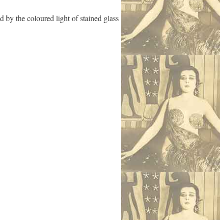
 by the coloured light of stained glass