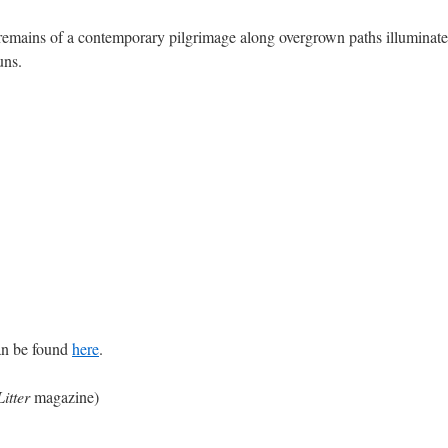
 remains of a contemporary pilgrimage along overgrown paths illuminated
uns.
an be found
here
.
Litter
magazine)