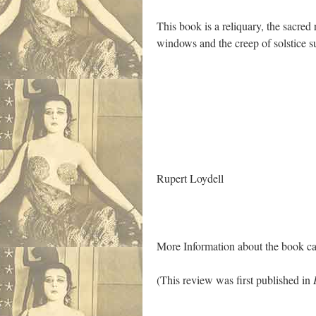
This book is a reliquary, the sacred
windows and the creep of solstice s
.
Rupert Loydell
More Information about the book c
(This review was first published in