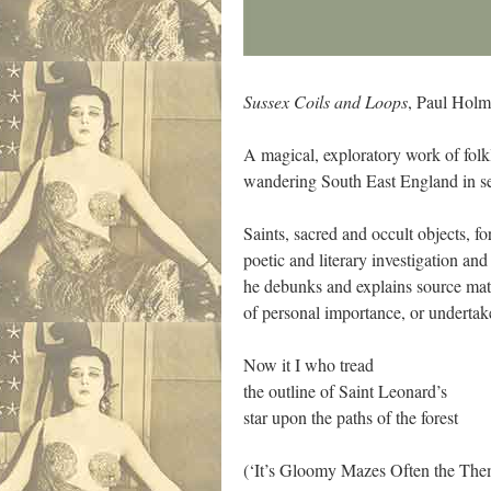
Sussex Coils and Loops
, Paul Holm
A magical, exploratory work of fol
wandering South East England in se
Saints, sacred and occult objects, f
poetic and literary investigation an
he debunks and explains source mater
of personal importance, or undertake
Now it I who tread
the outline of Saint Leonard’s
star upon the paths of the forest
(‘It’s Gloomy Mazes Often the The