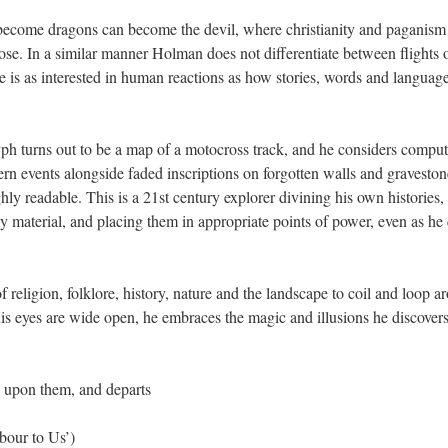
 become dragons can become the devil, where christianity and paganism
ose. In a similar manner Holman does not differentiate between flights 
he is as interested in human reactions as how stories, words and langua
yph turns out to be a map of a motocross track, and he considers compu
rn events alongside faded inscriptions on forgotten walls and gravestones
ly readable. This is a 21st century explorer divining his own histories,
ly material, and placing them in appropriate points of power, even as he 
 religion, folklore, history, nature and the landscape to coil and loop 
is eyes are wide open, he embraces the magic and illusions he discovers 
 upon them, and departs
ur to Us’)