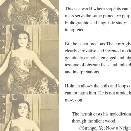
This is a world where serpents can
mass serve the same protective purp
bibliographic and linguistic study: 
interpreted.
But he is not precious The cover gl
clearly derivative and invented mode
genuinely catholic, engaged and high
tesserae of obscure facts and unlike
and interpretations.
Holman allows the coils and loops of
cannot harm him. He is not afraid, h
moves on.
The hermit casts his malediction
through the silent wood.
(‘Strange, Yet Now a Neighbo