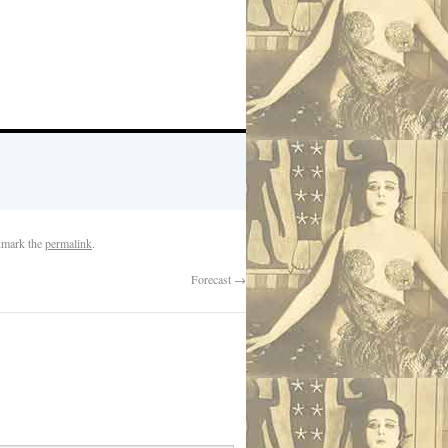
kmark the
permalink
.
Forecast
→