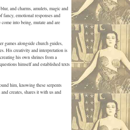
 blur, and charms, amulets, magic and
of fancy, emotional responses and
ge come into being, mutate and are
ter games alongside church guides,
. His creativity and interpretation is
 creating his own shrines from a
questions himself and established texts
around him, knowing these serpents
and creates, shares it with us and