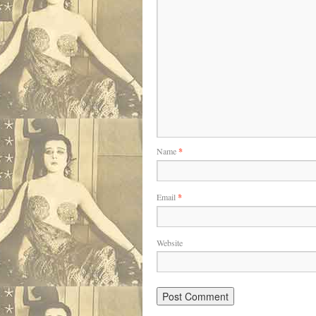
Name
*
Email
*
Website