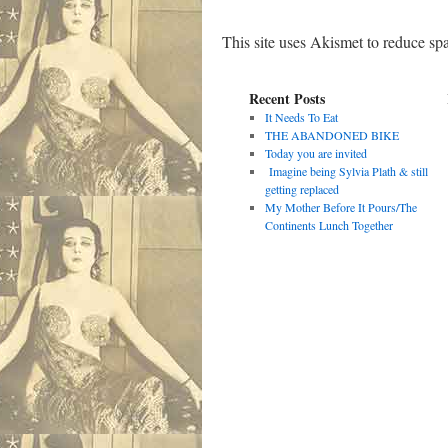
This site uses Akismet to reduce s
Recent Posts
It Needs To Eat
THE ABANDONED BIKE
Today you are invited
Imagine being Sylvia Plath & still
getting replaced
My Mother Before It Pours/The
Continents Lunch Together