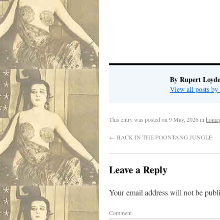
.
By Rupert Loyde
View all posts by
This entry was posted on
9 May, 2026
in
home
←
HACK IN THE POONTANG JUNGLE
Leave a Reply
Your email address will not be publ
Comment