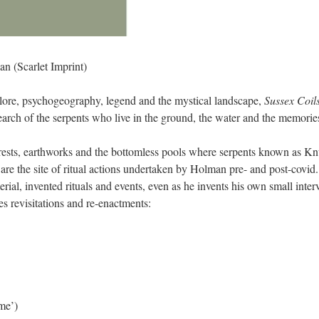
an (Scarlet Imprint)
klore, psychogeography, legend and the mystical landscape,
Sussex Coil
arch of the serpents who live in the ground, the water and the memorie
orests, earthworks and the bottomless pools where serpents known as Knuc
d are the site of ritual actions undertaken by Holman pre- and post-cov
ial, invented rituals and events, even as he invents his own small inter
s revisitations and re-enactments:
me’)