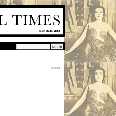
Forecast
→