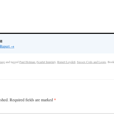
ll
 Rupert
→
page
and tagged
Paul Holman (Scarlet Imprint)
,
Rupert Loydell
,
Sussex Coils and Loops
. Boo
*
ished.
Required fields are marked