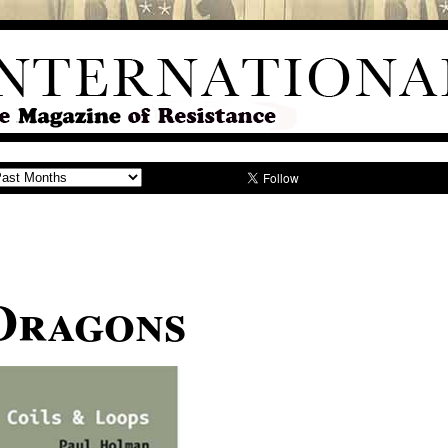
Dragons