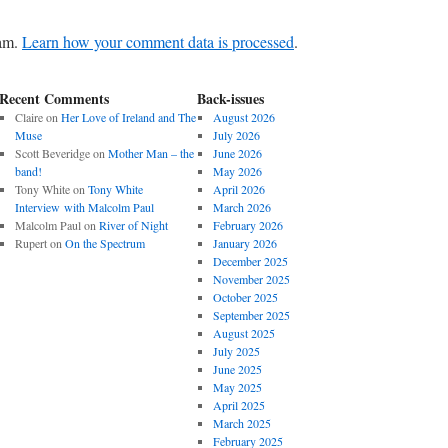
pam.
Learn how your comment data is processed
.
Recent Comments
Back-issues
Claire
on
Her Love of Ireland and The
August 2026
Muse
July 2026
Scott Beveridge
on
Mother Man – the
June 2026
band!
May 2026
Tony White
on
Tony White
April 2026
Interview with Malcolm Paul
March 2026
Malcolm Paul
on
River of Night
February 2026
Rupert
on
On the Spectrum
January 2026
December 2025
November 2025
October 2025
September 2025
August 2025
July 2025
June 2025
May 2025
April 2025
March 2025
February 2025