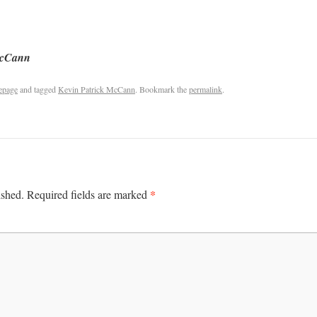
McCann
epage
and tagged
Kevin Patrick McCann
. Bookmark the
permalink
.
*
ished.
Required fields are marked