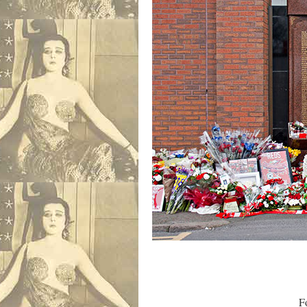
Four days had g