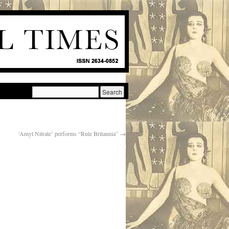
‘Amyl Nitrate’ performs “Rule Britannia”
→