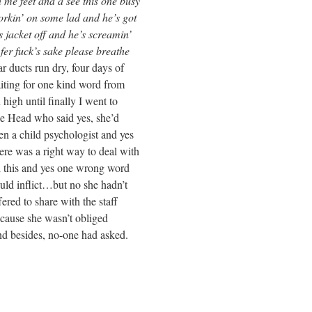
see this one busy
ad and he’s got
d he’s screamin’
 please breathe
y, four days of
kind word from
ally I went to
id yes, she’d
hologist and yes
way to deal with
one wrong word
 no she hadn’t
with the staff
n’t obliged
one had asked.