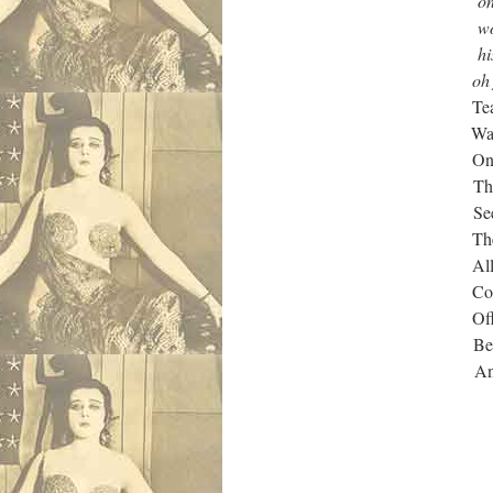
on me feet and a 
workin’ on some l
his jacket off an
oh fer fuck’s sake
Tear ducts run dr
Waiting for one 
On high until fin
The Head who sa
Seen a child psyc
There was a right 
All this and yes 
Could inflict…but
Offered to share 
Because she was
And besides, no-