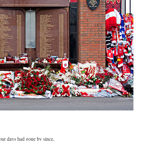
one by since,