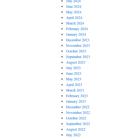
July 2024
June 2024
May 2024
April 2024
March 2024
February 2024
January 2024
December 2023
November 2023
October 2023
September 2023
August 2023
July 2023
June 2023
May 2023
April 2023
March 2023
February 2023
January 2023
December 2022
November 2022
October 2022
September 2022
August 2022
July 2022