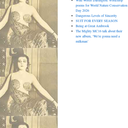
Wild Words Dartington: workshop
poems for World Nature Conservation
Day 2026
Dangerous Levels of Sincerity
SUIT FOR EVERY SEASON
Being at Great Ambrook
The Mighty MC16 talk about their
new album, ‘We’re gonna need a
milkman’