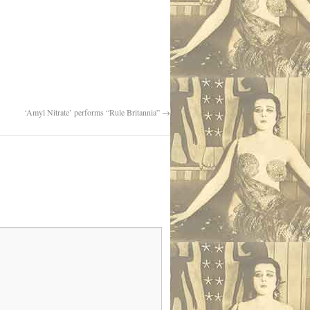
‘Amyl Nitrate’ performs “Rule Britannia”
→