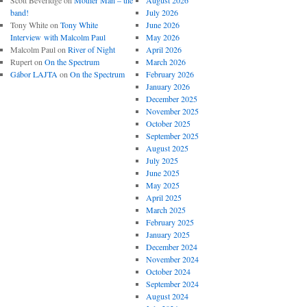
Scott Beveridge
on
Mother Man – the
August 2026
band!
July 2026
Tony White
on
Tony White
June 2026
Interview with Malcolm Paul
May 2026
Malcolm Paul
on
River of Night
April 2026
Rupert
on
On the Spectrum
March 2026
Gábor LAJTA
on
On the Spectrum
February 2026
January 2026
December 2025
November 2025
October 2025
September 2025
August 2025
July 2025
June 2025
May 2025
April 2025
March 2025
February 2025
January 2025
December 2024
November 2024
October 2024
September 2024
August 2024