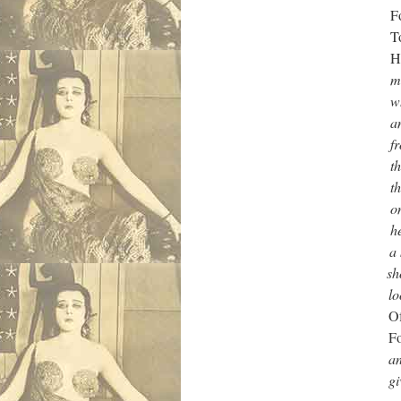
Four days of list
To children who 
Happy vete
me mate and don
when it started 
and he says we’l
front and be over
there was men lif
them along like at
one girl freakin’
her knicks and t
a know am over 
shoutin’ me mat
looked back he
Of nightmares and g
Four days of
and some fella say
gives me his snot