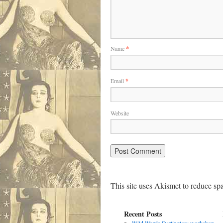
Name
*
Email
*
Website
This site uses Akismet to reduce s
Recent Posts