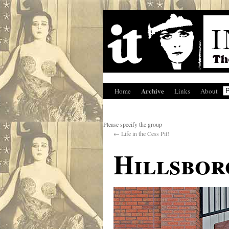
Archive
Home
Links
About
Please specify the group
←
Life in the Cess Pit!
Hillsbor