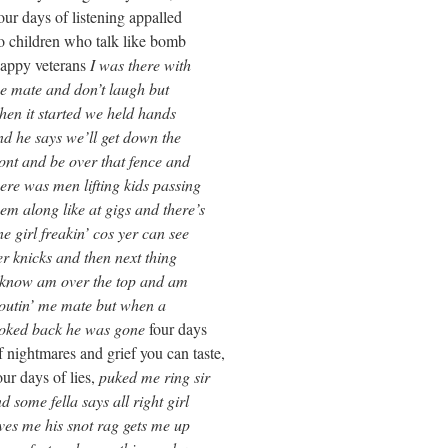
ening appalled
talk like bomb
rans
I was there with
’t laugh but
we held hands
l get down the
 that fence and
ting kids passing
 gigs and there’s
 cos yer can see
hen next thing
the top and am
e but when a
 was gone
four days
rief you can taste,
 lies,
puked me ring sir
s all right girl
 rag gets me up