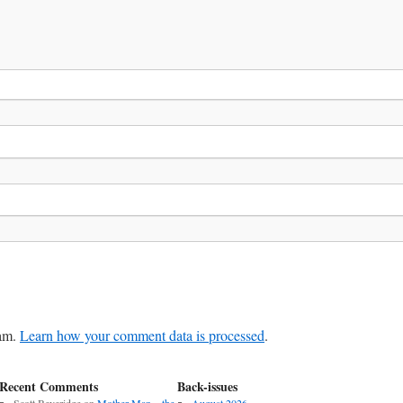
pam.
Learn how your comment data is processed
.
Recent Comments
Back-issues