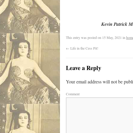
Kevin Patrick 
This entry was posted on
15 May, 2021
in
hom
←
Life in the Cess Pit!
Leave a Reply
Your email address will not be publ
Comment