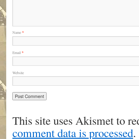
Name
*
Email
*
Website
This site uses Akismet to r
comment data is processed
.