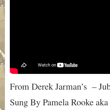
From Derek Jarman’s – Jub
Sung By Pamela Rooke aka 