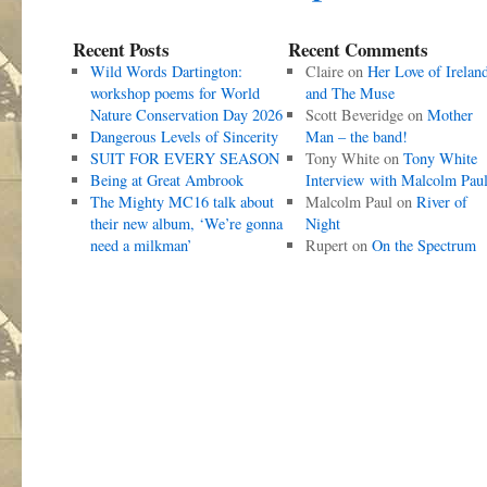
Recent Posts
Recent Comments
Wild Words Dartington:
Claire
on
Her Love of Irelan
workshop poems for World
and The Muse
Nature Conservation Day 2026
Scott Beveridge
on
Mother
Dangerous Levels of Sincerity
Man – the band!
SUIT FOR EVERY SEASON
Tony White
on
Tony White
Being at Great Ambrook
Interview with Malcolm Pau
The Mighty MC16 talk about
Malcolm Paul
on
River of
their new album, ‘We’re gonna
Night
need a milkman’
Rupert
on
On the Spectrum