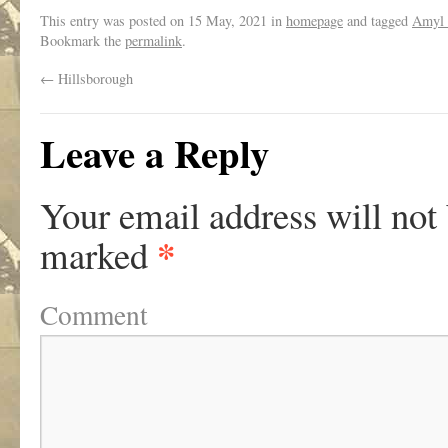
This entry was posted on
15 May, 2021
in
homepage
and tagged
Amyl 
Bookmark the
permalink
.
←
Hillsborough
Leave a Reply
Your email address will not
*
marked
Comment