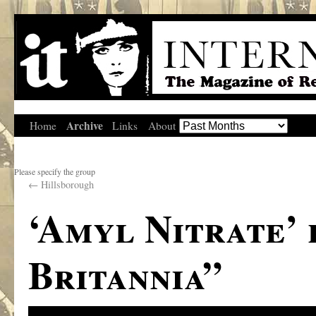
Archive
Home
Links
About
Please specify the group
←
Hillsborough
‘Amyl Nitrate’
Britannia”