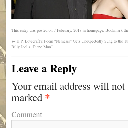
This entry was posted on
7 February, 2018
in
homepage
. Bookmark th
←
H.P. Lovecraft’s Poem “Nemesis” Gets Unexpectedly Sung to the Tu
Billy Joel’s “Piano Man”
Leave a Reply
Your email address will not
*
marked
Comment