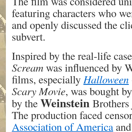
The film was considered uniq
featuring characters who wer
and openly discussed the cli
subvert.
Inspired by the real-life case
Scream
was influenced by Wi
films, especially
Halloween
Scary Movie
, was bought b
Weinstein
by the
Brothers 
The production faced censor
Association of America
and 