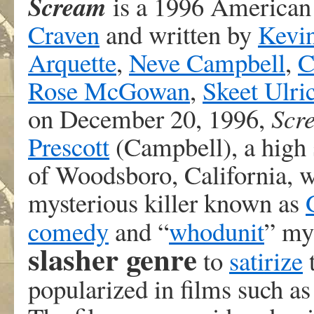
Scream
is a 1996 America
Craven
and written by
Kevi
Arquette
,
Neve Campbell
,
C
Rose McGowan
,
Skeet Ulri
on December 20, 1996,
Scr
Prescott
(Campbell), a high s
of Woodsboro, California, w
mysterious killer known as
comedy
and “
whodunit
” my
slasher genre
to
satirize
popularized in films such a