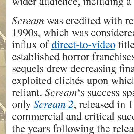
wider audience, including a 
Scream
was credited with rev
1990s, which was considered
influx of
direct-to-video
titl
established horror franchis
sequels drew decreasing fina
exploited clichés upon whic
reliant.
Scream
‘
s success s
only
Scream 2
, released in 
commercial and critical succ
the years following the rele