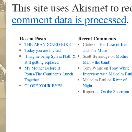
This site uses Akismet to r
comment data is processed
.
Recent Posts
Recent Comments
THE ABANDONED BIKE
Claire
on
Her Love of Irelan
Today you are invited
and The Muse
Imagine being Sylvia Plath &
Scott Beveridge
on
Mother
still getting replaced
Man – the band!
My Mother Before It
Tony White
on
Tony White
Pours/The Continents Lunch
Interview with Malcolm Pau
Together
Malcolm Paul
on
River of
CLOSE YOUR EYES
Night
Rupert
on
On the Spectrum