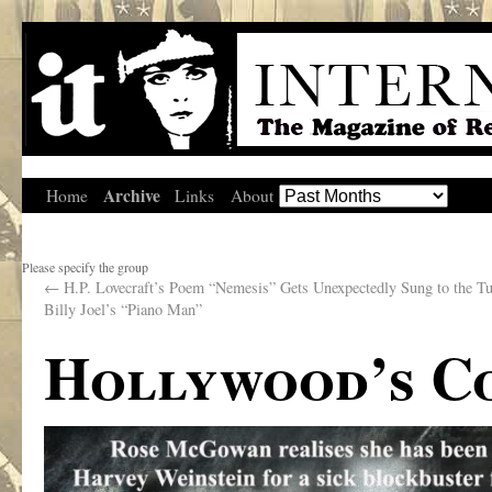
Archive
Home
Links
About
Please specify the group
←
H.P. Lovecraft’s Poem “Nemesis” Gets Unexpectedly Sung to the Tu
Billy Joel’s “Piano Man”
Hollywood’s Co