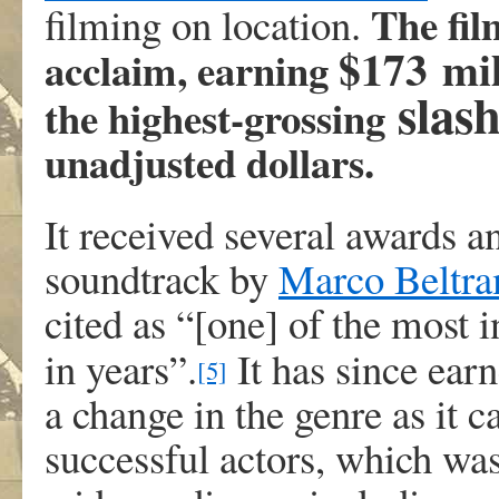
The fil
filming on location.
$173 mi
acclaim, earning
slas
the highest-grossing
unadjusted dollars.
It received several awards 
soundtrack by
Marco Beltra
cited as “[one] of the most 
in years”.
It has since ear
[5]
a change in the genre as it c
successful actors, which was