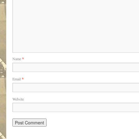
Name
*
Email
*
Website