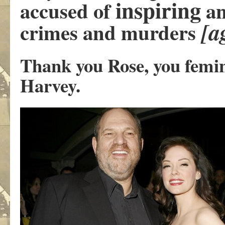
inspiring
accused of
an
[a
crimes and murders
Thank you Rose, you femini
Harvey.