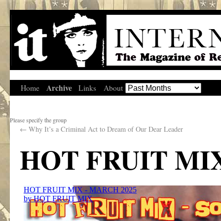
Archive
Home
Links
About
Please specify the group
←
Why It’s a Criminal Act to Dream of Our Dear Leader
HOT FRUIT MIX