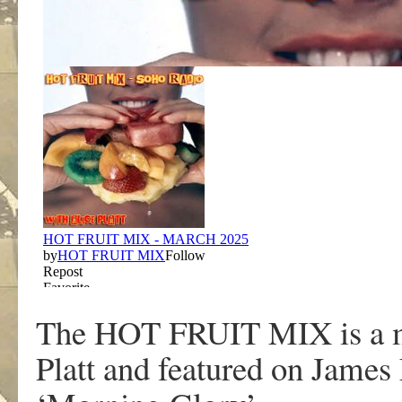
The HOT FRUIT MIX is a mo
Platt and featured on Jame