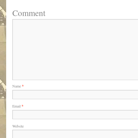
Comment
Name
*
Email
*
Website