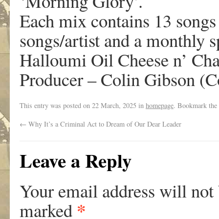
‘Morning Glory’.
Each mix contains 13 songs c
songs/artist and a monthly 
Halloumi Oil Cheese n’ Cha
Producer – Colin Gibson (C
This entry was posted on
22 March, 2025
in
homepage
. Bookmark the
←
Why It’s a Criminal Act to Dream of Our Dear Leader
Leave a Reply
Your email address will not
*
marked