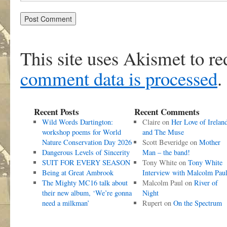
This site uses Akismet to r
comment data is processed
.
Recent Posts
Recent Comments
Wild Words Dartington:
Claire
on
Her Love of Irelan
workshop poems for World
and The Muse
Nature Conservation Day 2026
Scott Beveridge
on
Mother
Dangerous Levels of Sincerity
Man – the band!
SUIT FOR EVERY SEASON
Tony White
on
Tony White
Being at Great Ambrook
Interview with Malcolm Pau
The Mighty MC16 talk about
Malcolm Paul
on
River of
their new album, ‘We’re gonna
Night
need a milkman’
Rupert
on
On the Spectrum