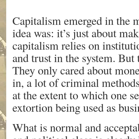
Capitalism emerged in the m
idea was: it’s just about m
capitalism relies on instituti
and trust in the system. But 
They only cared about money,
in, a lot of criminal metho
at the extent to which one s
extortion being used as busi
What is normal and acceptab