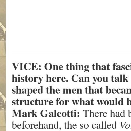
VICE: One thing that fasci
history here. Can you talk
shaped the men that became
structure for what would 
Mark Galeotti:
There had 
beforehand, the so called
Vo