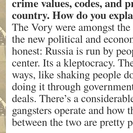
crime values, codes, and pr
country. How do you expla
The Vory were amongst the p
the new political and econo
honest: Russia is run by peop
center. Its a kleptocracy. Th
ways, like shaking people do
doing it through government
deals. There’s a considerab
gangsters operate and how t
between the two are pretty 