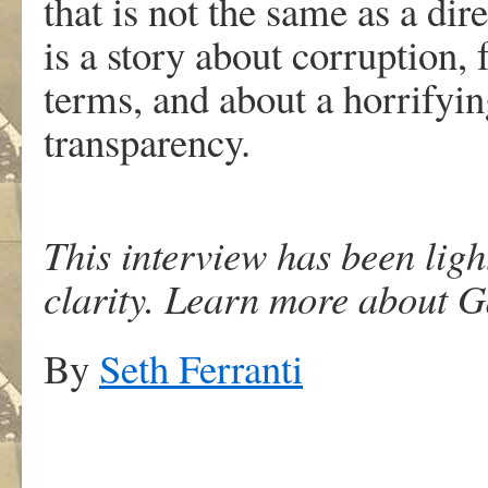
that is not the same as a dire
is a story about corruption,
terms, and about a horrifyin
transparency.
This interview has been ligh
clarity. Learn more about G
By
Seth Ferranti