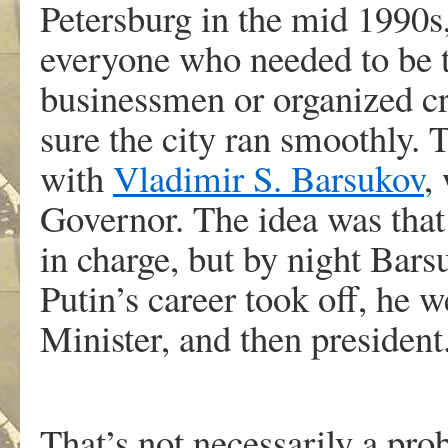
Petersburg in the mid 1990s,
everyone who needed to be ta
businessmen or organized c
sure the city ran smoothly. 
with
Vladimir S. Barsukov
,
Governor. The idea was that 
in charge, but by night Bars
Putin’s career took off, he
Minister, and then president
That’s not necessarily a pr