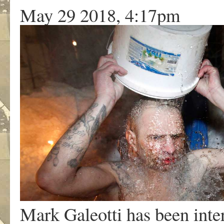
May 29 2018, 4:17pm
Mark Galeotti has been intere