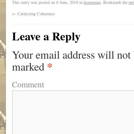
This entry was posted on
6 June, 2018
in
homepage
. Bookmark the
pe
←
Catalyzing Coherence
Leave a Reply
Your email address will not
*
marked
Comment