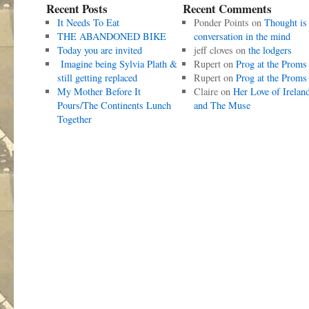
Recent Posts
Recent Comments
It Needs To Eat
Ponder Points
on
Thought is
THE ABANDONED BIKE
conversation in the mind
Today you are invited
jeff cloves
on
the lodgers
Imagine being Sylvia Plath &
Rupert
on
Prog at the Proms
still getting replaced
Rupert
on
Prog at the Proms
My Mother Before It
Claire
on
Her Love of Irelan
Pours/The Continents Lunch
and The Muse
Together