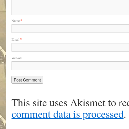
Name
*
Email
*
Website
This site uses Akismet to r
comment data is processed
.