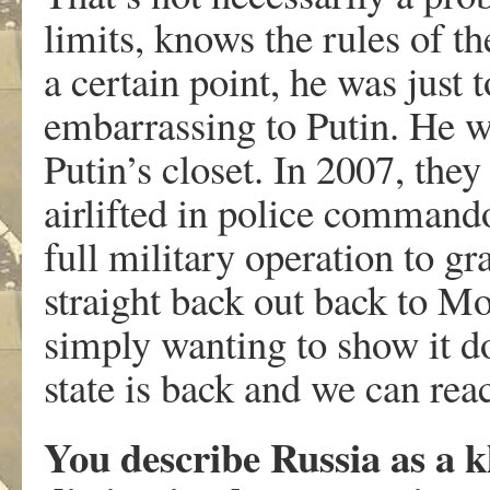
limits, knows the rules of t
a certain point, he was just t
embarrassing to Putin. He wa
Putin’s closet. In 2007, the
airlifted in police command
full military operation to gr
straight back out back to 
simply wanting to show it do
state is back and we can re
You describe Russia as a k