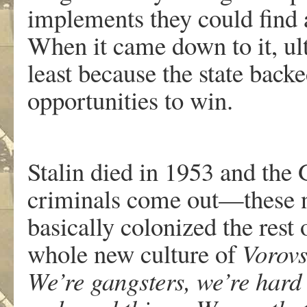
implements they could find a
When it came down to it, ult
least because the state bac
opportunities to win.
Stalin died in 1953 and the
criminals come out—these 
basically colonized the rest 
whole new culture of
Vorov
We’re gangsters, we’re hard