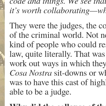
code and things. We see that
it’s worth collaborating—whe
They were the judges, the c
of the criminal world. Not n
kind of people who could re
law, quite literally. That wa
work out ways in which they
Cosa Nostra
sit-downs or wh
was to have this cast of hig
able to be a judge.