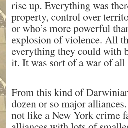
rise up. Everything was there
property, control over territ
or who’s more powerful tha
explosion of violence. All t
everything they could with 
it. It was sort of a war of all 
From this kind of Darwinia
dozen or so major alliances
not like a New York crime 
alliances with lots of smal