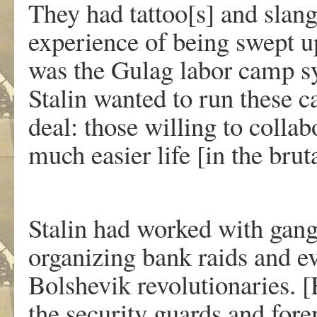
They had tattoo[s] and slang
experience of being swept up
was the Gulag labor camp sys
Stalin wanted to run these 
deal: those willing to collab
much easier life [in the brut
Stalin had worked with gangs
organizing bank raids and ev
Bolshevik revolutionaries. 
the security guards and fore