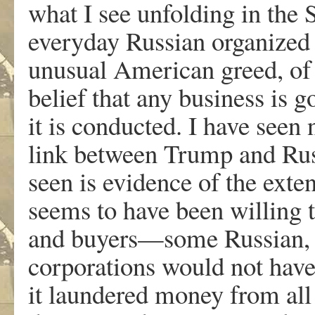
what I see unfolding in the 
everyday Russian organized 
unusual American greed, of 
belief that any business is 
it is conducted. I have seen 
link between Trump and Rus
seen is evidence of the ext
seems to have been willing 
and buyers—some Russian,
corporations would not have t
it laundered money from all 