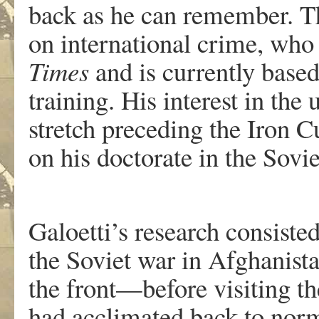
back as he can remember. Th
on international crime, who 
Times
and is currently based
training. His interest in th
stretch preceding the Iron 
on his doctorate in the Sovi
Galoetti’s research consiste
the Soviet war in Afghanist
the front—before visiting the
had acclimated back to norm