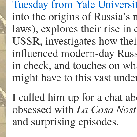
Tuesday from Yale Universi
into the origins of Russia’s
laws), explores their rise in
USSR, investigates how thei
influenced modern-day Russ
in check, and touches on wha
might have to this vast unde
I called him up for a chat ab
obsessed with
La Cosa Nost
and surprising episodes.