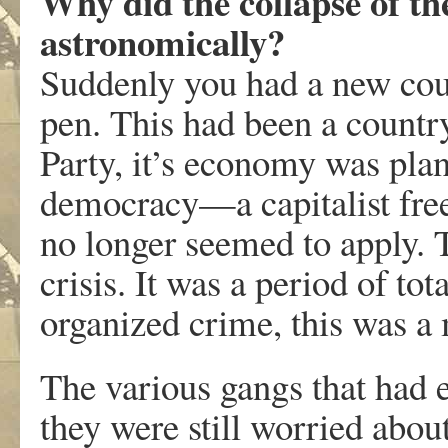
Why did the collapse of t
astronomically?
Suddenly you had a new count
pen. This had been a count
Party, it’s economy was plan
democracy—a capitalist free
no longer seemed to apply. 
crisis. It was a period of to
organized crime, this was a
The various gangs that had 
they were still worried abo