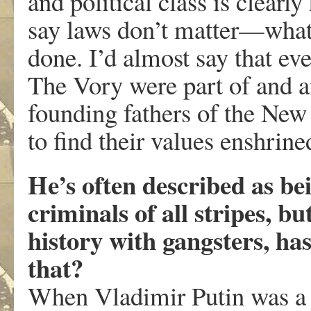
and political class is clearly
say laws don’t matter—what m
done. I’d almost say that ev
The Vory were part of and 
founding fathers of the New
to find their values enshrine
He’s often described as bei
criminals of all stripes, b
history with gangsters, ha
that?
When Vladimir Putin was a 