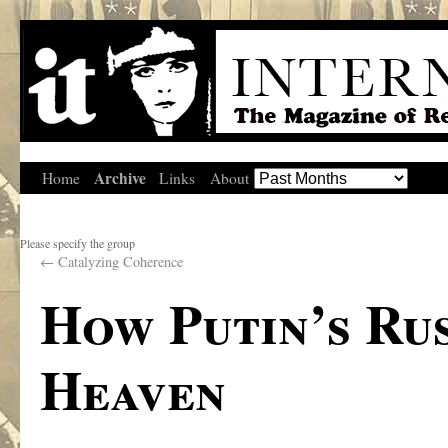
Archive
Home
Links
About
Please specify the group
←
Catalyzing Coherence
How Putin’s Ru
Heaven