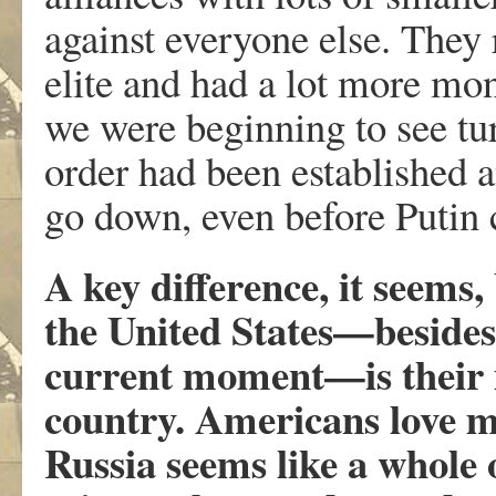
against everyone else. They
elite and had a lot more mo
we were beginning to see tu
order had been established 
go down, even before Putin 
A key difference, it seems
the United States—besides t
current moment—is their in
country. Americans love 
Russia seems like a whole 