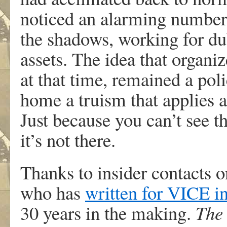
noticed an alarming number
the shadows, working for du
assets. The idea that organi
at that time, remained a poli
home a truism that applies
Just because you can’t see t
it’s not there.
Thanks to insider contacts 
who has
written for VICE in
30 years in the making.
The 