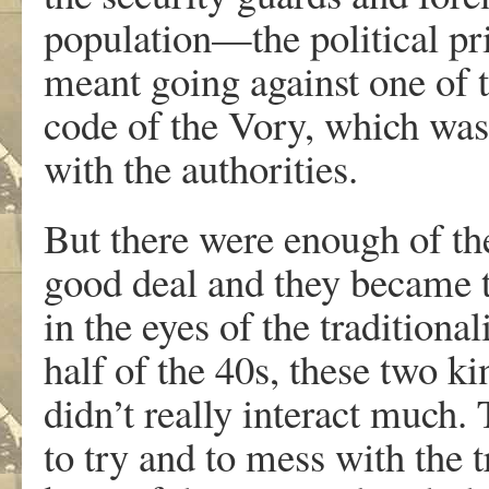
population—the political p
meant going against one of 
code of the Vory, which was
with the authorities.
But there were enough of th
good deal and they became t
in the eyes of the traditiona
half of the 40s, these two ki
didn’t really interact much.
to try and to mess with the tr