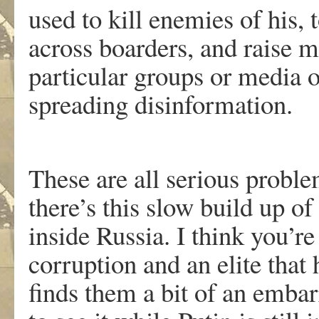
used to kill enemies of his, 
across boarders, and raise 
particular groups or media ou
spreading disinformation.
These are all serious problem
there’s this slow build up o
inside Russia. I think you’re 
corruption and an elite that
finds them a bit of an embar