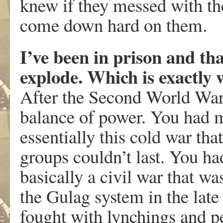
knew if they messed with the
come down hard on them.
I’ve been in prison and tha
explode. Which is exactly
After the Second World War
balance of power. You had 
essentially this cold war th
groups couldn’t last. You ha
basically a civil war that w
the Gulag system in the lat
fought with lynchings and p