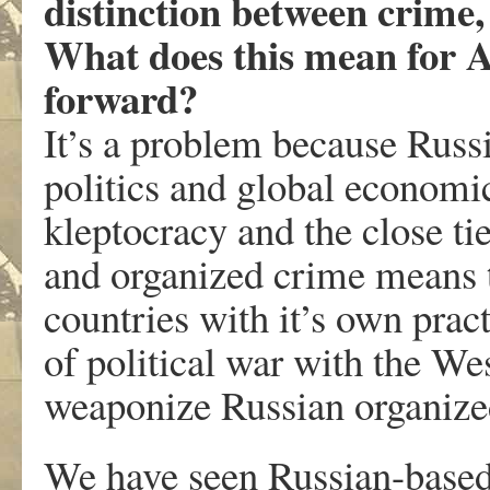
distinction between crime,
What does this mean for 
forward?
It’s a problem because Russi
politics and global economic
kleptocracy and the close ti
and organized crime means t
countries with it’s own pract
of political war with the We
weaponize Russian organized
We have seen Russian-based