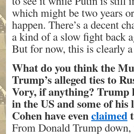
to see it while Putin is still
which might be two years or s
happen. There’s a decent cha
a kind of a slow fight back 
But for now, this is clearly a
What do you think the Muel
Trump’s alleged ties to Rus
Vory, if anything? Trump h
in the US and some of his l
Cohen have even
claimed
t
From Donald Trump down, t