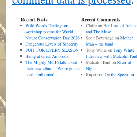
Recent Posts
Recent Comments
Wild Words Dartington:
Claire
on
Her Love of Irelan
workshop poems for World
and The Muse
Nature Conservation Day 2026
Scott Beveridge
on
Mother
Dangerous Levels of Sincerity
Man – the band!
SUIT FOR EVERY SEASON
Tony White
on
Tony White
Being at Great Ambrook
Interview with Malcolm Pau
The Mighty MC16 talk about
Malcolm Paul
on
River of
their new album, ‘We’re gonna
Night
need a milkman’
Rupert
on
On the Spectrum