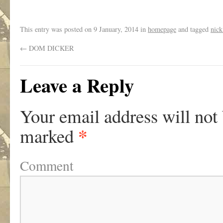
This entry was posted on
9 January, 2014
in
homepage
and tagged
nick
←
DOM DICKER
Leave a Reply
Your email address will not
*
marked
Comment