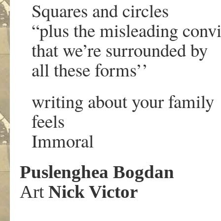
Squares and circles
“plus the misleading convi
that we’re surrounded by
all these forms’’
writing about your family
feels
Immoral
Puslenghea Bogdan
Art
Nick Victor