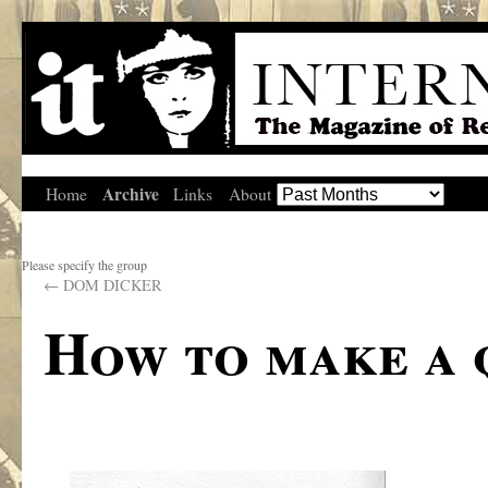
Archive
Home
Links
About
Please specify the group
←
DOM DICKER
How to make a 