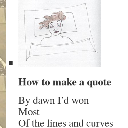
How to make a quote
By dawn I’d won
Most
Of the lines and curves