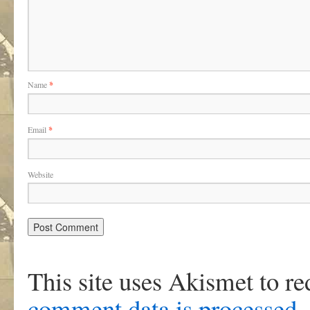
Name
*
Email
*
Website
This site uses Akismet to r
comment data is processed
.