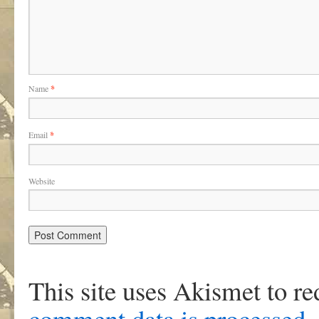
Name
*
Email
*
Website
This site uses Akismet to r
comment data is processed
.