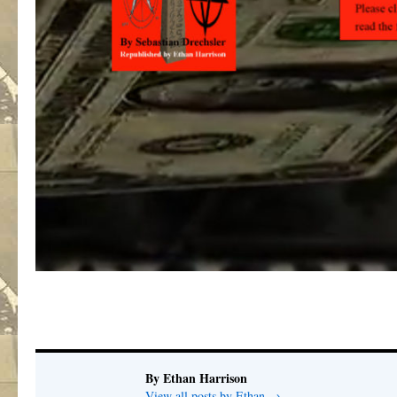
By Ethan Harrison
View all posts by Ethan
→