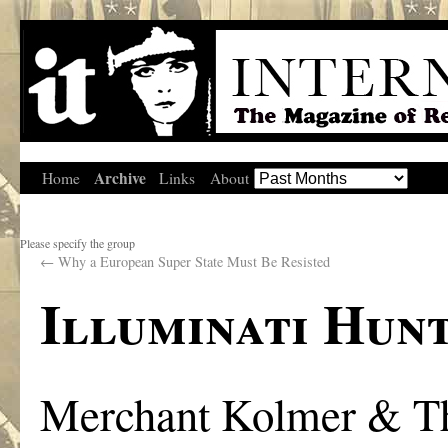
Archive
Home
Links
About
Please specify the group
←
Why a European Super State Must Be Resisted
Illuminati Hunt
Merchant Kolmer & T