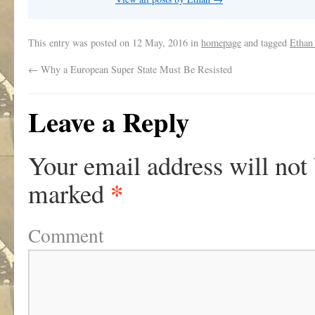
This entry was posted on
12 May, 2016
in
homepage
and tagged
Ethan
←
Why a European Super State Must Be Resisted
Leave a Reply
Your email address will not
*
marked
Comment