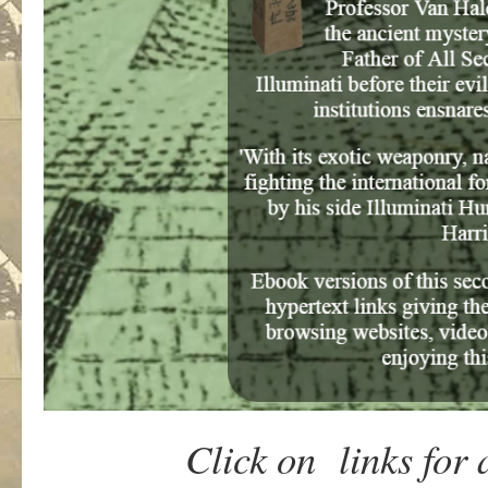
Click on links for