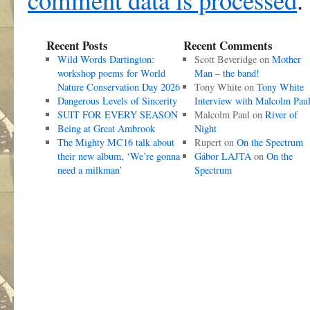
Recent Posts
Recent Comments
Wild Words Dartington:
Scott Beveridge
on
Mother
workshop poems for World
Man – the band!
Nature Conservation Day 2026
Tony White
on
Tony White
Dangerous Levels of Sincerity
Interview with Malcolm Pau
SUIT FOR EVERY SEASON
Malcolm Paul
on
River of
Being at Great Ambrook
Night
The Mighty MC16 talk about
Rupert
on
On the Spectrum
their new album, ‘We’re gonna
Gábor LAJTA
on
On the
need a milkman’
Spectrum